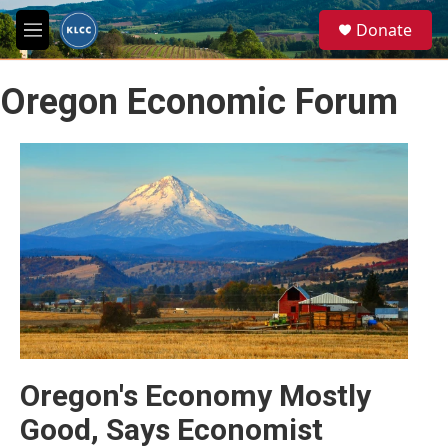
Skip to main content
S
Donate
e
M
a
e
r
n
c
Oregon Economic Forum
u
h
u
e
r
y
Oregon's Economy Mostly
Good, Says Economist