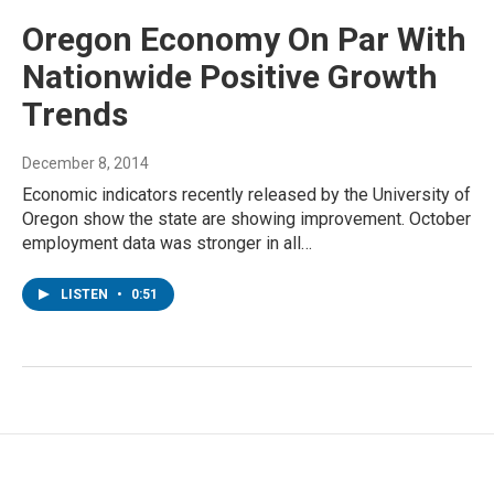
Oregon Economy On Par With
Nationwide Positive Growth
Trends
December 8, 2014
Economic indicators recently released by the University of
Oregon show the state are showing improvement. October
employment data was stronger in all…
LISTEN
•
0:51