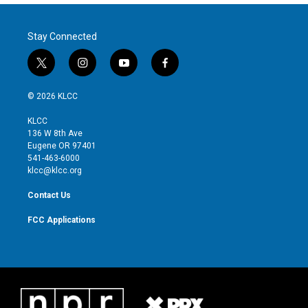
Stay Connected
t
i
y
f
w
n
o
a
i
s
u
c
© 2026 KLCC
t
t
t
e
t
a
u
b
KLCC
e
g
b
o
136 W 8th Ave
r
r
e
o
Eugene OR 97401
a
k
541-463-6000
m
klcc@klcc.org
Contact Us
FCC Applications