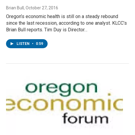
Brian Bull
, October 27, 2016
Oregon’s economic health is still on a steady rebound
since the last recession, according to one analyst. KLCC’s
Brian Bull reports. Tim Duy is Director…
LISTEN
•
0:59