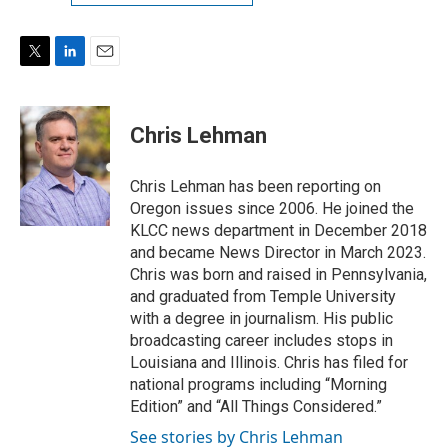
T
L
E
w
i
m
i
n
a
t
k
i
Chris Lehman
t
e
l
e
d
r
I
Chris Lehman has been reporting on
n
Oregon issues since 2006. He joined the
KLCC news department in December 2018
and became News Director in March 2023.
Chris was born and raised in Pennsylvania,
and graduated from Temple University
with a degree in journalism. His public
broadcasting career includes stops in
Louisiana and Illinois. Chris has filed for
national programs including “Morning
Edition” and “All Things Considered.”
See stories by Chris Lehman