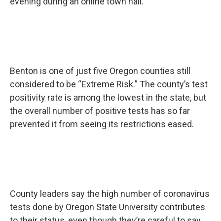
evening during an online town hall.
Benton is one of just five Oregon counties still
considered to be “Extreme Risk.” The county’s test
positivity rate is among the lowest in the state, but
the overall number of positive tests has so far
prevented it from seeing its restrictions eased.
County leaders say the high number of coronavirus
tests done by Oregon State University contributes
to their status, even though they’re careful to say