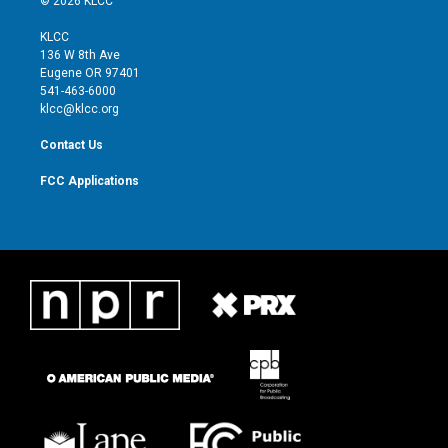
© 2026 KLCC
t
t
t
e
t
a
u
b
KLCC
e
g
b
o
136 W 8th Ave
r
r
e
o
Eugene OR 97401
a
k
541-463-6000
m
klcc@klcc.org
Contact Us
FCC Applications