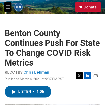
Skip to main content
S
Donate
e
M
a
e
r
n
c
u
h
Benton County
u
e
Continues Push For State
r
y
To Change COVID Risk
Metrics
KLCC | By
Chris Lehman
Published March 4, 2021 at 9:37 PM PST
T
L
E
w
i
m
i
n
a
LISTEN
•
1:06
t
k
i
t
e
l
e
d