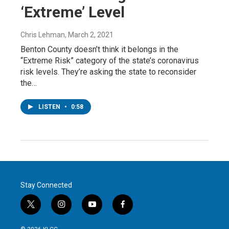
‘Extreme’ Level
Chris Lehman
, March 2, 2021
Benton County doesn’t think it belongs in the
“Extreme Risk” category of the state’s coronavirus
risk levels. They’re asking the state to reconsider
the…
LISTEN
•
0:58
Stay Connected
t
i
y
f
w
n
o
a
i
s
u
c