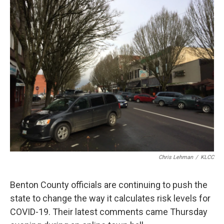
r
I
n
Chris Lehman
/
KLCC
Benton County officials are continuing to push the
state to change the way it calculates risk levels for
COVID-19. Their latest comments came Thursday