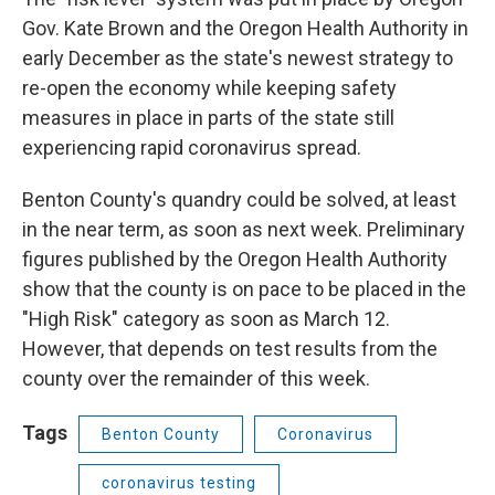
Gov. Kate Brown and the Oregon Health Authority in
early December as the state's newest strategy to
re-open the economy while keeping safety
measures in place in parts of the state still
experiencing rapid coronavirus spread.
Benton County's quandry could be solved, at least
in the near term, as soon as next week. Preliminary
figures published by the Oregon Health Authority
show that the county is on pace to be placed in the
"High Risk" category as soon as March 12.
However, that depends on test results from the
county over the remainder of this week.
Tags
Benton County
Coronavirus
coronavirus testing