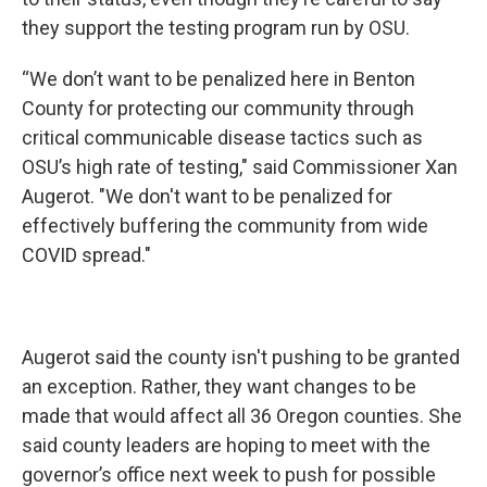
they support the testing program run by OSU.
“We don’t want to be penalized here in Benton
County for protecting our community through
critical communicable disease tactics such as
OSU’s high rate of testing," said Commissioner Xan
Augerot. "We don't want to be penalized for
effectively buffering the community from wide
COVID spread."
Augerot said the county isn't pushing to be granted
an exception. Rather, they want changes to be
made that would affect all 36 Oregon counties. She
said county leaders are hoping to meet with the
governor’s office next week to push for possible