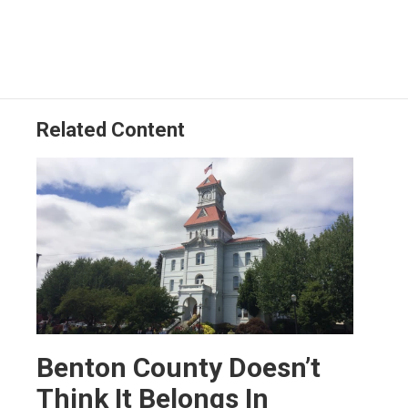
Related Content
Benton County Doesn’t
Think It Belongs In