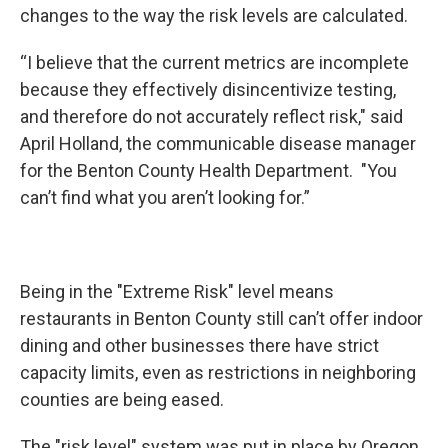
changes to the way the risk levels are calculated.
“I believe that the current metrics are incomplete
because they effectively disincentivize testing,
and therefore do not accurately reflect risk," said
April Holland, the communicable disease manager
for the Benton County Health Department. "You
can’t find what you aren’t looking for.”
Being in the "Extreme Risk" level means
restaurants in Benton County still can’t offer indoor
dining and other businesses there have strict
capacity limits, even as restrictions in neighboring
counties are being eased.
The "risk level" system was put in place by Oregon