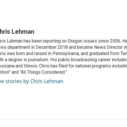
hris Lehman
ris Lehman has been reporting on Oregon issues since 2006. He
ws department in December 2018 and became News Director in
ris was born and raised in Pennsylvania, and graduated from Te
th a degree in journalism. His public broadcasting career include
uisiana and Illinois. Chris has filed for national programs includ
ition” and “All Things Considered.”
ee stories by Chris Lehman