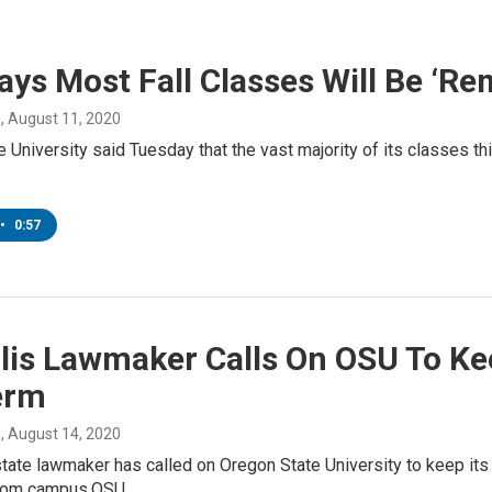
ys Most Fall Classes Will Be ‘Re
n
, August 11, 2020
 University said Tuesday that the vast majority of its classes this 
•
0:57
llis Lawmaker Calls On OSU To K
erm
n
, August 14, 2020
state lawmaker has called on Oregon State University to keep its
from campus.OSU…