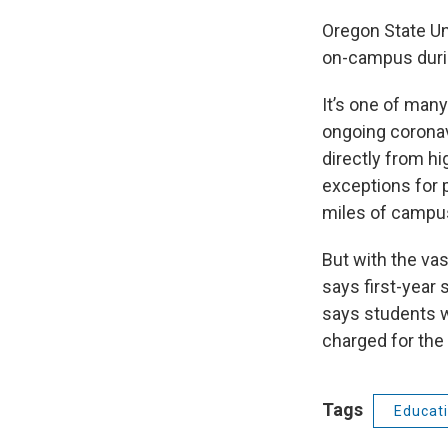
Oregon State Uni
on-campus during
It’s one of many
ongoing coronav
directly from h
exceptions for p
miles of campu
But with the vas
says first-year 
says students w
charged for the
Tags
Educat