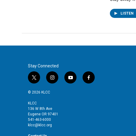
LISTEN
Stay Connected
t
i
y
f
w
n
o
a
i
s
u
c
© 2026 KLCC
t
t
t
e
t
a
u
b
KLCC
136 W 8th Ave
e
g
b
o
Eugene OR 97401
r
r
e
o
541-463-6000
a
k
klcc@klcc.org
m