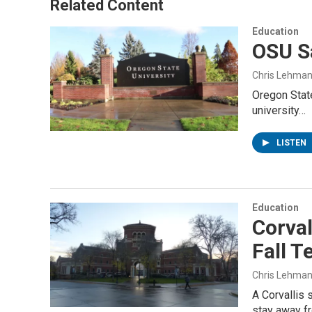
Related Content
Education
OSU Sa
Chris Lehma
Oregon State
university…
LISTEN
Education
Corva
Fall T
Chris Lehma
A Corvallis 
stay away 