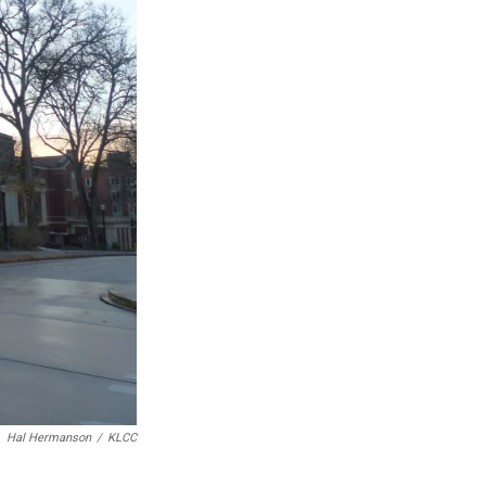
Hal Hermanson
/
KLCC