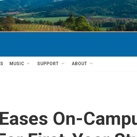
TS
MUSIC
SUPPORT
ABOUT
y Eases On-Campu