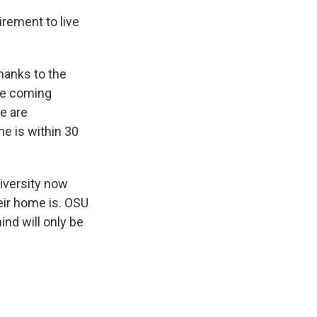
irement to live
thanks to the
re coming
re are
me is within 30
niversity now
heir home is. OSU
nd will only be