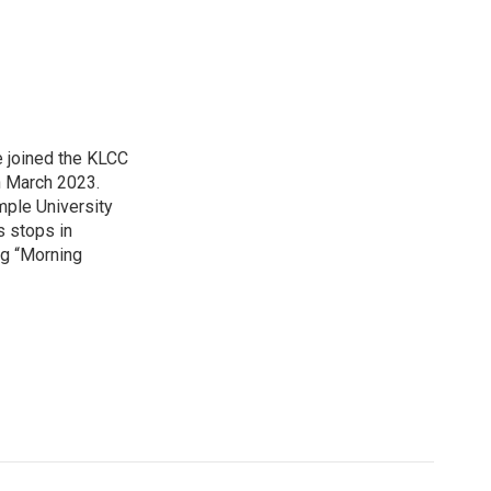
 joined the KLCC
 March 2023.
mple University
s stops in
ing “Morning