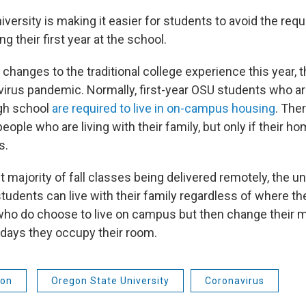
versity is making it easier for students to avoid the requ
 their first year at the school.
 changes to the traditional college experience this year, 
irus pandemic. Normally, first-year OSU students who a
igh school
are required to live in on-campus housing
. The
eople who are living with their family, but only if their ho
s.
t majority of fall classes being delivered remotely, the u
students can live with their family regardless of where t
ho do choose to live on campus but then change their mi
 days they occupy their room.
ion
Oregon State University
Coronavirus