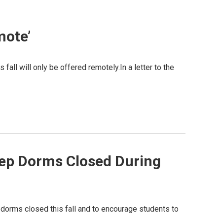
mote’
fall will only be offered remotely.In a letter to the
eep Dorms Closed During
 dorms closed this fall and to encourage students to