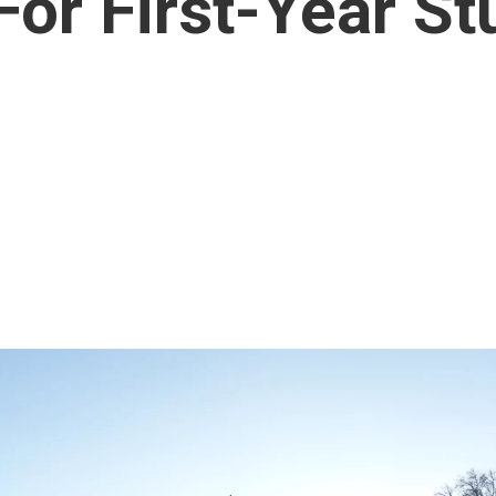
or First-Year St