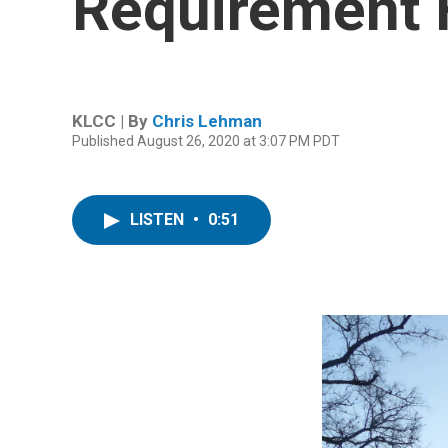
Requirement F
KLCC | By
Chris Lehman
Published August 26, 2020 at 3:07 PM PDT
LISTEN
•
0:51