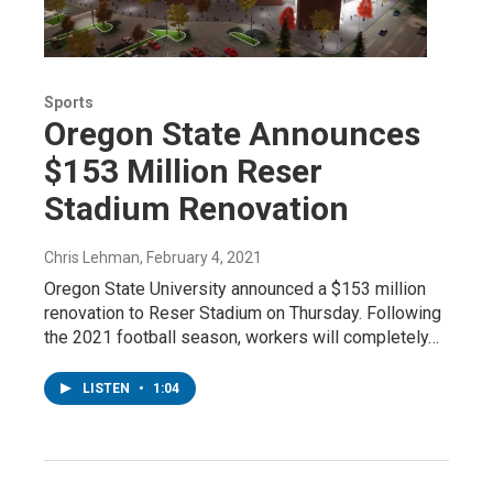
Sports
Oregon State Announces
$153 Million Reser
Stadium Renovation
Chris Lehman
, February 4, 2021
Oregon State University announced a $153 million
renovation to Reser Stadium on Thursday. Following
the 2021 football season, workers will completely…
LISTEN
•
1:04