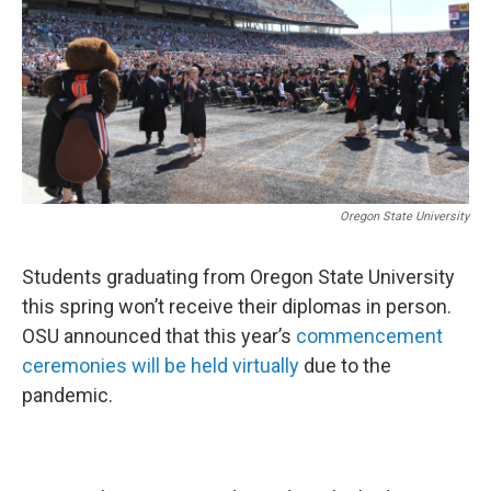
Oregon State University
Students graduating from Oregon State University
this spring won’t receive their diplomas in person.
OSU announced that this year’s
commencement
ceremonies will be held virtually
due to the
pandemic.