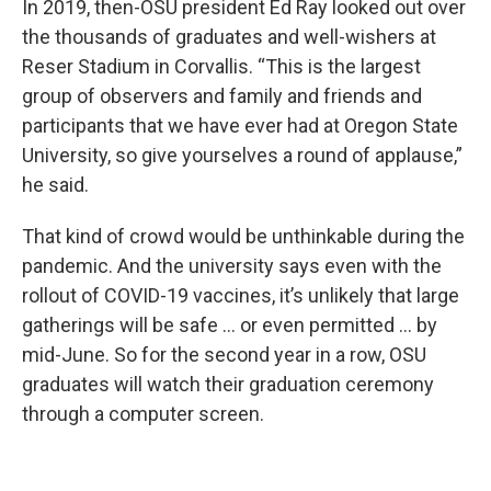
In 2019, then-OSU president Ed Ray looked out over
the thousands of graduates and well-wishers at
Reser Stadium in Corvallis. “This is the largest
group of observers and family and friends and
participants that we have ever had at Oregon State
University, so give yourselves a round of applause,”
he said.
That kind of crowd would be unthinkable during the
pandemic. And the university says even with the
rollout of COVID-19 vaccines, it’s unlikely that large
gatherings will be safe … or even permitted … by
mid-June. So for the second year in a row, OSU
graduates will watch their graduation ceremony
through a computer screen.