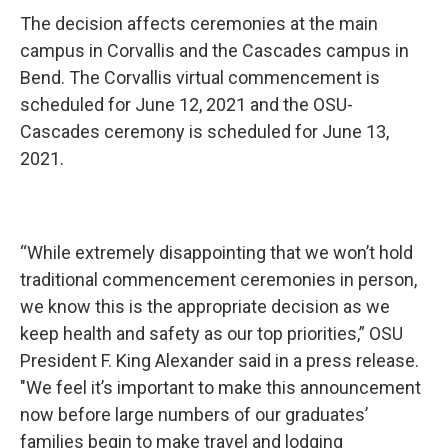
The decision affects ceremonies at the main
campus in Corvallis and the Cascades campus in
Bend. The Corvallis virtual commencement is
scheduled for June 12, 2021 and the OSU-
Cascades ceremony is scheduled for June 13,
2021.
“While extremely disappointing that we won’t hold
traditional commencement ceremonies in person,
we know this is the appropriate decision as we
keep health and safety as our top priorities,” OSU
President F. King Alexander said in a press release.
"We feel it’s important to make this announcement
now before large numbers of our graduates’
families begin to make travel and lodging