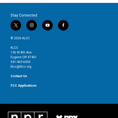
Stay Connected
t
i
y
f
w
n
o
a
i
s
u
c
© 2026 KLCC
t
t
t
e
t
a
u
b
KLCC
e
g
b
o
136 W 8th Ave
r
r
e
o
Eugene OR 97401
a
k
541-463-6000
m
klcc@klcc.org
Contact Us
FCC Applications