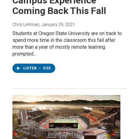
Campus Experience’
Coming Back This Fall
Chris Lehman
, January 29, 2021
Students at Oregon State University are on track to
spend more time in the classroom this fall after
more than a year of mostly remote learning
prompted…
LISTEN
•
0:55