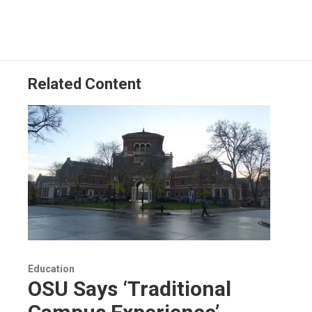
Related Content
Education
OSU Says ‘Traditional