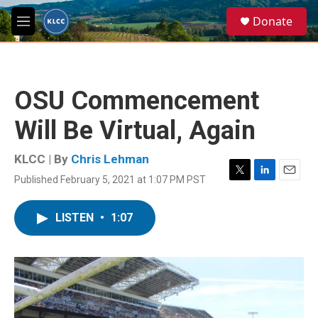
Skip to main content
S
Donate
e
M
a
e
r
n
c
u
h
OSU Commencement
u
e
Will Be Virtual, Again
r
y
KLCC | By
Chris Lehman
Published February 5, 2021 at 1:07 PM PST
T
L
E
w
i
m
i
n
a
LISTEN
•
1:07
t
k
i
t
e
l
e
d
r
I
n