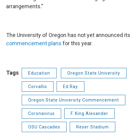
arrangements.”
The University of Oregon has not yet announced its
commencement plans
for this year.
Tags
Education
Oregon State University
Corvallis
Ed Ray
Oregon State University Commencement
Coronavirus
F. King Alexander
OSU Cascades
Reser Stadium