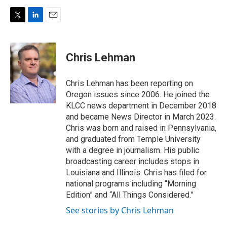
T
L
E
w
i
m
i
n
a
t
k
i
Chris Lehman
t
e
l
e
d
r
I
Chris Lehman has been reporting on
n
Oregon issues since 2006. He joined the
KLCC news department in December 2018
and became News Director in March 2023.
Chris was born and raised in Pennsylvania,
and graduated from Temple University
with a degree in journalism. His public
broadcasting career includes stops in
Louisiana and Illinois. Chris has filed for
national programs including “Morning
Edition” and “All Things Considered.”
See stories by Chris Lehman