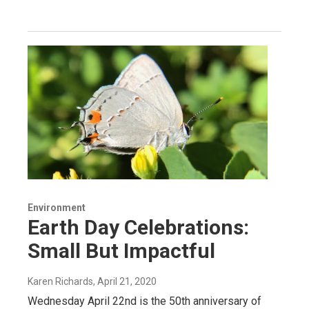
Environment
Earth Day Celebrations:
Small But Impactful
Karen Richards
, April 21, 2020
Wednesday April 22nd is the 50th anniversary of