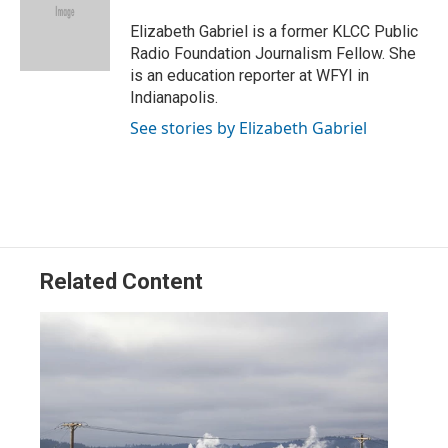
e
d
r
I
Elizabeth Gabriel is a former KLCC Public
n
Radio Foundation Journalism Fellow. She
is an education reporter at WFYI in
Indianapolis.
See stories by Elizabeth Gabriel
Related Content