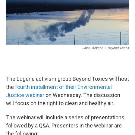
Jake Jackson
/
Beyond Toxics
The Eugene activism group Beyond Toxics will host
the
fourth installment of their Environmental
Justice webinar
on Wednesday. The discussion
will focus on the right to clean and healthy air.
The webinar will include a series of presentations,
followed by a Q&A. Presenters in the webinar are
the following: