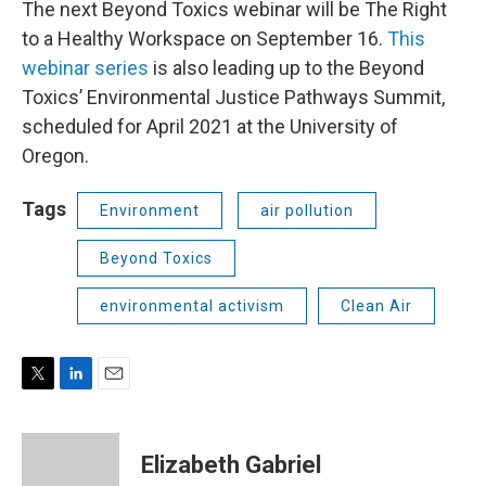
The next Beyond Toxics webinar will be The Right
to a Healthy Workspace on September 16.
This
webinar series
is also leading up to the Beyond
Toxics’ Environmental Justice Pathways Summit,
scheduled for April 2021 at the University of
Oregon.
Tags
Environment
air pollution
Beyond Toxics
environmental activism
Clean Air
T
L
E
w
i
m
i
n
a
t
k
i
Elizabeth Gabriel
t
e
l