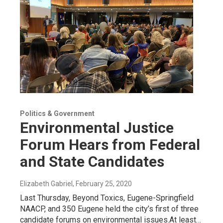
Politics & Government
Environmental Justice
Forum Hears from Federal
and State Candidates
Elizabeth Gabriel
, February 25, 2020
Last Thursday, Beyond Toxics, Eugene-Springfield
NAACP, and 350 Eugene held the city’s first of three
candidate forums on environmental issues.At least…