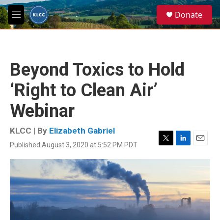
Skip to main content
S
Donate
e
M
a
e
r
n
c
u
h
Beyond Toxics to Hold
u
e
‘Right to Clean Air’
r
y
Webinar
KLCC | By
Elizabeth Gabriel
Published August 3, 2020 at 5:52 PM PDT
T
L
E
w
i
m
i
n
a
t
k
i
t
e
l
e
d
r
I
n