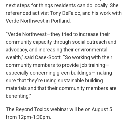
next steps for things residents can do locally. She
referenced activist Tony DeFalco, and his work with
Verde Northwest in Portland.
“Verde Northwest—they tried to increase their
community capacity through social outreach and
advocacy, and increasing their environmental
wealth,” said Case-Scott. “So working with their
community members to provide job training—
especially concerning green buildings—making
sure that they're using sustainable building
materials and that their community members are
benefiting.”
The Beyond Toxics webinar will be on August 5
from 12pm-1:30pm.