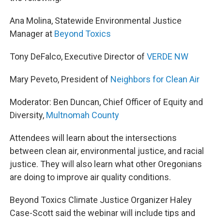
Ana Molina, Statewide Environmental Justice
Manager at
Beyond Toxics
Tony DeFalco, Executive Director of
VERDE NW
Mary Peveto, President of
Neighbors for Clean Air
Moderator: Ben Duncan, Chief Officer of Equity and
Diversity,
Multnomah County
Attendees will learn about the intersections
between clean air, environmental justice, and racial
justice. They will also learn what other Oregonians
are doing to improve air quality conditions.
Beyond Toxics Climate Justice Organizer Haley
Case-Scott said the webinar will include tips and