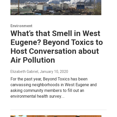
Environment
What’s that Smell in West
Eugene? Beyond Toxics to
Host Conversation about
Air Pollution
Elizabeth Gabriel
, January 10, 2020
For the past year, Beyond Toxics has been
canvassing neighborhoods in West Eugene and
asking community members to fill out an
environmental health survey.…