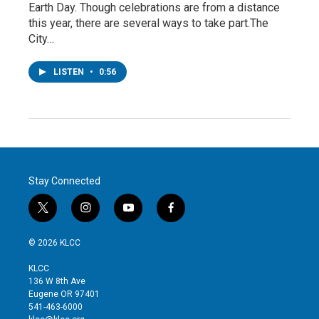
Earth Day. Though celebrations are from a distance
this year, there are several ways to take part.The
City…
LISTEN
•
0:56
Stay Connected
t
i
y
f
w
n
o
a
i
s
u
c
© 2026 KLCC
t
t
t
e
t
a
u
b
KLCC
e
g
b
o
136 W 8th Ave
r
r
e
o
Eugene OR 97401
a
k
541-463-6000
m