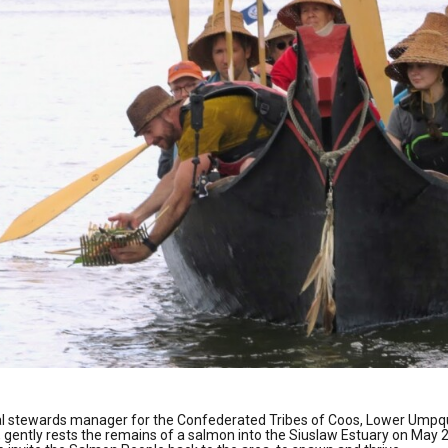
ral stewards manager for the Confederated Tribes of Coos, Lower Ump
, gently rests the remains of a salmon into the Siuslaw Estuary on May 2