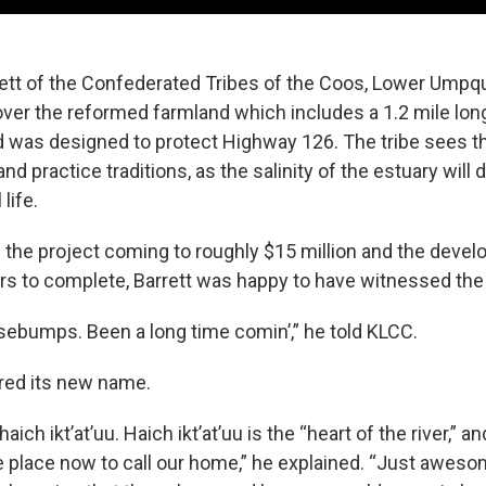
ett of the Confederated Tribes of the Coos, Lower Umpq
over the reformed farmland which includes a 1.2 mile lon
d was designed to protect Highway 126. The tribe sees thi
and practice traditions, as the salinity of the estuary wil
life.
f the project coming to roughly $15 million and the deve
ars to complete, Barrett was happy to have witnessed the 
osebumps. Been a long time comin’,” he told KLCC.
ared its new name.
haich ikt’at’uu. Haich ikt’at’uu is the “heart of the river,” an
place now to call our home,” he explained. “Just aweso