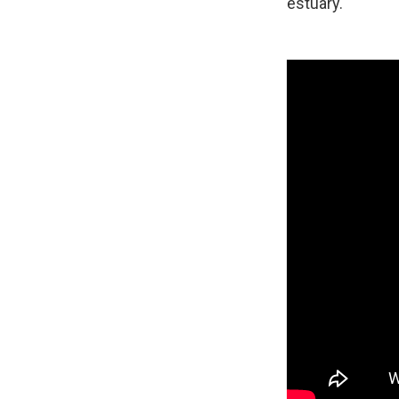
estuary.