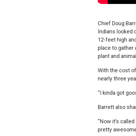
Chief Doug Barr
Indians looked 
12-feet high an
place to gather 
plant and animal 
With the cost o
nearly three ye
“I kinda got go
Barrett also sh
“Now it’s called 
pretty awesome 