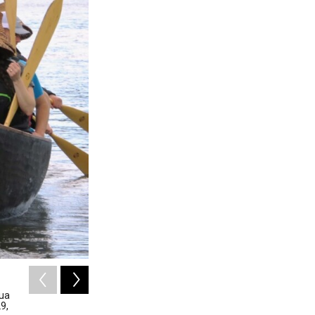
2
of
12
qua
Two contractors arrange a silt curtain behind an 
9,
29, 2026. The idea is to limit turbidity and sediment