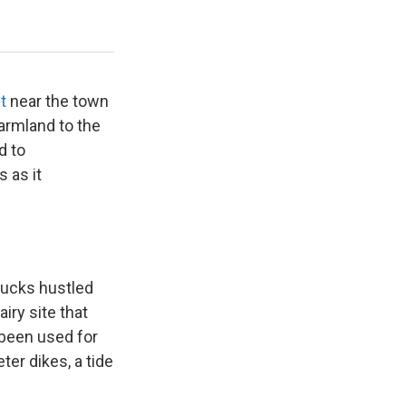
Estuary once the levee is breached.
Brian Bull / KLCC
ct
near the town
farmland to the
d to
 as it
rucks hustled
iry site that
 been used for
ter dikes, a tide