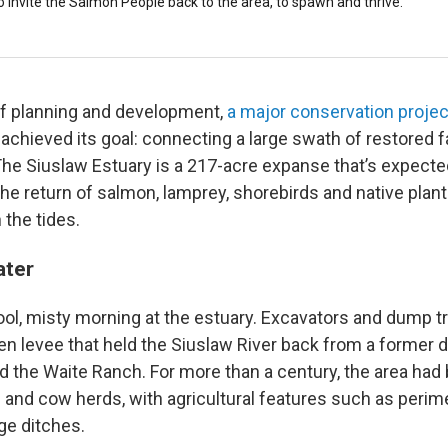
 invite the Salmon People back to the area, to spawn and thrive.
of planning and development,
a major conservation proje
achieved its goal: connecting a large swath of restored 
he Siuslaw Estuary is a 217-acre expanse that’s expecte
 return of salmon, lamprey, shorebirds and native plants
 the tides.
ater
ol, misty morning at the estuary. Excavators and dump t
n levee that held the Siuslaw River back from a former da
ed the Waite Ranch. For more than a century, the area had
 and cow herds, with agricultural features such as perime
ge ditches.