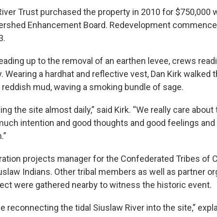
ver Trust purchased the property in 2010 for $750,000 w
ershed Enhancement Board. Redevelopment commenced 
3.
leading up to the removal of an earthen levee, crews rea
. Wearing a hardhat and reflective vest, Dan Kirk walked 
 reddish mud, waving a smoking bundle of sage.
ing the site almost daily,” said Kirk. “We really care about 
 much intention and good thoughts and good feelings and 
.”
toration projects manager for the Confederated Tribes of
slaw Indians. Other tribal members as well as partner or
ject were gathered nearby to witness the historic event.
e reconnecting the tidal Siuslaw River into the site,” expla