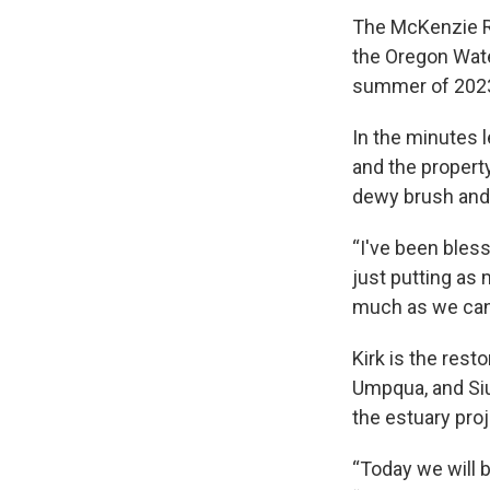
The McKenzie Ri
the Oregon Wat
summer of 202
In the minutes 
and the property
dewy brush and
“I've been bless
just putting as
much as we can
Kirk is the res
Umpqua, and Siu
the estuary pro
“Today we will b