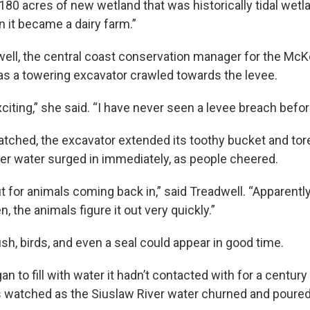
180 acres of new wetland that was historically tidal wetl
it became a dairy farm.”
ell, the central coast conservation manager for the McK
 as a towering excavator crawled towards the levee.
exciting,” she said. “I have never seen a levee breach befor
tched, the excavator extended its toothy bucket and to
iver water surged in immediately, as people cheered.
t for animals coming back in,” said Treadwell. “Apparent
 the animals figure it out very quickly.”
ish, birds, and even a seal could appear in good time.
n to fill with water it hadn’t contacted with for a century 
watched as the Siuslaw River water churned and poured 