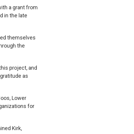
ith a grant from
in the late
died themselves
through the
this project, and
gratitude as
 Coos, Lower
ganizations for
ined Kirk,