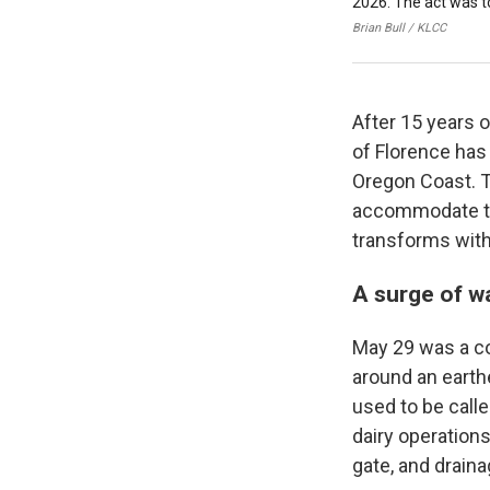
2026. The act was to
Brian Bull / KLCC
After 15 years 
of Florence has 
Oregon Coast. T
accommodate the
transforms with
A surge of w
May 29 was a co
around an earthe
used to be call
dairy operations
gate, and draina