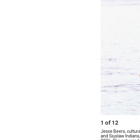
1
of
12
Jesse Beers, cultu
and Siuslaw Indians