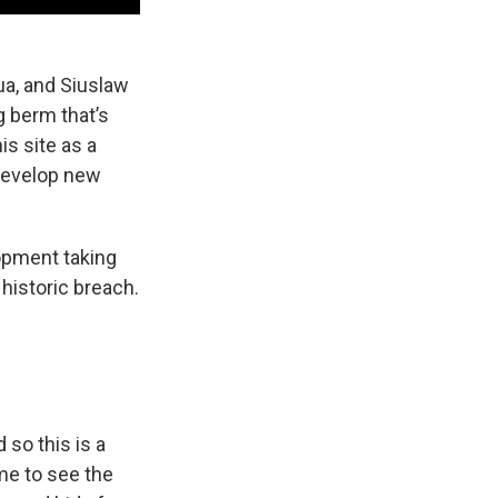
ua, and Siuslaw
g berm that’s
s site as a
l develop new
lopment taking
historic breach.
d so this is a
me to see the