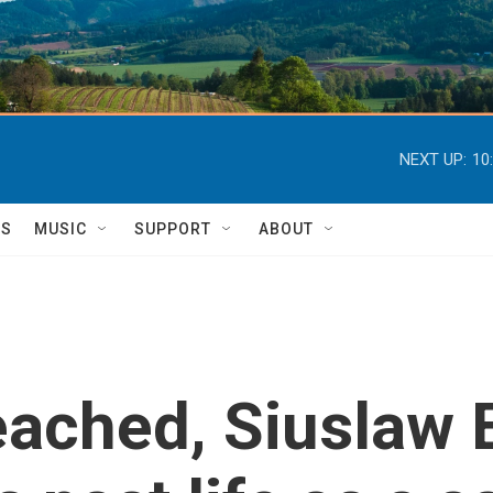
NEXT UP:
10
TS
MUSIC
SUPPORT
ABOUT
eached, Siuslaw 