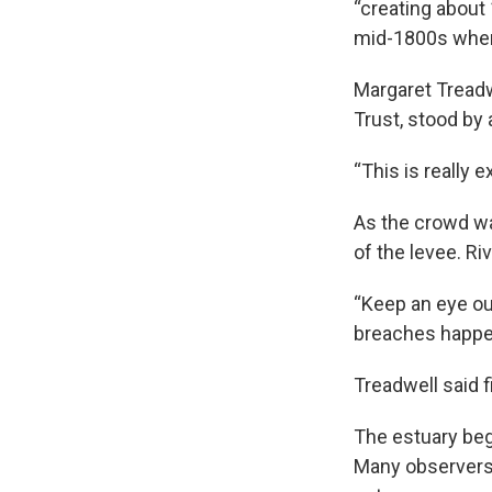
“creating about 
mid-1800s when 
Margaret Treadw
Trust, stood by
“This is really 
As the crowd wa
of the levee. R
“Keep an eye ou
breaches happen,
Treadwell said f
The estuary bega
Many observers 