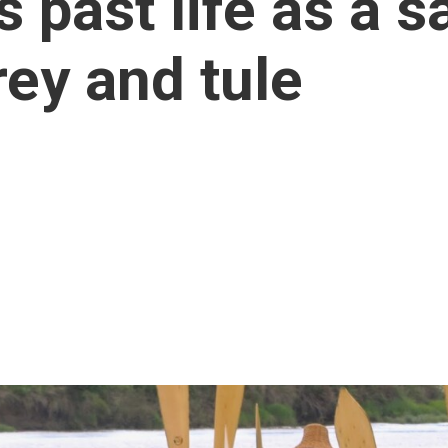
s past life as a s
ey and tule