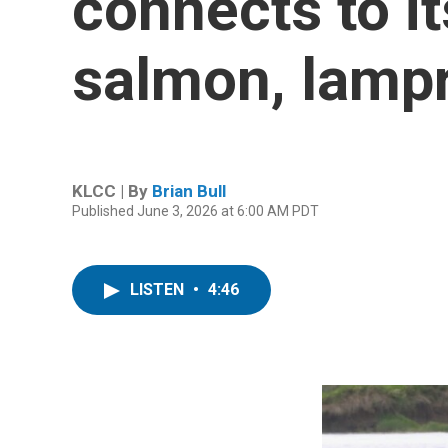
connects to it
salmon, lampr
KLCC | By
Brian Bull
Published June 3, 2026 at 6:00 AM PDT
LISTEN
•
4:46