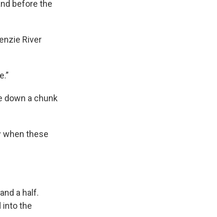
and before the
enzie River
e.”
re down a chunk
ly when these
and a half.
into the