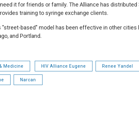
eed it for friends or family. The Alliance has distribute
provides training to syringe exchange clients.
 "street-based" model has been effective in other cities 
ago, and Portland.
& Medicine
HIV Alliance Eugene
Renee Yandel
ne
Narcan