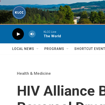
Skip to main content
KLCC Live
The World
LOCAL NEWS
PROGRAMS
SHORTCUT EVEN
Health & Medicine
HIV Alliance 