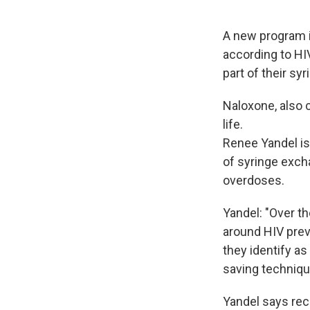
A new program i
according to HIV
part of their sy
Naloxone, also 
life.
Renee Yandel is
of syringe exch
overdoses.
Yandel: "Over th
around HIV prev
they identify as
saving technique
Yandel says rec