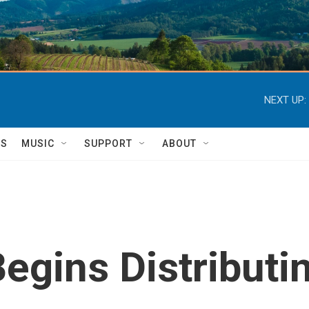
NEXT UP:
TS
MUSIC
SUPPORT
ABOUT
Begins Distribut