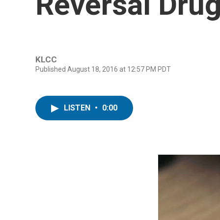
Reversal Dru
KLCC
Published August 18, 2016 at 12:57 PM PDT
LISTEN
•
0:00