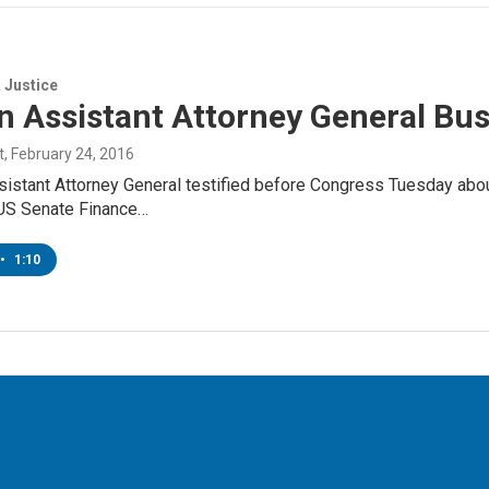
 Justice
n Assistant Attorney General Bu
t
, February 24, 2016
sistant Attorney General testified before Congress Tuesday abo
 US Senate Finance…
•
1:10