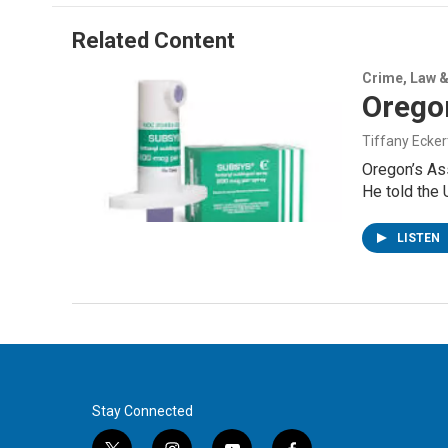
e
d
r
I
Related Content
n
Crime, Law &
Orego
Tiffany Ecker
Oregon’s As
He told the
LISTEN
Stay Connected