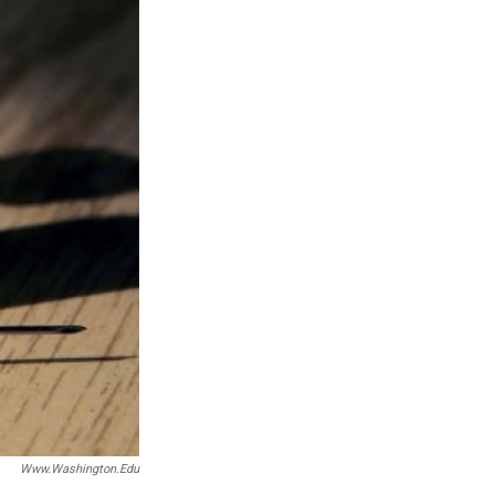
Www.washington.edu