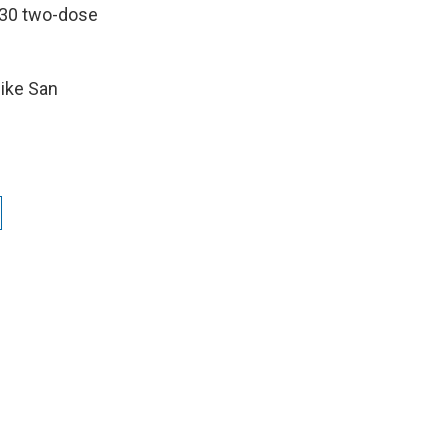
d 30 two-dose
like San