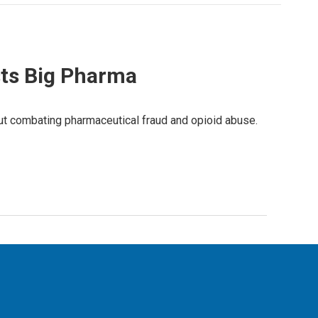
sts Big Pharma
ut combating pharmaceutical fraud and opioid abuse.