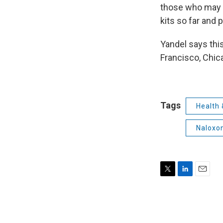
those who may n
kits so far and 
Yandel says this
Francisco, Chic
Tags
Health 
Naloxo
T
L
E
w
i
m
i
n
a
t
k
i
t
e
l