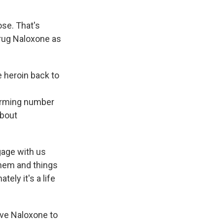
ose. That's
drug Naloxone as
e heroin back to
larming number
about
gage with us
them and things
tely it's a life
ive Naloxone to