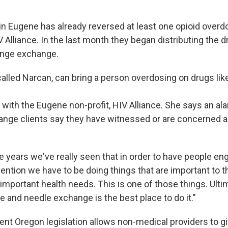
n Eugene has already reversed at least one opioid overd
 Alliance. In the last month they began distributing the 
ringe exchange.
called Narcan, can bring a person overdosing on drugs lik
 with the Eugene non-profit, HIV Alliance. She says an a
ange clients say they have witnessed or are concerned 
e years we've really seen that in order to have people en
ention we have to be doing things that are important to 
 important health needs. This is one of those things. Ultima
 and needle exchange is the best place to do it."
ent Oregon legislation allows non-medical providers to g