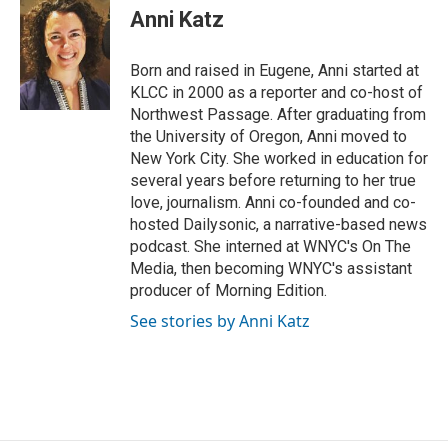
t
k
i
Anni Katz
t
e
l
e
d
r
I
Born and raised in Eugene, Anni started at
n
KLCC in 2000 as a reporter and co-host of
Northwest Passage. After graduating from
the University of Oregon, Anni moved to
New York City. She worked in education for
several years before returning to her true
love, journalism. Anni co-founded and co-
hosted Dailysonic, a narrative-based news
podcast. She interned at WNYC's On The
Media, then becoming WNYC's assistant
producer of Morning Edition.
See stories by Anni Katz