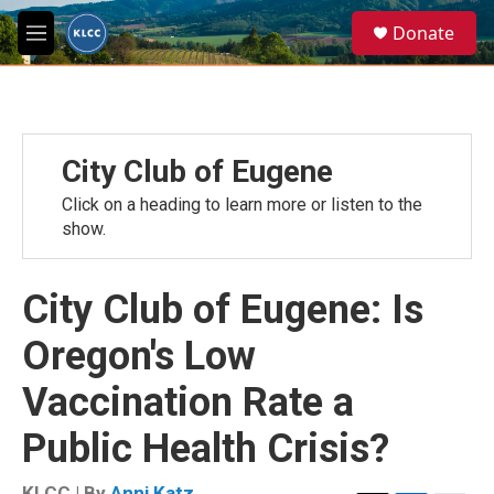
Skip to main content
S
Donate
e
M
a
e
r
n
c
u
h
u
City Club of Eugene
e
r
Click on a heading to learn more or listen to the
y
show.
City Club of Eugene: Is
Oregon's Low
Vaccination Rate a
Public Health Crisis?
KLCC | By
Anni Katz