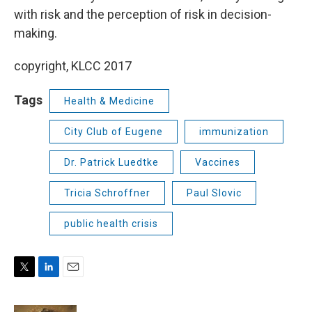
with risk and the perception of risk in decision-
making.
copyright, KLCC 2017
Tags
Health & Medicine
City Club of Eugene
immunization
Dr. Patrick Luedtke
Vaccines
Tricia Schroffner
Paul Slovic
public health crisis
T
L
E
w
i
m
i
n
a