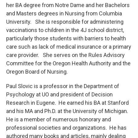
her BA degree from Notre Dame and her Bachelors
and Masters degrees in Nursing from Columbia
University. She is responsible for administering
vaccinations to children in the 4J school district,
particularly those students with barriers to health
care such as lack of medical insurance or a primary
care provider. She serves on the Rules Advisory
Committee for the Oregon Health Authority and the
Oregon Board of Nursing.
Paul Slovic is a professor in the Department of
Psychology at UO and president of Decision
Research in Eugene. He earned his BA at Stanford
and his MA and Ph.D. at the University of Michigan.
He is a member of numerous honorary and
professional societies and organizations. He has
authored many books and articles, mainly dealing