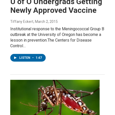
U of O Undergrads Getting
Newly Approved Vaccine
Tiffany Eckert
, March 2, 2015
Institutional response to the Meningococcal Group B
outbreak at the University of Oregon has become a
lesson in prevention.The Centers for Disease
Control…
LISTEN
•
1:47