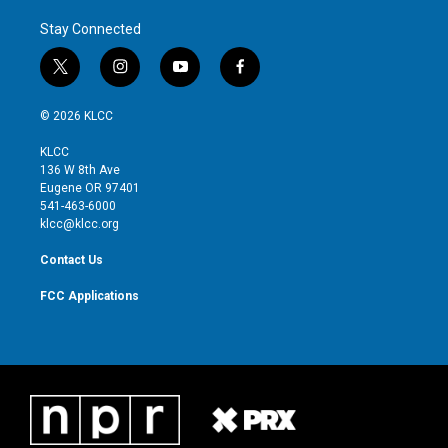
Stay Connected
t
i
y
f
w
n
o
a
i
s
u
c
© 2026 KLCC
t
t
t
e
t
a
u
b
KLCC
e
g
b
o
136 W 8th Ave
r
r
e
o
Eugene OR 97401
a
k
541-463-6000
m
klcc@klcc.org
Contact Us
FCC Applications