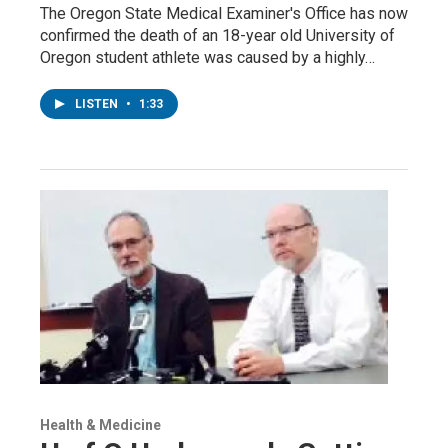
The Oregon State Medical Examiner's Office has now
confirmed the death of an 18-year old University of
Oregon student athlete was caused by a highly…
LISTEN
•
1:33
Health & Medicine