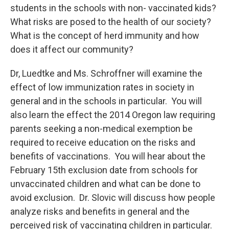
students in the schools with non- vaccinated kids?
What risks are posed to the health of our society?
What is the concept of herd immunity and how
does it affect our community?
Dr, Luedtke and Ms. Schroffner will examine the
effect of low immunization rates in society in
general and in the schools in particular. You will
also learn the effect the 2014 Oregon law requiring
parents seeking a non-medical exemption be
required to receive education on the risks and
benefits of vaccinations. You will hear about the
February 15th exclusion date from schools for
unvaccinated children and what can be done to
avoid exclusion. Dr. Slovic will discuss how people
analyze risks and benefits in general and the
perceived risk of vaccinating children in particular.