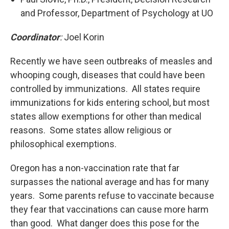
and Professor, Department of Psychology at UO
Coordinator
:
Joel Korin
Recently we have seen outbreaks of measles and
whooping cough, diseases that could have been
controlled by immunizations. All states require
immunizations for kids entering school, but most
states allow exemptions for other than medical
reasons. Some states allow religious or
philosophical exemptions.
Oregon has a non-vaccination rate that far
surpasses the national average and has for many
years. Some parents refuse to vaccinate because
they fear that vaccinations can cause more harm
than good. What danger does this pose for the