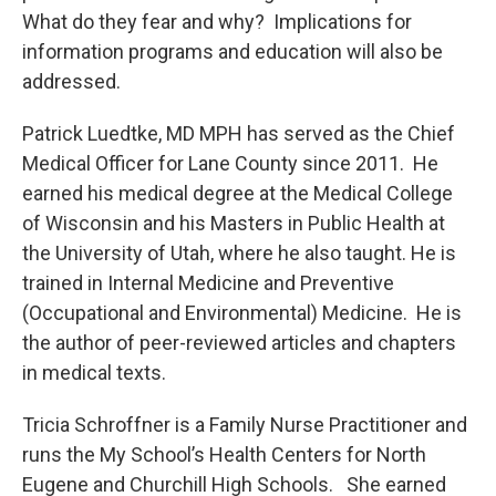
What do they fear and why? Implications for
information programs and education will also be
addressed.
Patrick Luedtke, MD MPH has served as the Chief
Medical Officer for Lane County since 2011. He
earned his medical degree at the Medical College
of Wisconsin and his Masters in Public Health at
the University of Utah, where he also taught. He is
trained in Internal Medicine and Preventive
(Occupational and Environmental) Medicine. He is
the author of peer-reviewed articles and chapters
in medical texts.
Tricia Schroffner is a Family Nurse Practitioner and
runs the My School’s Health Centers for North
Eugene and Churchill High Schools. She earned