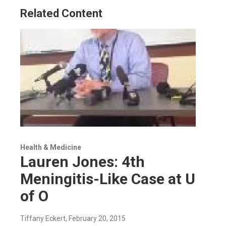
Related Content
Health & Medicine
Lauren Jones: 4th
Meningitis-Like Case at U
of O
Tiffany Eckert
, February 20, 2015