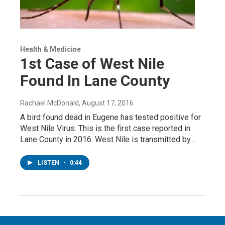
Health & Medicine
1st Case of West Nile
Found In Lane County
Rachael McDonald
, August 17, 2016
A bird found dead in Eugene has tested positive for
West Nile Virus. This is the first case reported in
Lane County in 2016. West Nile is transmitted by…
LISTEN
•
0:44