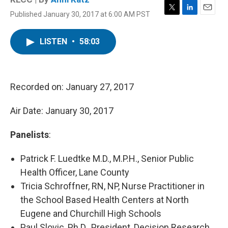
Published January 30, 2017 at 6:00 AM PST
T
L
E
w
i
m
i
n
a
LISTEN
•
58:03
t
k
i
t
e
l
e
d
r
I
n
Recorded on: January 27, 2017
Air Date: January 30, 2017
Panelists
:
Patrick F. Luedtke M.D., M.P.H., Senior Public
Health Officer, Lane County
Tricia Schroffner, RN, NP, Nurse Practitioner in
the School Based Health Centers at North
Eugene and Churchill High Schools
Paul Slovic, Ph.D., President, Decision Research