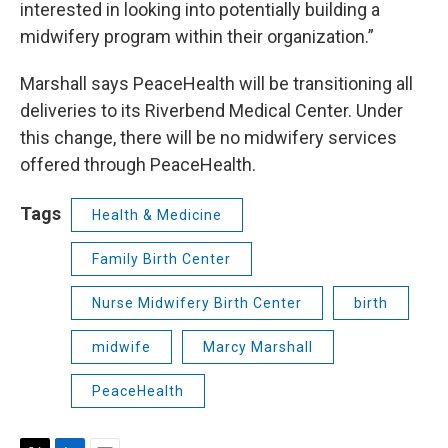
interested in looking into potentially building a
midwifery program within their organization.”
Marshall says PeaceHealth will be transitioning all
deliveries to its Riverbend Medical Center. Under
this change, there will be no midwifery services
offered through PeaceHealth.
Tags
Health & Medicine
Family Birth Center
Nurse Midwifery Birth Center
birth
midwife
Marcy Marshall
PeaceHealth