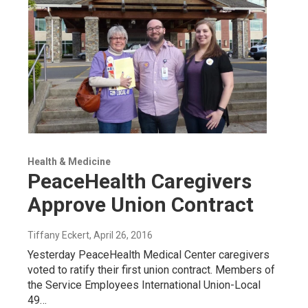
Health & Medicine
PeaceHealth Caregivers
Approve Union Contract
Tiffany Eckert
, April 26, 2016
Yesterday PeaceHealth Medical Center caregivers
voted to ratify their first union contract. Members of
the Service Employees International Union-Local
49…