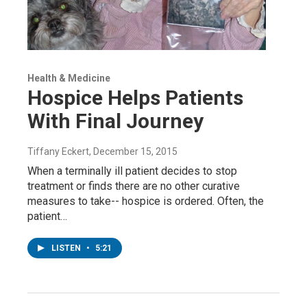
Health & Medicine
Hospice Helps Patients
With Final Journey
Tiffany Eckert
, December 15, 2015
When a terminally ill patient decides to stop
treatment or finds there are no other curative
measures to take-- hospice is ordered. Often, the
patient…
LISTEN
•
5:21