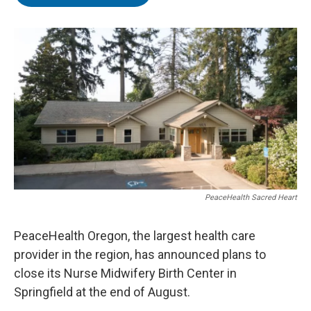
t
e
l
e
d
r
I
n
PeaceHealth Sacred Heart
PeaceHealth Oregon, the largest health care
provider in the region, has announced plans to
close its Nurse Midwifery Birth Center in
Springfield at the end of August.