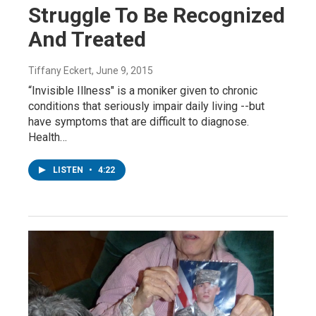
Struggle To Be Recognized
And Treated
Tiffany Eckert
, June 9, 2015
“Invisible Illness" is a moniker given to chronic
conditions that seriously impair daily living --but
have symptoms that are difficult to diagnose.
Health…
LISTEN
•
4:22