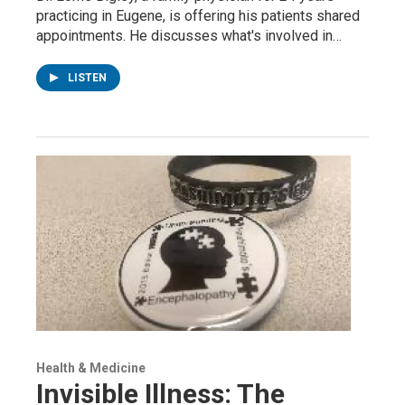
practicing in Eugene, is offering his patients shared
appointments. He discusses what's involved in…
LISTEN
Health & Medicine
Invisible Illness: The