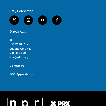
Stay Connected
t
i
y
f
w
n
o
a
i
s
u
c
© 2026 KLCC
t
t
t
e
t
a
u
b
KLCC
e
g
b
o
136 W 8th Ave
r
r
e
o
Eugene OR 97401
a
k
541-463-6000
m
klcc@klcc.org
Contact Us
FCC Applications