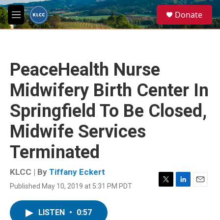
Skip to main content
S
Donate
e
M
a
e
r
n
c
u
h
PeaceHealth Nurse
u
e
Midwifery Birth Center In
r
y
Springfield To Be Closed,
Midwife Services
Terminated
KLCC | By
Tiffany Eckert
Published May 10, 2019 at 5:31 PM PDT
T
L
E
w
i
m
i
n
a
LISTEN
•
0:57
t
k
i