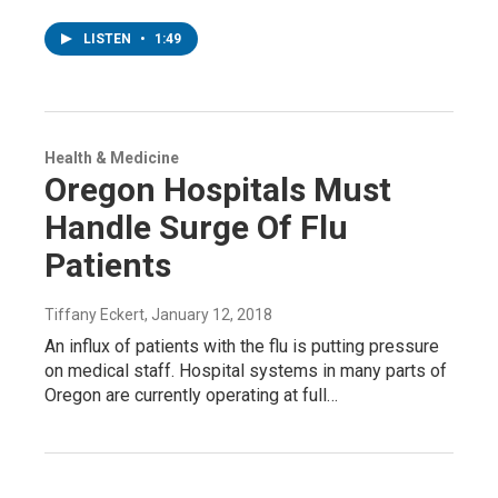
LISTEN
•
1:49
Health & Medicine
Oregon Hospitals Must
Handle Surge Of Flu
Patients
Tiffany Eckert
, January 12, 2018
An influx of patients with the flu is putting pressure
on medical staff. Hospital systems in many parts of
Oregon are currently operating at full…