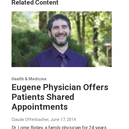
Related Content
Health & Medicine
Eugene Physician Offers
Patients Shared
Appointments
Claude Offenbacher
, June 17, 2014
Dr. Lorne Bigley, a family physician for 24 years