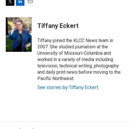
T
L
E
w
i
m
i
n
a
t
k
i
Tiffany Eckert
t
e
l
e
d
r
I
Tiffany joined the KLCC News team in
n
2007. She studied journalism at the
University of Missouri-Columbia and
worked in a variety of media including
television, technical writing, photography
and daily print news before moving to the
Pacific Northwest.
See stories by Tiffany Eckert