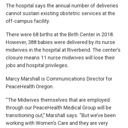
The hospital says the annual number of deliveries
cannot sustain existing obstetric services at the
off-campus facility.
There were 68 births at the Birth Center in 2018.
However, 388 babies were delivered by its nurse
midwives in the hospital at Riverbend. The center’s
closure means 11 nurse midwives will lose their
jobs and hospital privileges.
Marcy Marshall is Communications Director for
PeaceHealth Oregon.
“The Midwives themselves that are employed
through our PeaceHealth Medical Group will be
transitioning out,” Marshall says. “But we’ve been
working with Women’s Care and they are very