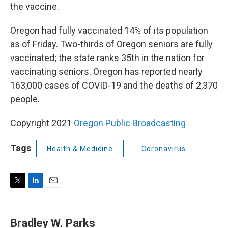
the vaccine.
Oregon had fully vaccinated 14% of its population
as of Friday. Two-thirds of Oregon seniors are fully
vaccinated; the state ranks 35th in the nation for
vaccinating seniors. Oregon has reported nearly
163,000 cases of COVID-19 and the deaths of 2,370
people.
Copyright 2021
Oregon Public Broadcasting
Tags
Health & Medicine
Coronavirus
T
L
E
w
i
m
i
n
a
t
k
i
Bradley W. Parks