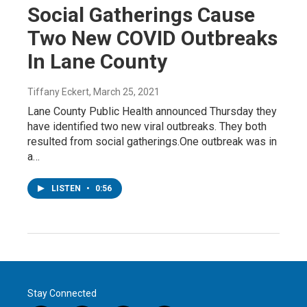
Social Gatherings Cause
Two New COVID Outbreaks
In Lane County
Tiffany Eckert
, March 25, 2021
Lane County Public Health announced Thursday they
have identified two new viral outbreaks. They both
resulted from social gatherings.One outbreak was in
a…
LISTEN
•
0:56
Stay Connected