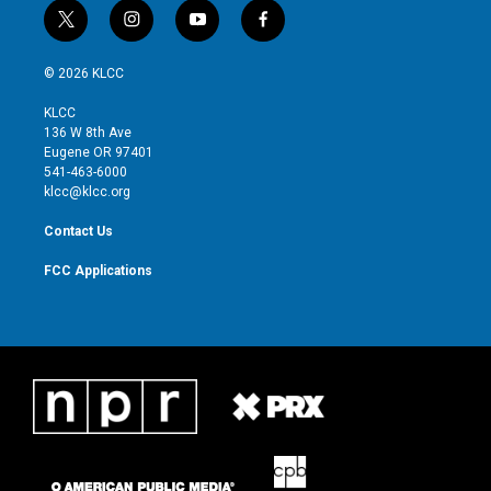
t
i
y
f
w
n
o
a
i
s
u
c
© 2026 KLCC
t
t
t
e
t
a
u
b
KLCC
e
g
b
o
136 W 8th Ave
r
r
e
o
Eugene OR 97401
a
k
541-463-6000
m
klcc@klcc.org
Contact Us
FCC Applications