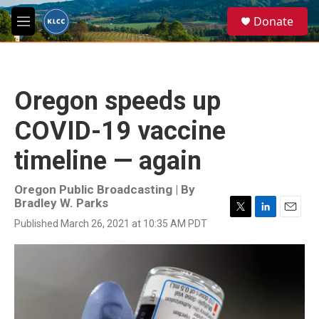
Skip to main content
S
Donate
e
M
a
e
r
n
c
u
h
Oregon speeds up
u
e
COVID-19 vaccine
r
y
timeline — again
Oregon Public Broadcasting | By
Bradley W. Parks
T
L
E
Published March 26, 2021 at 10:35 AM PDT
w
i
m
i
n
a
t
k
i
t
e
l
e
d
r
I
n