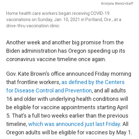
Kristyna Wentz-Graff
Home health care workers began receiving COVID-19
vaccinations on Sunday, Jan. 10, 2021 in Portland, Ore., at a
drive-thru vaccination clinic.
Another week and another big promise from the
Biden administration has Oregon speeding up its
coronavirus vaccine timeline once again.
Gov. Kate Brown’s office announced Friday morning
that frontline workers,
as defined by the Centers
for Disease Control and Prevention
, and all adults
16 and older with underlying health conditions will
be eligible for vaccine appointments starting April
5. That’s a full two weeks earlier than the previous
timeline,
which was announced just last Friday
. All
Oregon adults will be eligible for vaccines by May 1.