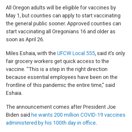
All Oregon adults will be eligible for vaccines by
May 1, but counties can apply to start vaccinating
the general public sooner. Approved counties can
start vaccinating all Oregonians 16 and older as
soon as April 26.
Miles Eshaia, with the
UFCW Local 555
, said it’s only
fair grocery workers get quick access to the
vaccine. “This is a step in the right direction
because essential employees have been on the
frontline of this pandemic the entire time,” said
Eshaia.
The announcement comes after President Joe
Biden said
he wants 200 million COVID-19 vaccines
administered by his 100th day in office
.