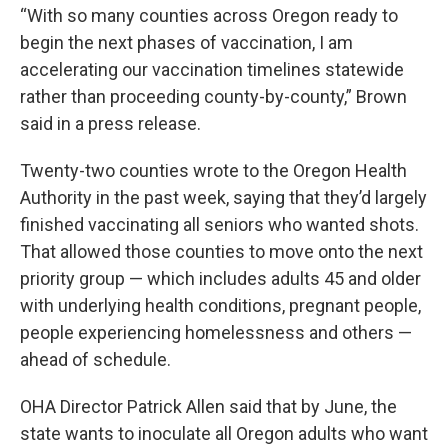
“With so many counties across Oregon ready to
begin the next phases of vaccination, I am
accelerating our vaccination timelines statewide
rather than proceeding county-by-county,” Brown
said in a press release.
Twenty-two counties wrote to the Oregon Health
Authority in the past week, saying that they’d largely
finished vaccinating all seniors who wanted shots.
That allowed those counties to move onto the next
priority group — which includes adults 45 and older
with underlying health conditions, pregnant people,
people experiencing homelessness and others —
ahead of schedule.
OHA Director Patrick Allen said that by June, the
state wants to inoculate all Oregon adults who want