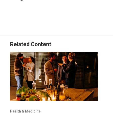
t
e
l
e
d
r
I
n
Related Content
Health & Medicine