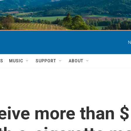
N
TS
MUSIC
SUPPORT
ABOUT
eive more than $1