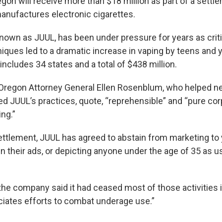
gon will receive more than $18 million as part of a settl
nufactures electronic cigarettes.
own as JUUL, has been under pressure for years as criti
iques led to a dramatic increase in vaping by teens and 
ncludes 34 states and a total of $438 million.
 Oregon Attorney General Ellen Rosenblum, who helped ne
ed JUUL’s practices, quote, “reprehensible” and “pure cor
ng.”
settlement, JUUL has agreed to abstain from marketing to
n their ads, or depicting anyone under the age of 35 as us
 the company said it had ceased most of those activities 
eciates efforts to combat underage use.”