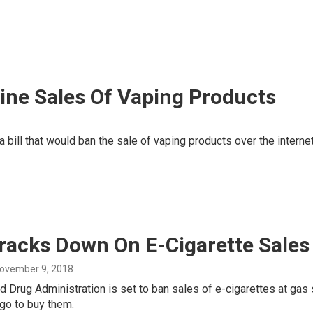
ne Sales Of Vaping Products
ill that would ban the sale of vaping products over the internet
racks Down On E-Cigarette Sales
November 9, 2018
 Drug Administration is set to ban sales of e-cigarettes at gas
go to buy them.