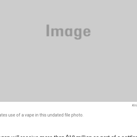
Kri
es use of a vape in this undated file photo.