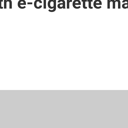
th e-cigarette m