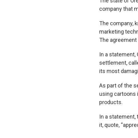
The state of Ore
company that ma
The company, kn
marketing techn
The agreement i
In a statement,
settlement, call
its most damagi
As part of the 
using cartoons i
products.
In a statement,
it, quote, “appr