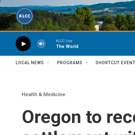
Skip to main content
KLCC Live
The World
LOCAL NEWS
PROGRAMS
SHORTCUT EVEN
Health & Medicine
Oregon to rec