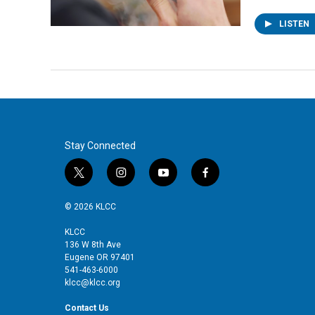
LISTEN
Stay Connected
t
i
y
f
w
n
o
a
i
s
u
c
© 2026 KLCC
t
t
t
e
t
a
u
b
KLCC
136 W 8th Ave
e
g
b
o
Eugene OR 97401
r
r
e
o
541-463-6000
a
k
klcc@klcc.org
m
Contact Us