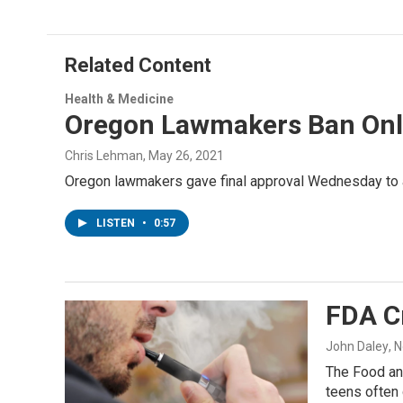
Related Content
Health & Medicine
Oregon Lawmakers Ban Onli
Chris Lehman
, May 26, 2021
Oregon lawmakers gave final approval Wednesday to a b
LISTEN
•
0:57
FDA C
John Daley
, 
The Food and
teens often 