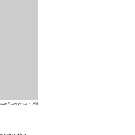
stian Foden Vencil
/
OPB