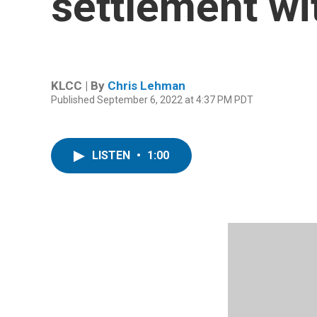
settlement wi
KLCC | By
Chris Lehman
Published September 6, 2022 at 4:37 PM PDT
LISTEN
•
1:00