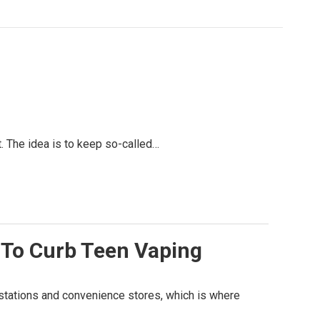
. The idea is to keep so-called…
 To Curb Teen Vaping
 stations and convenience stores, which is where