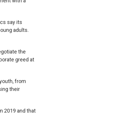
ement with a
cs say its
young adults.
gotiate the
porate greed at
 youth, from
ing their
in 2019 and that