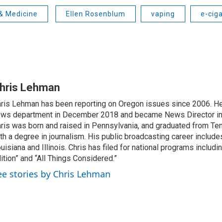
& Medicine
Ellen Rosenblum
vaping
e-cig
hris Lehman
ris Lehman has been reporting on Oregon issues since 2006. He
ws department in December 2018 and became News Director in
ris was born and raised in Pennsylvania, and graduated from Te
th a degree in journalism. His public broadcasting career include
uisiana and Illinois. Chris has filed for national programs includ
ition” and “All Things Considered.”
ee stories by Chris Lehman