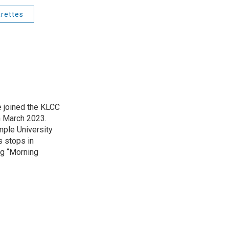
arettes
 joined the KLCC
 March 2023.
mple University
s stops in
ing “Morning