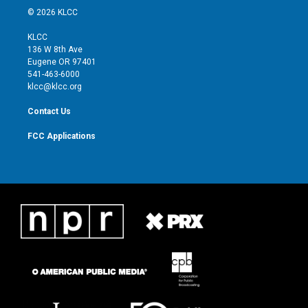
i
s
u
c
© 2026 KLCC
t
t
t
e
t
a
u
b
KLCC
e
g
b
o
136 W 8th Ave
r
r
e
o
Eugene OR 97401
a
k
541-463-6000
m
klcc@klcc.org
Contact Us
FCC Applications