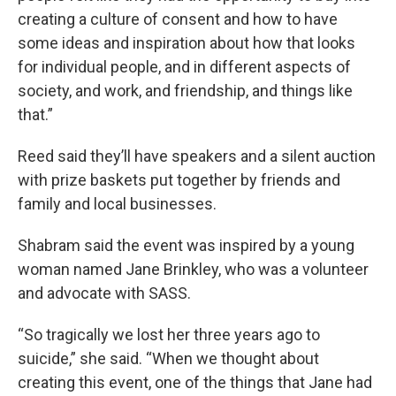
creating a culture of consent and how to have
some ideas and inspiration about how that looks
for individual people, and in different aspects of
society, and work, and friendship, and things like
that.”
Reed said they’ll have speakers and a silent auction
with prize baskets put together by friends and
family and local businesses.
Shabram said the event was inspired by a young
woman named Jane Brinkley, who was a volunteer
and advocate with SASS.
“So tragically we lost her three years ago to
suicide,” she said. “When we thought about
creating this event, one of the things that Jane had