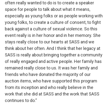
often really wanted to do is to create a speaker
space for people to talk about what it means,
especially as young folks or as people working with
young folks, to create a culture of consent, to fight
back against a culture of sexual violence. So this
event really is in her honor and in her memory. She
stays really close to our hearts at SASS and we
think about her often. And I think that her legacy at
SASS is really about bringing together a community
of really engaged and active people. Her family has
remained really close to us. It was her family and
friends who have donated the majority of our
auction items, who have supported this program
from its inception and who really believe in the
work that she did at SASS and the work that SASS
continues to do.”