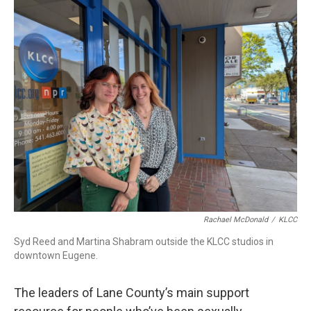
r
I
n
Rachael McDonald
/
KLCC
Syd Reed and Martina Shabram outside the KLCC studios in
downtown Eugene.
The leaders of Lane County’s main support