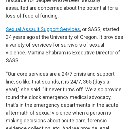
resource for people who’ve been sexually
assaulted are concerned about the potential for a
loss of federal funding.
Sexual Assault Support Services
, or SASS, started
34 years ago at the University of Oregon. It provides
a variety of services for survivors of sexual
violence. Martina Shabram is Executive Director of
SASS.
“Our core services are a 24/7 crisis and support
line, so like that sounds, it is 24/7, 365 (days a
year),” she said. “It never turns off. We also provide
round the clock emergency medical advocacy,
that's in the emergency departments in the acute
aftermath of sexual violence when a person is
making decisions about acute care, forensic
evidence collection, etc. And we provide legal