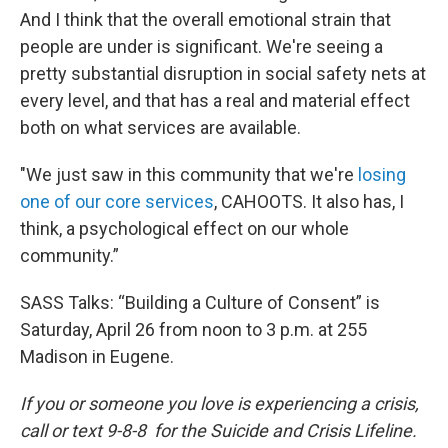
And I think that the overall emotional strain that
people are under is significant. We're seeing a
pretty substantial disruption in social safety nets at
every level, and that has a real and material effect
both on what services are available.
"We just saw in this community that we're
losing
one of our core services
, CAHOOTS. It also has, I
think, a psychological effect on our whole
community.”
SASS Talks: “Building a Culture of Consent” is
Saturday, April 26 from noon to 3 p.m. at 255
Madison in Eugene.
If you or someone you love is experiencing a crisis,
call or text 9-8-8 for the Suicide and Crisis Lifeline.