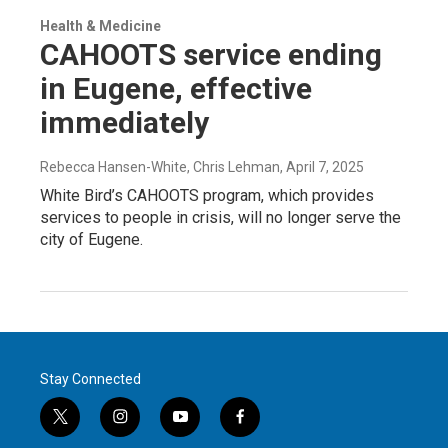
Health & Medicine
CAHOOTS service ending
in Eugene, effective
immediately
Rebecca Hansen-White, Chris Lehman
, April 7, 2025
White Bird’s CAHOOTS program, which provides
services to people in crisis, will no longer serve the
city of Eugene.
Stay Connected
t
i
y
f
w
n
o
a