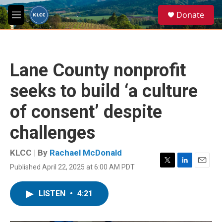
Skip to main content
S
Donate
e
M
a
e
r
n
c
u
h
Lane County nonprofit
u
e
seeks to build ‘a culture
r
y
of consent’ despite
challenges
KLCC | By
Rachael McDonald
Published April 22, 2025 at 6:00 AM PDT
T
L
E
w
i
m
i
n
a
LISTEN
•
4:21
t
k
i
t
e
l
e
d