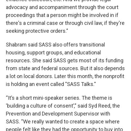
advocacy and accompaniment through the court
proceedings that a person might be involved in if
there's a criminal case or through civil law, if they're
seeking protective orders.”
Shabram said SASS also offers transitional
housing, support groups, and educational
resources. She said SASS gets most of its funding
from state and federal sources. But it also depends
a lot on local donors. Later this month, the nonprofit
is holding an event called "SASS Talks."
“It’s a short mini-speaker series. The theme is
‘building a culture of consent’,” said Syd Reed, the
Prevention and Development Supervisor with
SASS. “We really wanted to create a space where
people felt like they had the opportunity to buy into