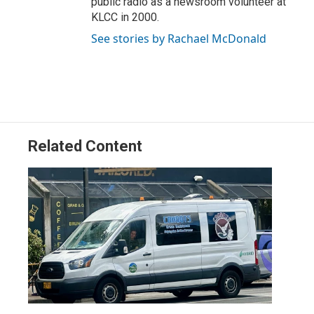
public radio as a newsroom volunteer at
KLCC in 2000.
See stories by Rachael McDonald
Related Content