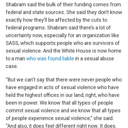
Shabram said the bulk of their funding comes from
federal and state sources. She said they don’t know
exactly how they’ll be affected by the cuts to
federal programs. Shabram said there’s a lot of
uncertainty now, especially for an organization like
SASS, which supports people who are survivors of
sexual violence. And the White House is now home
to a man
who was found liable
in a sexual abuse
case.
“But we can't say that there were never people who
have engaged in acts of sexual violence who have
held the highest offices in our land, right, who have
been in power. We know that all types of people
commit sexual violence and we know that all types
of people experience sexual violence,” she said.
“And also, it does feel different right now. It does.