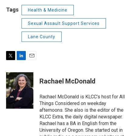
Tags
Health & Medicine
Sexual Assault Support Services
Lane County
T
L
E
w
i
m
i
n
a
t
k
i
Rachael McDonald
t
e
l
e
d
r
I
Rachael McDonald is KLCC’s host for All
n
Things Considered on weekday
afternoons. She also is the editor of the
KLCC Extra, the daily digital newspaper.
Rachael has a BA in English from the
University of Oregon. She started out in