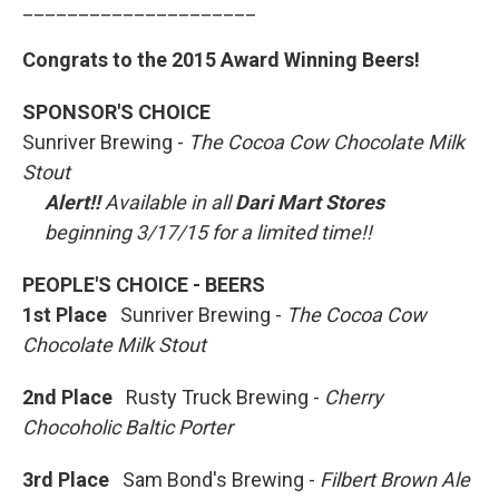
_____________________
Congrats to the 2015 Award Winning Beers!
SPONSOR'S CHOICE
Sunriver Brewing -
The Cocoa Cow Chocolate Milk
Stout
Alert!!
Available in all
Dari Mart Stores
beginning 3/17/15 for a limited time!!
PEOPLE'S CHOICE - BEERS
1st Place
Sunriver Brewing -
The Cocoa Cow
Chocolate Milk Stout
2nd Place
Rusty Truck Brewing -
Cherry
Chocoholic Baltic Porter
3rd Place
Sam Bond's Brewing -
Filbert Brown Ale