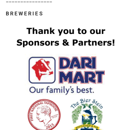
B R E W E R I E S