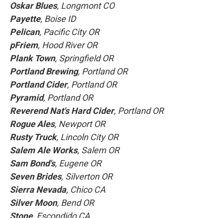
Oskar Blues
, Longmont CO
Payette
, Boise ID
Pelican
, Pacific City OR
pFriem
, Hood River OR
Plank Town
, Springfield OR
Portland Brewing
, Portland OR
Portland Cider
, Portland OR
Pyramid
, Portland OR
Reverend Nat's Hard Cider
, Portland OR
Rogue Ales
, Newport OR
Rusty Truck
, Lincoln City OR
Salem Ale Works
, Salem OR
Sam Bond's
, Eugene OR
Seven Brides
, Silverton OR
Sierra Nevada
, Chico CA
Silver Moon
, Bend OR
Stone
, Escondido CA