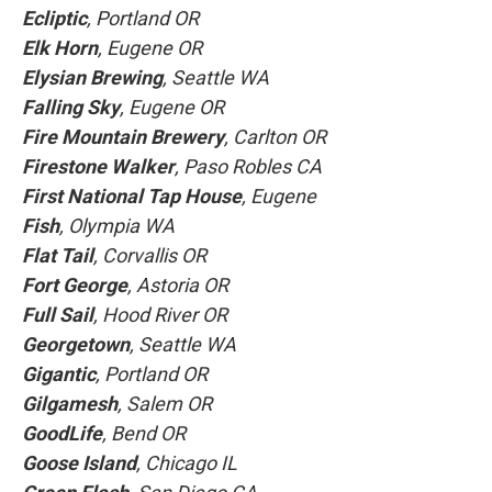
Ecliptic
, Portland OR
Elk Horn
, Eugene OR
Elysian Brewing
, Seattle WA
Falling Sky
, Eugene OR
Fire Mountain Brewery
, Carlton OR
Firestone Walker
, Paso Robles CA
First National Tap House
, Eugene
Fish
, Olympia WA
Flat Tail
, Corvallis OR
Fort George
, Astoria OR
Full Sail
, Hood River OR
Georgetown
, Seattle WA
Gigantic
, Portland OR
Gilgamesh
, Salem OR
GoodLife
, Bend OR
Goose Island
, Chicago IL