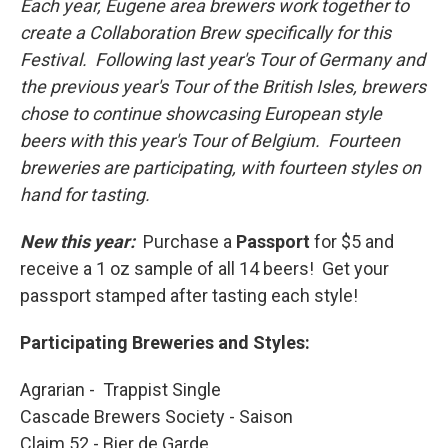
Each year, Eugene area brewers work together to
create a Collaboration Brew specifically for this
Festival. Following last year's Tour of Germany and
the previous year's Tour of the British Isles, brewers
chose to continue showcasing European style
beers with this year's Tour of Belgium. Fourteen
breweries are participating, with fourteen styles on
hand for tasting.
New this year:
Purchase a
Passport
for $5 and
receive a 1 oz sample of all 14 beers! Get your
passport stamped after tasting each style!
Participating Breweries and Styles:
Agrarian - Trappist Single
Cascade Brewers Society - Saison
Claim 52 - Bier de Garde