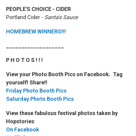
PEOPLE'S CHOICE - CIDER
Portland Cider -
Santa's Sauce
HOMEBREW WINNERS!!!
___________________
P H O T O S ! ! !
View your Photo Booth Pics on Facebook. Tag
yourself! Share!!
Friday Photo Booth Pics
Saturday Photo Booth Pics
View these fabulous festival photos taken by
Hopstories
:
On Facebook