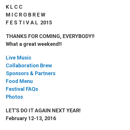
K L C C
M I C R O B R E W
F E S T I V A L 2015
THANKS FOR COMING, EVERYBODY!!
What a great weekend!!
Live Music
Collaboration Brew
Sponsors & Partners
Food Menu
Festival FAQs
Photos
LET'S DO IT AGAIN NEXT YEAR!
February 12-13, 2016