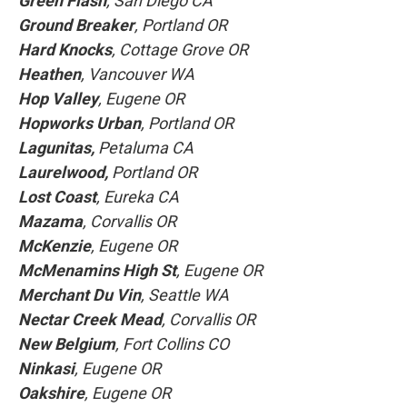
Green Flash
, San Diego CA
Ground Breaker
, Portland OR
Hard Knocks
, Cottage Grove OR
Heathen
, Vancouver WA
Hop Valley
, Eugene OR
Hopworks Urban
, Portland OR
Lagunitas,
Petaluma CA
Laurelwood,
Portland OR
Lost Coast
, Eureka CA
Mazama
, Corvallis OR
McKenzie
, Eugene OR
McMenamins High St
, Eugene OR
Merchant Du Vin
, Seattle WA
Nectar Creek Mead
, Corvallis OR
New Belgium
, Fort Collins CO
Ninkasi
, Eugene OR
Oakshire
, Eugene OR