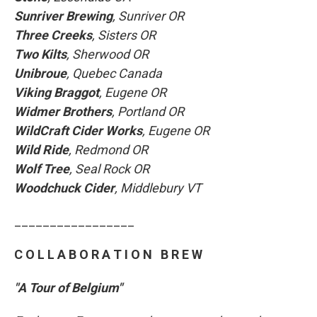
Sunriver Brewing
, Sunriver OR
Three Creeks
, Sisters OR
Two Kilts
, Sherwood OR
Unibroue
, Quebec Canada
Viking Braggot
, Eugene OR
Widmer Brothers
, Portland OR
WildCraft Cider Works
, Eugene OR
Wild Ride
, Redmond OR
Wolf Tree
, Seal Rock OR
Woodchuck Cider
, Middlebury VT
_________________
C O L L A B O R A T I O N B R E W
"A Tour of Belgium"