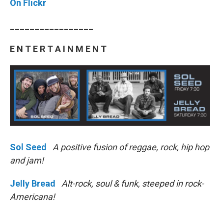
On Flickr
_________________
E N T E R T A I N M E N T
Sol Seed
A positive fusion of reggae, rock, hip hop
and jam!
Jelly Bread
Alt-rock, soul & funk, steeped in rock-
Americana!
________________