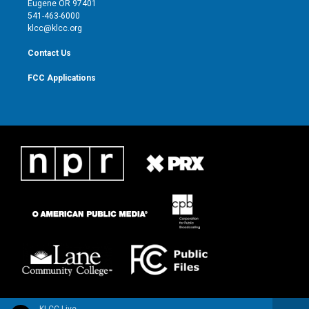
Eugene OR 97401
a
k
541-463-6000
m
klcc@klcc.org
Contact Us
FCC Applications