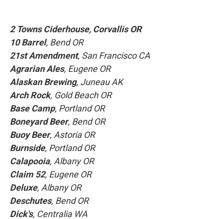
2 Towns Ciderhouse
, Corvallis OR
10 Barrel
, Bend OR
21st Amendment
, San Francisco CA
Agrarian Ales
, Eugene OR
Alaskan Brewing
, Juneau AK
Arch Rock
, Gold Beach OR
Base Camp
, Portland OR
Boneyard Beer
, Bend OR
Buoy Beer
, Astoria OR
Burnside
, Portland OR
Calapooia
, Albany OR
Claim 52
, Eugene OR
Deluxe
, Albany OR
Deschutes
, Bend OR
Dick's
, Centralia WA