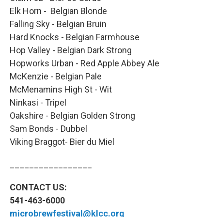
Elk Horn - Belgian Blonde
Falling Sky - Belgian Bruin
Hard Knocks - Belgian Farmhouse
Hop Valley - Belgian Dark Strong
Hopworks Urban - Red Apple Abbey Ale
McKenzie - Belgian Pale
McMenamins High St - Wit
Ninkasi - Tripel
Oakshire - Belgian Golden Strong
Sam Bonds - Dubbel
Viking Braggot- Bier du Miel
_________________
CONTACT US:
541-463-6000
microbrewfestival@klcc.org