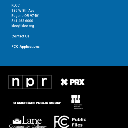
t
a
u
b
KLCC
e
g
b
o
136 W 8th Ave
r
r
e
o
Eugene OR 97401
a
k
541-463-6000
m
klcc@klcc.org
Contact Us
FCC Applications