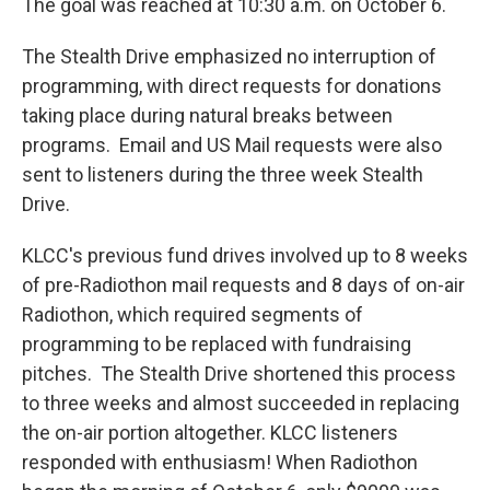
The goal was reached at 10:30 a.m. on October 6.
The Stealth Drive emphasized no interruption of
programming, with direct requests for donations
taking place during natural breaks between
programs. Email and US Mail requests were also
sent to listeners during the three week Stealth
Drive.
KLCC's previous fund drives involved up to 8 weeks
of pre-Radiothon mail requests and 8 days of on-air
Radiothon, which required segments of
programming to be replaced with fundraising
pitches. The Stealth Drive shortened this process
to three weeks and almost succeeded in replacing
the on-air portion altogether. KLCC listeners
responded with enthusiasm! When Radiothon