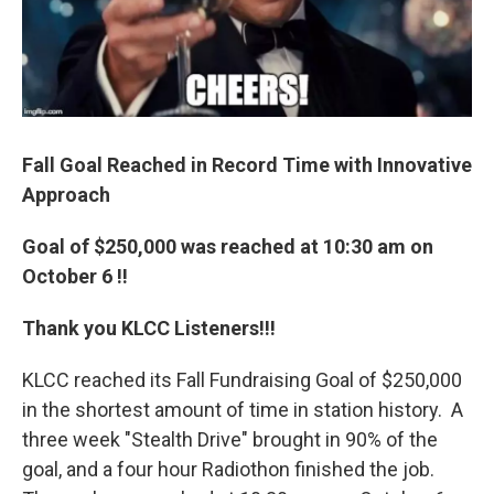
Fall Goal Reached in Record Time with Innovative
Approach
Goal of $250,000 was reached at 10:30 am on
October 6 !!
Thank you KLCC Listeners!!!
KLCC reached its Fall Fundraising Goal of $250,000
in the shortest amount of time in station history. A
three week "Stealth Drive" brought in 90% of the
goal, and a four hour Radiothon finished the job.