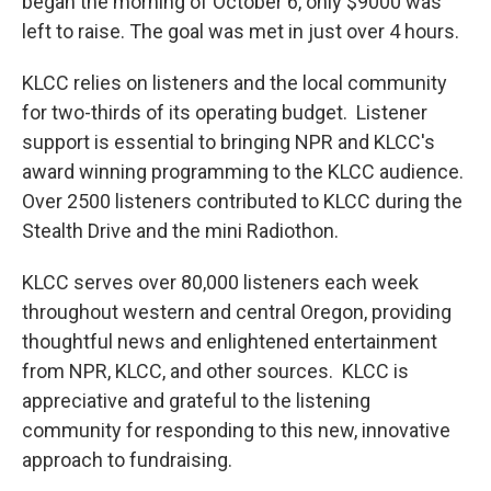
began the morning of October 6, only $9000 was
left to raise. The goal was met in just over 4 hours.
KLCC relies on listeners and the local community
for two-thirds of its operating budget. Listener
support is essential to bringing NPR and KLCC's
award winning programming to the KLCC audience.
Over 2500 listeners contributed to KLCC during the
Stealth Drive and the mini Radiothon.
KLCC serves over 80,000 listeners each week
throughout western and central Oregon, providing
thoughtful news and enlightened entertainment
from NPR, KLCC, and other sources. KLCC is
appreciative and grateful to the listening
community for responding to this new, innovative
approach to fundraising.