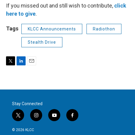
If you missed out and still wish to contribute,
click
here to give
.
Tags
KLCC Announcements
Radiothon
Stealth Drive
T
L
E
w
i
m
i
n
a
t
k
i
t
e
l
e
d
r
I
Stay Connected
n
t
i
y
f
w
n
o
a
i
s
u
c
© 2026 KLCC
t
t
t
e