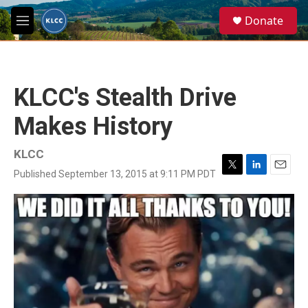
Skip to main content
S
Donate
e
M
a
e
r
n
c
u
h
KLCC's Stealth Drive
u
e
Makes History
r
y
KLCC
Published September 13, 2015 at 9:11 PM PDT
T
L
E
w
i
m
i
n
a
t
k
i
t
e
l
e
d
r
I
n