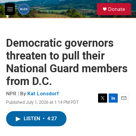
Skip to main content
S
Donate
e
M
a
e
r
n
c
u
h
Democratic governors
u
e
threaten to pull their
r
y
National Guard members
from D.C.
NPR | By
Kat Lonsdorf
Published July 1, 2026 at 1:14 PM PDT
T
L
E
w
i
m
i
n
a
LISTEN
•
4:27
t
k
i
t
e
l
e
d