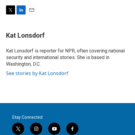
T
L
E
w
i
m
i
n
a
t
k
i
Kat Lonsdorf
t
e
l
e
d
r
I
Kat Lonsdorf is reporter for NPR, often covering national
n
security and international stories. She is based in
Washington, D.C.
See stories by Kat Lonsdorf
Stay Connected
t
i
y
f