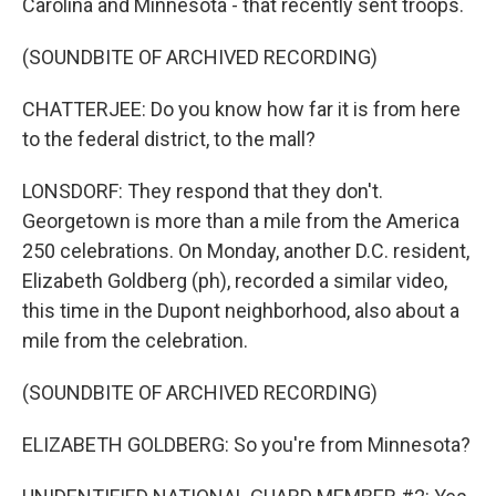
Carolina and Minnesota - that recently sent troops.
(SOUNDBITE OF ARCHIVED RECORDING)
CHATTERJEE: Do you know how far it is from here
to the federal district, to the mall?
LONSDORF: They respond that they don't.
Georgetown is more than a mile from the America
250 celebrations. On Monday, another D.C. resident,
Elizabeth Goldberg (ph), recorded a similar video,
this time in the Dupont neighborhood, also about a
mile from the celebration.
(SOUNDBITE OF ARCHIVED RECORDING)
ELIZABETH GOLDBERG: So you're from Minnesota?