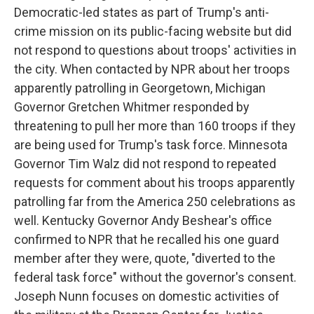
Democratic-led states as part of Trump's anti-
crime mission on its public-facing website but did
not respond to questions about troops' activities in
the city. When contacted by NPR about her troops
apparently patrolling in Georgetown, Michigan
Governor Gretchen Whitmer responded by
threatening to pull her more than 160 troops if they
are being used for Trump's task force. Minnesota
Governor Tim Walz did not respond to repeated
requests for comment about his troops apparently
patrolling far from the America 250 celebrations as
well. Kentucky Governor Andy Beshear's office
confirmed to NPR that he recalled his one guard
member after they were, quote, "diverted to the
federal task force" without the governor's consent.
Joseph Nunn focuses on domestic activities of