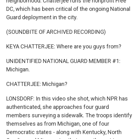
neighborhood. Chatterjee runs the nonprofit Free
DC, which has been critical of the ongoing National
Guard deployment in the city.
(SOUNDBITE OF ARCHIVED RECORDING)
KEYA CHATTERJEE: Where are you guys from?
UNIDENTIFIED NATIONAL GUARD MEMBER #1:
Michigan.
CHATTERJEE: Michigan?
LONSDORF: In this video she shot, which NPR has
authenticated, she approaches four guard
members surveying a sidewalk. The troops identify
themselves as from Michigan, one of four
Democratic states - along with Kentucky, North