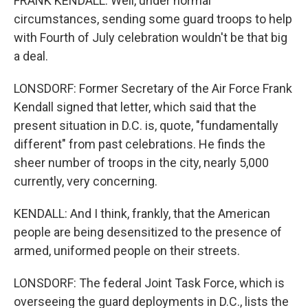
FRANK KENDALL: Well, under normal
circumstances, sending some guard troops to help
with Fourth of July celebration wouldn't be that big
a deal.
LONSDORF: Former Secretary of the Air Force Frank
Kendall signed that letter, which said that the
present situation in D.C. is, quote, "fundamentally
different" from past celebrations. He finds the
sheer number of troops in the city, nearly 5,000
currently, very concerning.
KENDALL: And I think, frankly, that the American
people are being desensitized to the presence of
armed, uniformed people on their streets.
LONSDORF: The federal Joint Task Force, which is
overseeing the guard deployments in D.C., lists the