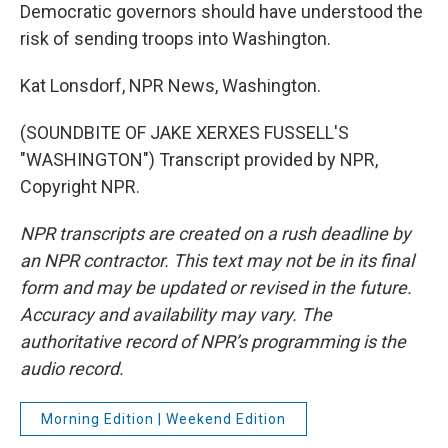
Democratic governors should have understood the
risk of sending troops into Washington.
Kat Lonsdorf, NPR News, Washington.
(SOUNDBITE OF JAKE XERXES FUSSELL'S
"WASHINGTON") Transcript provided by NPR,
Copyright NPR.
NPR transcripts are created on a rush deadline by
an NPR contractor. This text may not be in its final
form and may be updated or revised in the future.
Accuracy and availability may vary. The
authoritative record of NPR’s programming is the
audio record.
Morning Edition | Weekend Edition