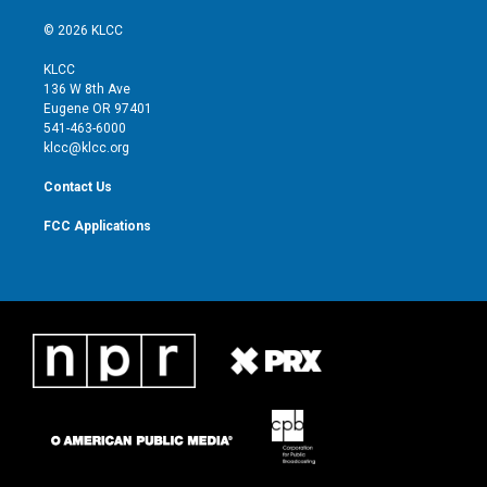
w
n
o
a
i
s
u
c
© 2026 KLCC
t
t
t
e
t
a
u
b
KLCC
e
g
b
o
136 W 8th Ave
r
r
e
o
Eugene OR 97401
a
k
541-463-6000
m
klcc@klcc.org
Contact Us
FCC Applications