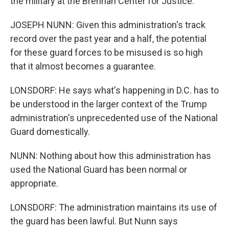
the military at the Brennan Center for Justice.
JOSEPH NUNN: Given this administration's track
record over the past year and a half, the potential
for these guard forces to be misused is so high
that it almost becomes a guarantee.
LONSDORF: He says what's happening in D.C. has to
be understood in the larger context of the Trump
administration's unprecedented use of the National
Guard domestically.
NUNN: Nothing about how this administration has
used the National Guard has been normal or
appropriate.
LONSDORF: The administration maintains its use of
the guard has been lawful. But Nunn says