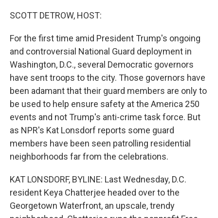
r
I
n
SCOTT DETROW, HOST:
For the first time amid President Trump's ongoing
and controversial National Guard deployment in
Washington, D.C., several Democratic governors
have sent troops to the city. Those governors have
been adamant that their guard members are only to
be used to help ensure safety at the America 250
events and not Trump's anti-crime task force. But
as NPR's Kat Lonsdorf reports some guard
members have been seen patrolling residential
neighborhoods far from the celebrations.
KAT LONSDORF, BYLINE: Last Wednesday, D.C.
resident Keya Chatterjee headed over to the
Georgetown Waterfront, an upscale, trendy