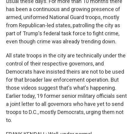
usual these days. For more than 10 months there
has been a continuous and growing presence of
armed, uniformed National Guard troops, mostly
from Republican-led states, patrolling the city as
part of Trump's federal task force to fight crime,
even though crime was already trending down.
All state troops in the city are technically under the
control of their respective governors, and
Democrats have insisted theirs are not to be used
for that broader law enforcement operation. But
those videos suggest that's what's happening.
Earlier today, 19 former senior military officials sent
a joint letter to all governors who have yet to send
troops to D.C., mostly Democrats, urging them not
to.