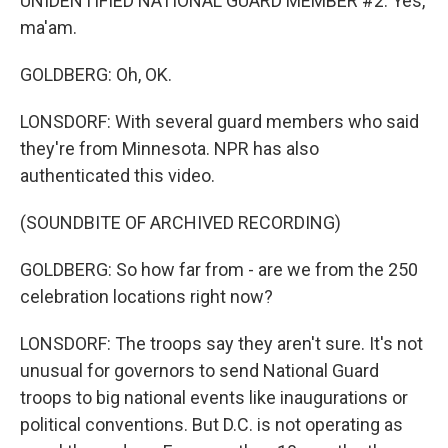
UNIDENTIFIED NATIONAL GUARD MEMBER #2: Yes,
ma'am.
GOLDBERG: Oh, OK.
LONSDORF: With several guard members who said
they're from Minnesota. NPR has also
authenticated this video.
(SOUNDBITE OF ARCHIVED RECORDING)
GOLDBERG: So how far from - are we from the 250
celebration locations right now?
LONSDORF: The troops say they aren't sure. It's not
unusual for governors to send National Guard
troops to big national events like inaugurations or
political conventions. But D.C. is not operating as