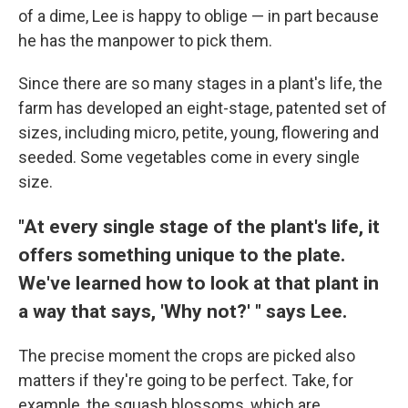
of a dime, Lee is happy to oblige — in part because
he has the manpower to pick them.
Since there are so many stages in a plant's life, the
farm has developed an eight-stage, patented set of
sizes, including micro, petite, young, flowering and
seeded. Some vegetables come in every single
size.
"At every single stage of the plant's life, it
offers something unique to the plate.
We've learned how to look at that plant in
a way that says, 'Why not?' " says Lee.
The precise moment the crops are picked also
matters if they're going to be perfect. Take, for
example, the squash blossoms, which are