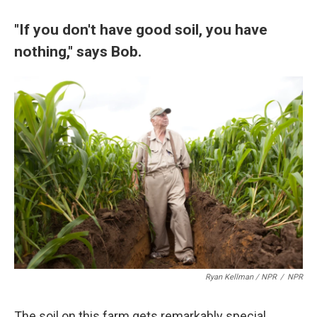
"If you don't have good soil, you have
nothing," says Bob.
Ryan Kellman / NPR
/
NPR
The soil on this farm gets remarkably special