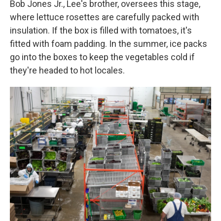
Bob Jones Jr., Lee's brother, oversees this stage,
where lettuce rosettes are carefully packed with
insulation. If the box is filled with tomatoes, it's
fitted with foam padding. In the summer, ice packs
go into the boxes to keep the vegetables cold if
they're headed to hot locales.