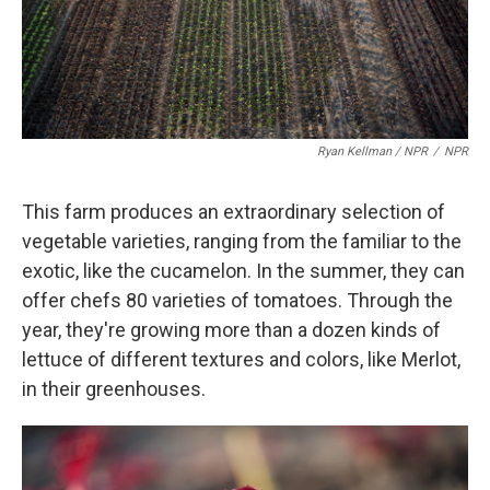
Ryan Kellman / NPR
/
NPR
This farm produces an extraordinary selection of
vegetable varieties, ranging from the familiar to the
exotic, like the cucamelon. In the summer, they can
offer chefs 80 varieties of tomatoes. Through the
year, they're growing more than a dozen kinds of
lettuce of different textures and colors, like Merlot,
in their greenhouses.