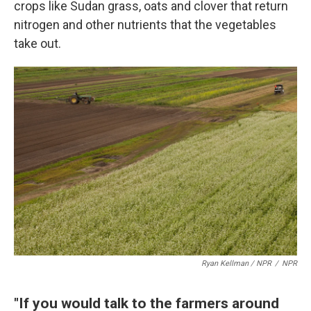
crops like Sudan grass, oats and clover that return
nitrogen and other nutrients that the vegetables
take out.
Ryan Kellman / NPR
/
NPR
"If you would talk to the farmers around