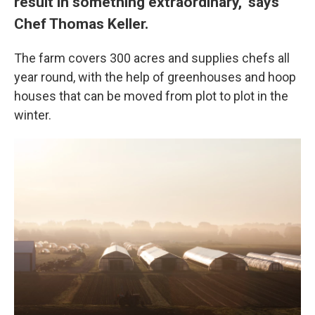
result in something extraordinary," says
Chef Thomas Keller.
The farm covers 300 acres and supplies chefs all
year round, with the help of greenhouses and hoop
houses that can be moved from plot to plot in the
winter.