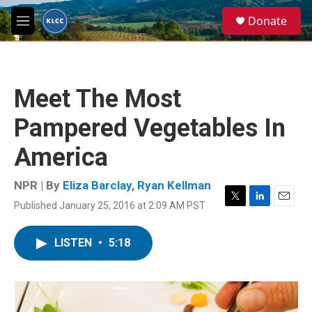
Skip to main content
S
Donate
e
M
a
e
r
n
c
u
h
Meet The Most
u
e
Pampered Vegetables In
r
y
America
NPR | By
Eliza Barclay
,
Ryan Kellman
Published January 25, 2016 at 2:09 AM PST
T
L
E
w
i
m
i
n
a
LISTEN
•
5:18
t
k
i
t
e
l
e
d
r
I
n