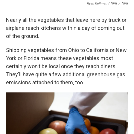
Ryan Kellman / NPR
/
NPR
Nearly all the vegetables that leave here by truck or
airplane reach kitchens within a day of coming out
of the ground.
Shipping vegetables from Ohio to California or New
York or Florida means these vegetables most
certainly won't be local once they reach diners.
They'll have quite a few additional greenhouse gas
emissions attached to them, too.