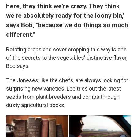
here, they think we're crazy. They think
we're absolutely ready for the loony bin,"
says Bob, "because we do things so much
different."
Rotating crops and cover cropping this way is one
of the secrets to the vegetables' distinctive flavor,
Bob says.
The Joneses, like the chefs, are always looking for
surprising new varieties. Lee tries out the latest
seeds from plant breeders and combs through
dusty agricultural books.