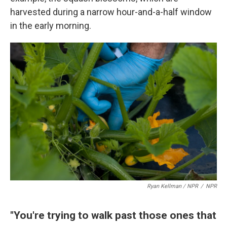
harvested during a narrow hour-and-a-half window
in the early morning.
Ryan Kellman / NPR
/
NPR
"You're trying to walk past those ones that