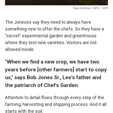
Ryan Kellman / NPR
/
NPR
The Joneses say they need to always have
something new to offer the chefs. So they have a
"secret" experimental garden and greenhouse
where they test new varieties. Visitors are not
allowed inside.
"When we find a new crop, we have two
years before [other farmers] start to copy
us," says Bob Jones Sr., Lee's father and
the patriarch of Chef's Garden.
Attention to detail flows through every step of the
farming, harvesting and shipping process. And it all
starts with the soil.