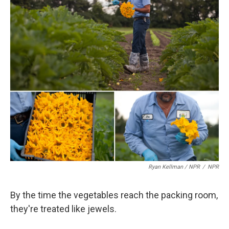
Ryan Kellman / NPR
/
NPR
By the time the vegetables reach the packing room,
they're treated like jewels.