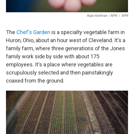
Ryan Kellman / NPR
/
NPR
The
Chef's Garden
is a specialty vegetable farm in
Huron, Ohio, about an hour west of Cleveland. It's a
family farm, where three generations of the Jones
family work side by side with about 175
employees. It's a place where vegetables are
scrupulously selected and then painstakingly
coaxed from the ground.