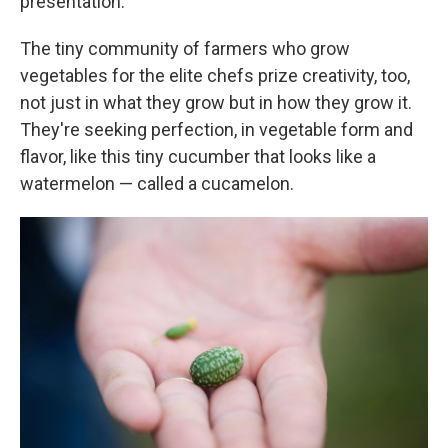
presentation.
The tiny community of farmers who grow
vegetables for the elite chefs prize creativity, too,
not just in what they grow but in how they grow it.
They're seeking perfection, in vegetable form and
flavor, like this tiny cucumber that looks like a
watermelon — called a cucamelon.