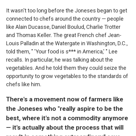
It wasn't too long before the Joneses began to get
connected to chefs around the country — people
like Alain Ducasse, Daniel Boulud, Charlie Trotter
and Thomas Keller. The great French chef Jean-
Louis Palladin at the Watergate in Washington, D.C.,
told them, " 'Your food is s*** in America,' " Lee
recalls. In particular, he was talking about the
vegetables. And he told them they could seize the
opportunity to grow vegetables to the standards of
chefs like him.
There's a movement now of farmers like
the Joneses who "really aspire to be the
best, where it's not a commodity anymore
— it's actually about the process that will