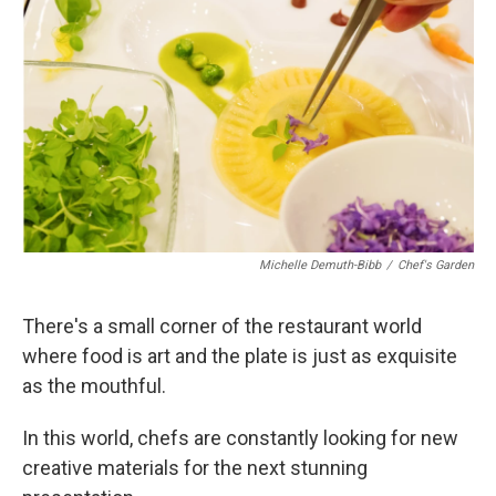
Michelle Demuth-Bibb
/
Chef's Garden
There's a small corner of the restaurant world
where food is art and the plate is just as exquisite
as the mouthful.
In this world, chefs are constantly looking for new
creative materials for the next stunning