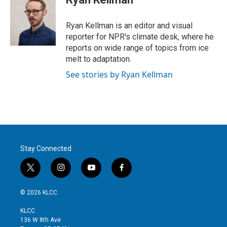
Ryan Kellman is an editor and visual
reporter for NPR's climate desk, where he
reports on wide range of topics from ice
melt to adaptation.
See stories by Ryan Kellman
Stay Connected
t
i
y
f
w
n
o
a
i
s
u
c
© 2026 KLCC
t
t
t
e
t
a
u
b
KLCC
e
g
b
o
136 W 8th Ave
r
r
e
o