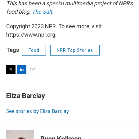
This has been a special multimedia project of NPR's
food blog,
The Salt
.
Copyright 2023 NPR. To see more, visit
https://www.npr.org.
Tags
Food
NPR Top Stories
T
L
E
w
i
m
i
n
a
t
k
i
Eliza Barclay
t
e
l
e
d
r
I
See stories by Eliza Barclay
n
Ryan Kellman