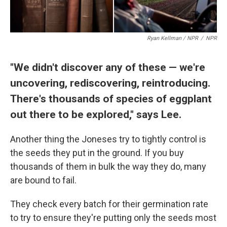
Ryan Kellman / NPR
/
NPR
"We didn't discover any of these — we're
uncovering, rediscovering, reintroducing.
There's thousands of species of eggplant
out there to be explored," says Lee.
Another thing the Joneses try to tightly control is
the seeds they put in the ground. If you buy
thousands of them in bulk the way they do, many
are bound to fail.
They check every batch for their germination rate
to try to ensure they're putting only the seeds most