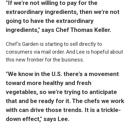
"If we're not willing to pay for the
extraordinary ingredients, then we're not
going to have the extraordinary
ingredients," says Chef Thomas Keller.
Chef's Garden is starting to sell directly to
consumers via mail order. And Lee is hopeful about
this new frontier for the business.
"We know in the U.S. there's a movement
toward more healthy and fresh
vegetables, so we're trying to anticipate
that and be ready for it. The chefs we work
with can drive those trends. It is a trickle-
down effect," says Lee.