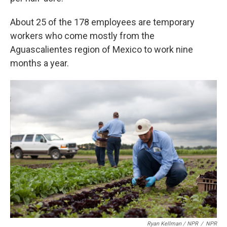
About 25 of the 178 employees are temporary
workers who come mostly from the
Aguascalientes region of Mexico to work nine
months a year.
Ryan Kellman / NPR
/
NPR