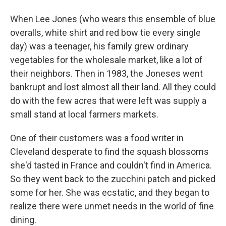
When Lee Jones (who wears this ensemble of blue
overalls, white shirt and red bow tie every single
day) was a teenager, his family grew ordinary
vegetables for the wholesale market, like a lot of
their neighbors. Then in 1983, the Joneses went
bankrupt and lost almost all their land. All they could
do with the few acres that were left was supply a
small stand at local farmers markets.
One of their customers was a food writer in
Cleveland desperate to find the squash blossoms
she'd tasted in France and couldn't find in America.
So they went back to the zucchini patch and picked
some for her. She was ecstatic, and they began to
realize there were unmet needs in the world of fine
dining.