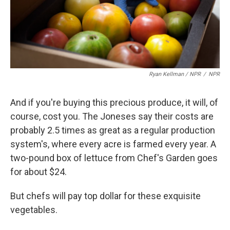
Ryan Kellman / NPR
/
NPR
And if you're buying this precious produce, it will, of
course, cost you. The Joneses say their costs are
probably 2.5 times as great as a regular production
system's, where every acre is farmed every year. A
two-pound box of lettuce from Chef's Garden goes
for about $24.
But chefs will pay top dollar for these exquisite
vegetables.