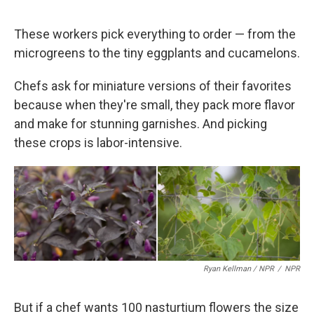
These workers pick everything to order — from the
microgreens to the tiny eggplants and cucamelons.
Chefs ask for miniature versions of their favorites
because when they're small, they pack more flavor
and make for stunning garnishes. And picking
these crops is labor-intensive.
Ryan Kellman / NPR
/
NPR
But if a chef wants 100 nasturtium flowers the size