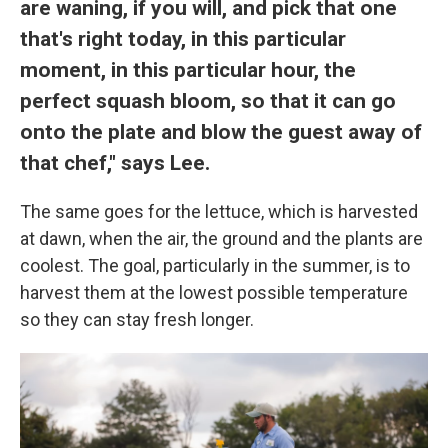
are waning, if you will, and pick that one
that's right today, in this particular
moment, in this particular hour, the
perfect squash bloom, so that it can go
onto the plate and blow the guest away of
that chef," says Lee.
The same goes for the lettuce, which is harvested
at dawn, when the air, the ground and the plants are
coolest. The goal, particularly in the summer, is to
harvest them at the lowest possible temperature
so they can stay fresh longer.