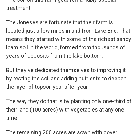
treatment.
The Joneses are fortunate that their farm is
located just a few miles inland from Lake Erie. That
means they started with some of the richest sandy
loam soil in the world, formed from thousands of
years of deposits from the lake bottom.
But they've dedicated themselves to improving it
by resting the soil and adding nutrients to deepen
the layer of topsoil year after year.
The way they do that is by planting only one-third of
their land (100 acres) with vegetables at any one
time.
The remaining 200 acres are sown with cover