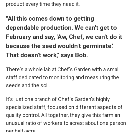
product every time they need it.
"All this comes down to getting
dependable production. We can't get to
February and say, 'Aw, Chef, we can't do it
because the seed wouldn't germinate.'
That doesn't work," says Bob.
There's a whole lab at Chef's Garden with a small
staff dedicated to monitoring and measuring the
seeds and the soil.
It's just one branch of Chef's Garden's highly
specialized staff, focused on different aspects of
quality control. All together, they give this farm an
unusual ratio of workers to acres: about one person
per half-acre.