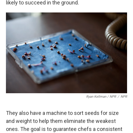
likely to succeed in the ground.
Ryan Kellman / NPR
/
NPR
They also have a machine to sort seeds for size
and weight to help them eliminate the weakest
ones. The goal is to guarantee chefs a consistent