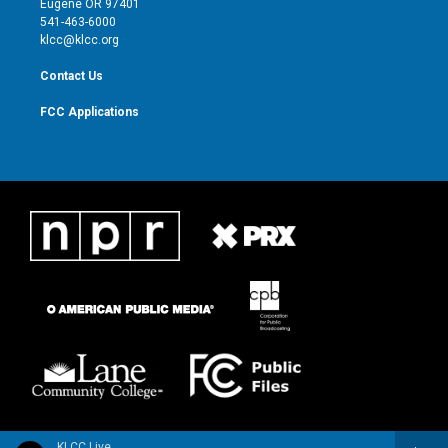
Eugene OR 97401
a
k
541-463-6000
m
klcc@klcc.org
Contact Us
FCC Applications
KLCC Live