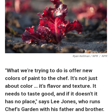
Ryan Kellman / NPR
/
NPR
"What we're trying to do is offer new
colors of paint to the chef. It's not just
about color ... it's flavor and texture. It
needs to taste good, and if it doesn't it
has no place," says Lee Jones, who runs
Chef's Garden with his father and brother.