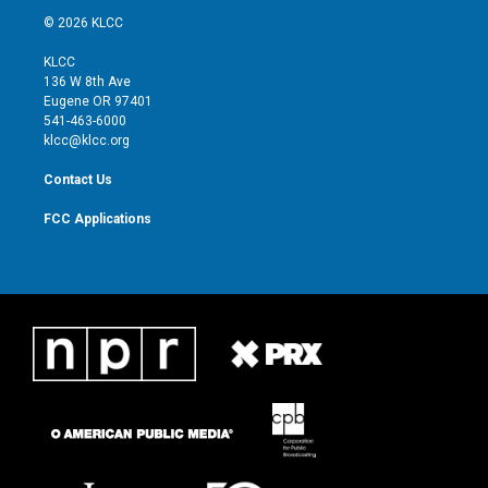
i
s
u
c
© 2026 KLCC
t
t
t
e
t
a
u
b
KLCC
e
g
b
o
136 W 8th Ave
r
r
e
o
Eugene OR 97401
a
k
541-463-6000
m
klcc@klcc.org
Contact Us
FCC Applications