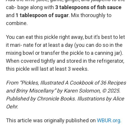
cab- bage along with
3 tablespoons of fish sauce
and
1 tablespoon of sugar
. Mix thoroughly to
combine.
You can eat this pickle right away, but it’s best to let
it mari- nate for at least a day (you can do so in the
mixing bowl or transfer the pickle to a canning jar).
When covered tightly and stored in the refrigerator,
this pickle will last at least 3 weeks.
From “Pickles, Illustrated A Cookbook of 36 Recipes
and Briny Miscellany” by Karen Solomon, © 2025.
Published by Chronicle Books. Illustrations by Alice
Oehr.
This article was originally published on
WBUR.org.