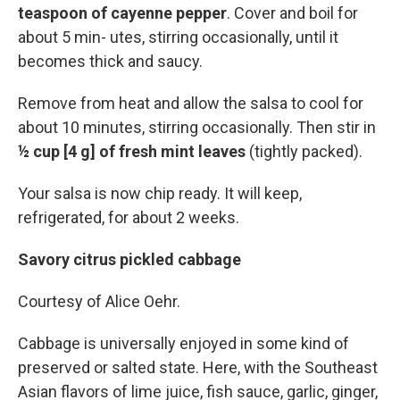
teaspoon of cayenne pepper
. Cover and boil for
about 5 min- utes, stirring occasionally, until it
becomes thick and saucy.
Remove from heat and allow the salsa to cool for
about 10 minutes, stirring occasionally. Then stir in
½ cup [4 g] of fresh mint leaves
(tightly packed).
Your salsa is now chip ready. It will keep,
refrigerated, for about 2 weeks.
Savory citrus pickled cabbage
Courtesy of Alice Oehr.
Cabbage is universally enjoyed in some kind of
preserved or salted state. Here, with the Southeast
Asian flavors of lime juice, fish sauce, garlic, ginger,