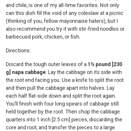
and chile, is one of my all-time favorites. Not only
can this dish fill the void of any coleslaw at a picnic
(thinking of you, fellow mayonnaise haters), but I
also recommend you try it with stir-fried noodles or
barbecued pork, chicken, or fish.
Directions:
Discard the tough outer leaves of a
1½ pound [230
g] napa cabbage
. Lay the cabbage on its side with
the root end facing you. Use a knife to split the root
and then pull the cabbage apart into halves. Lay
each half flat-side down and split the root again.
You’ll finish with four long spears of cabbage still
held together by the root. Then chop the cabbage
quarters into 1 inch [2.5 cm] pieces, discarding the
core and root, and transfer the pieces to a large