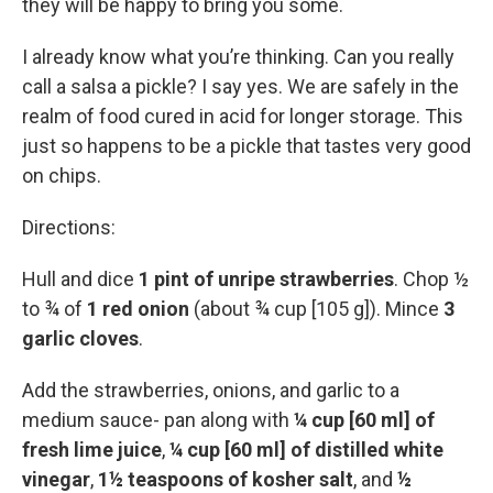
they will be happy to bring you some.
I already know what you’re thinking. Can you really
call a salsa a pickle? I say yes. We are safely in the
realm of food cured in acid for longer storage. This
just so happens to be a pickle that tastes very good
on chips.
Directions:
Hull and dice
1 pint of unripe strawberries
. Chop ½
to ¾ of
1 red onion
(about ¾ cup [105 g]). Mince
3
garlic cloves
.
Add the strawberries, onions, and garlic to a
medium sauce- pan along with
¼ cup [60 ml] of
fresh lime juice
,
¼ cup [60 ml] of distilled white
vinegar
,
1½ teaspoons of kosher salt
, and
½