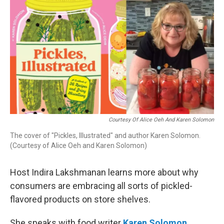
Courtesy Of Alice Oeh And Karen Solomon
The cover of "Pickles, Illustrated" and author Karen Solomon.
(Courtesy of Alice Oeh and Karen Solomon)
Host Indira Lakshmanan learns more about why
consumers are embracing all sorts of pickled-
flavored products on store shelves.
She speaks with food writer
Karen Solomon
,