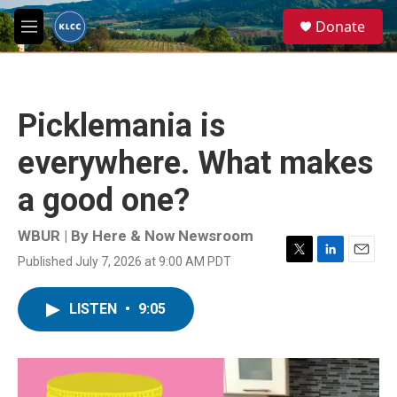
Skip to main content
S
Donate
e
M
a
e
r
n
c
u
h
Picklemania is
u
e
everywhere. What makes
r
y
a good one?
WBUR | By
Here & Now Newsroom
Published July 7, 2026 at 9:00 AM PDT
T
L
E
w
i
m
i
n
a
LISTEN
•
9:05
t
k
i
t
e
l
e
d
r
I
n