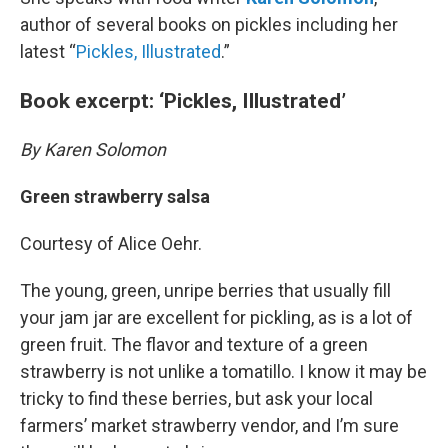
author of several books on pickles including her
latest “
Pickles, Illustrated
.”
Book excerpt: ‘Pickles, Illustrated’
By Karen Solomon
Green strawberry salsa
Courtesy of Alice Oehr.
The young, green, unripe berries that usually fill
your jam jar are excellent for pickling, as is a lot of
green fruit. The flavor and texture of a green
strawberry is not unlike a tomatillo. I know it may be
tricky to find these berries, but ask your local
farmers’ market strawberry vendor, and I’m sure