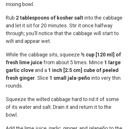
mixing bowl.
Rub
2 tablespoons of kosher salt
into the cabbage
and let it sit for 20 minutes. Stir it once halfway
through; you’ll notice that the cabbage will start to
wilt and appear wet.
While the cabbage sits, squeeze
½ cup [120 ml] of
fresh lime juice
from about 5 limes. Mince
1 large
garlic clove
and a
1 inch [2.5 cm] cube of peeled
fresh ginger
. Slice
1 small jala-peño
into very thin
rounds.
Squeeze the wilted cabbage hard to rid it of some
of its water and salt. Drain it and return it to the
bowl.
Add the lime juice, garlic, ginger, and jalapeño to the