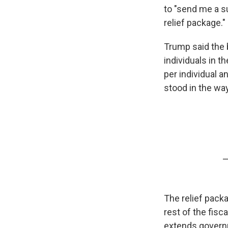
to "send me a su
relief package."
Trump said the b
individuals in t
per individual 
stood in the wa
—
The relief pack
rest of the fisc
extends govern