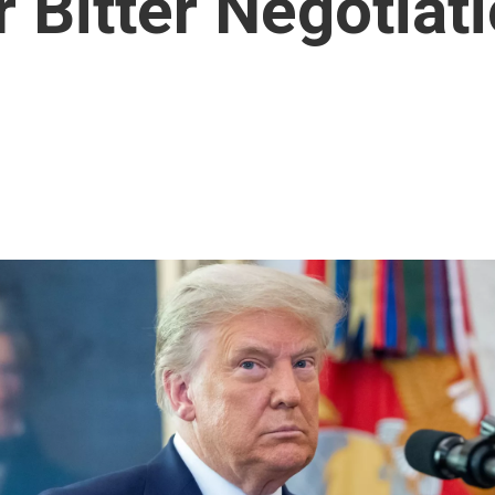
 Bitter Negotiat