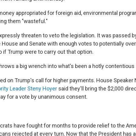
oney appropriated for foreign aid, environmental progra
lling them "wasteful."
xpressly threaten to veto the legislation. It was passed
he House and Senate with enough votes to potentially over
o if Trump were to carry out that option.
rows a big wrench into what's been a hotly contentious
ed on Trump's call for higher payments. House Speaker 
rity Leader Steny Hoyer
said they'll bring the $2,000 dir
day for a vote by unanimous consent.
ats have fought for months to provide relief to the Ame
ans rejected at every turn. Now that the President has a