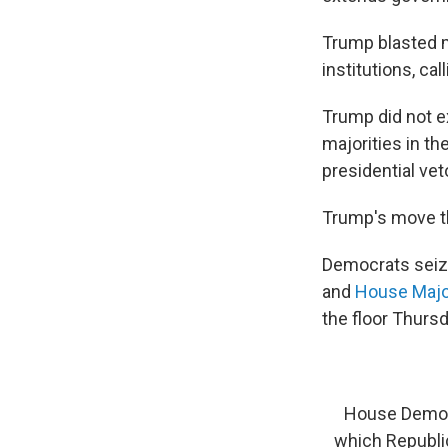
Trump blasted m
institutions, ca
Trump did not e
majorities in t
presidential vet
Trump's move th
Democrats seiz
and
House Majo
the floor Thurs
House Democr
which Republic