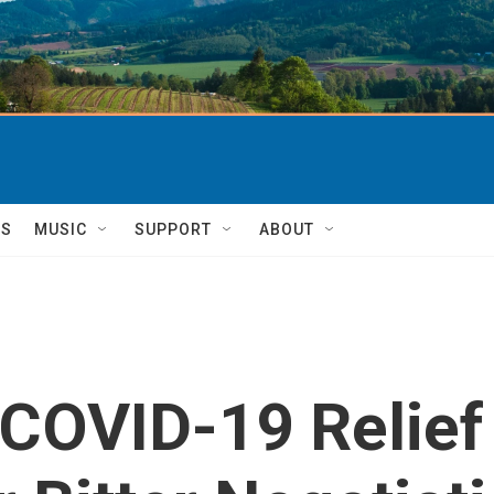
TS
MUSIC
SUPPORT
ABOUT
OVID-19 Relief B