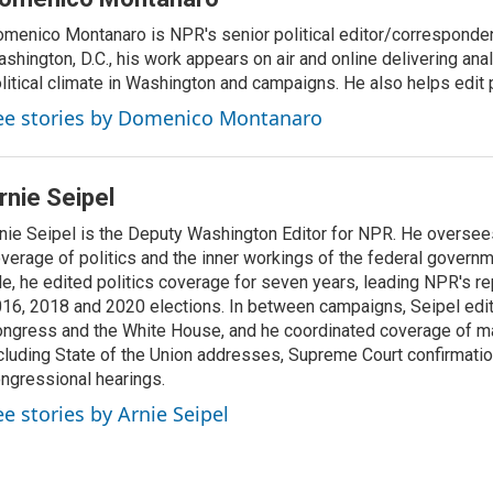
menico Montanaro is NPR's senior political editor/corresponden
shington, D.C., his work appears on air and online delivering anal
litical climate in Washington and campaigns. He also helps edit p
ee stories by Domenico Montanaro
rnie Seipel
nie Seipel is the Deputy Washington Editor for NPR. He oversee
verage of politics and the inner workings of the federal governme
le, he edited politics coverage for seven years, leading NPR's re
16, 2018 and 2020 elections. In between campaigns, Seipel edi
ngress and the White House, and he coordinated coverage of m
cluding State of the Union addresses, Supreme Court confirmati
ngressional hearings.
ee stories by Arnie Seipel