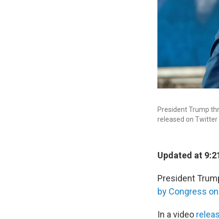
President Trump thre
released on Twitter
Updated at 9:2
President Trump 
by Congress o
In a video
relea