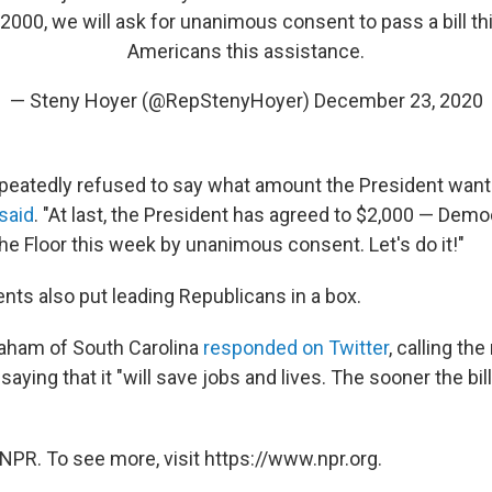
000, we will ask for unanimous consent to pass a bill th
Americans this assistance.
— Steny Hoyer (@RepStenyHoyer)
December 23, 2020
peatedly refused to say what amount the President wante
said
. "At last, the President has agreed to $2,000 — Demo
 the Floor this week by unanimous consent. Let's do it!"
s also put leading Republicans in a box.
raham of South Carolina
responded on Twitter
, calling the 
 saying that it "will save jobs and lives. The sooner the b
NPR. To see more, visit https://www.npr.org.