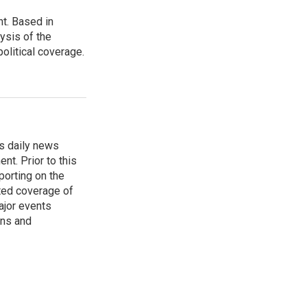
t. Based in
ysis of the
olitical coverage.
s daily news
nt. Prior to this
porting on the
ted coverage of
ajor events
ons and