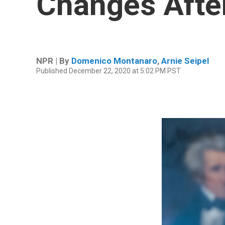
Changes After
NPR | By
Domenico Montanaro
,
Arnie Seipel
Published December 22, 2020 at 5:02 PM PST