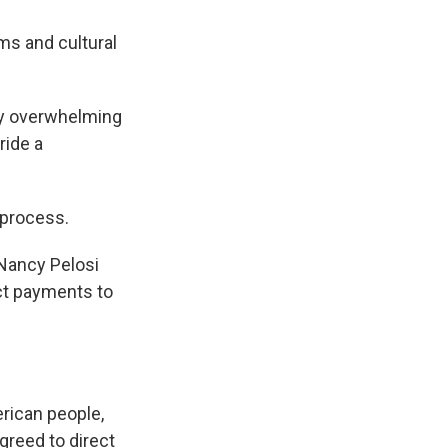
ms and cultural
 by overwhelming
ride a
 process.
Nancy Pelosi
ect payments to
rican people,
greed to direct