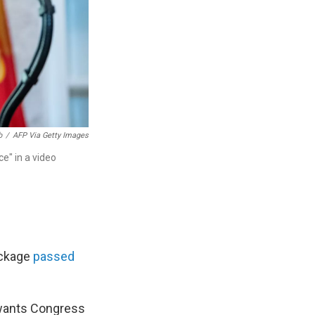
b
/
AFP Via Getty Images
ce" in a video
ackage
passed
wants Congress