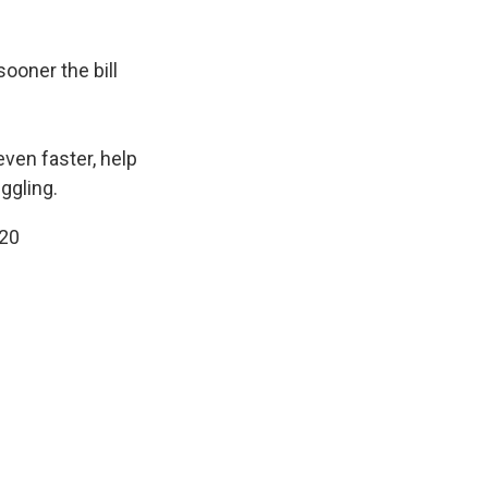
sooner the bill
even faster, help
ggling.
20