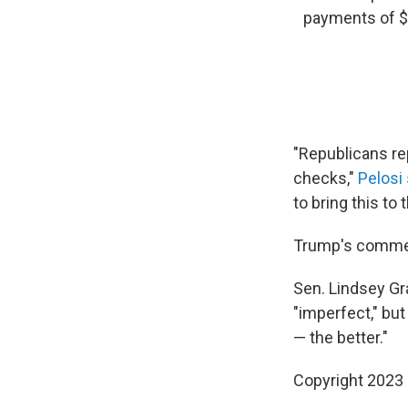
payments of $2
"Republicans re
checks,"
Pelosi 
to bring this to
Trump's comment
Sen. Lindsey G
"imperfect," but
— the better."
Copyright 2023 