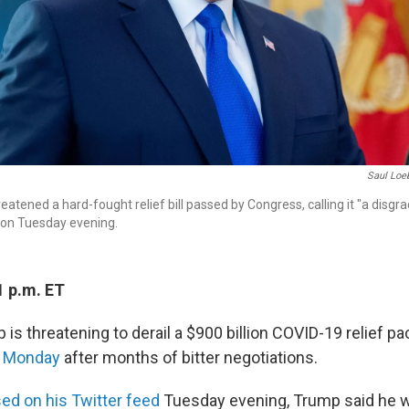
Saul Loe
atened a hard-fought relief bill passed by Congress, calling it "a disgra
 on Tuesday evening.
1 p.m. ET
is threatening to derail a $900 billion COVID-19 relief p
n Monday
after months of bitter negotiations.
sed on his Twitter feed
Tuesday evening, Trump said he 