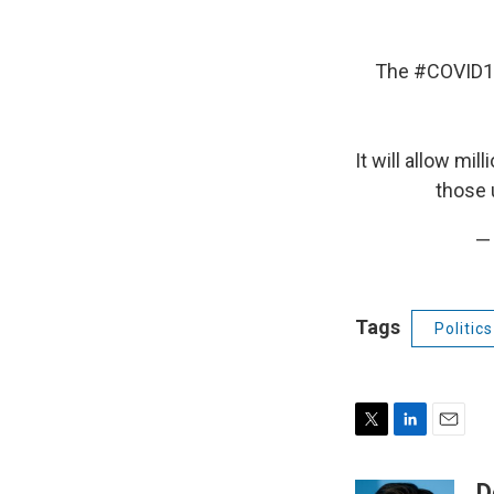
The
#COVID1
It will allow mi
those 
—
Tags
Politics
T
L
E
w
i
m
i
n
a
D