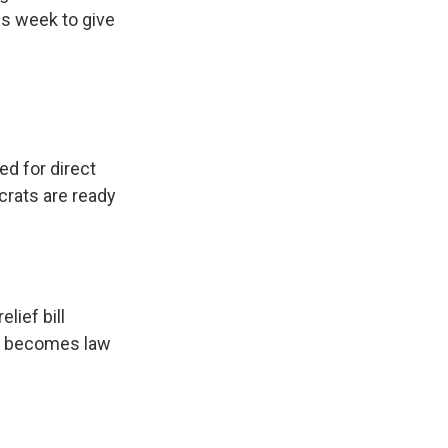
is week to give
d for direct
crats are ready
relief bill
ill becomes law