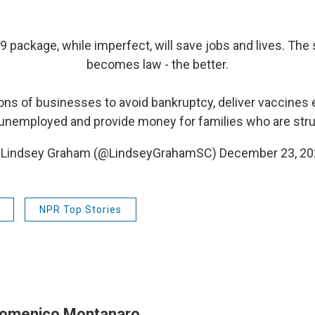
9
package, while imperfect, will save jobs and lives. The 
becomes law - the better.
llions of businesses to avoid bankruptcy, deliver vaccines 
unemployed and provide money for families who are stru
 Lindsey Graham (@LindseyGrahamSC)
December 23, 20
NPR Top Stories
omenico Montanaro