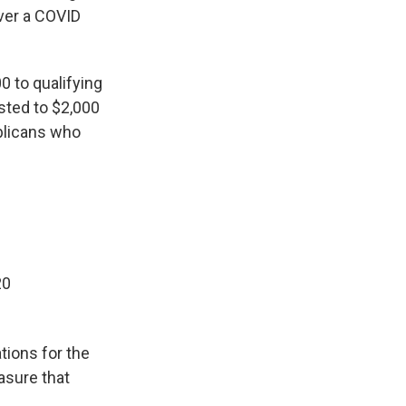
iver a COVID
0 to qualifying
osted to $2,000
ublicans who
20
tions for the
easure that