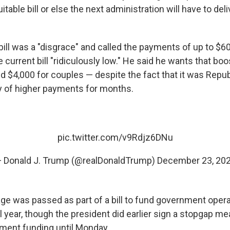
itable bill or else the next administration will have to del
ill was a "disgrace" and called the payments of up to $60
he current bill "ridiculously low." He said he wants that bo
and $4,000 for couples — despite the fact that it was Rep
y of higher payments for months.
pic.twitter.com/v9Rdjz6DNu
 Donald J. Trump (@realDonaldTrump)
December 23, 20
age was passed as part of a bill to fund government opera
al year, though the president did earlier sign a stopgap m
ment funding until Monday.