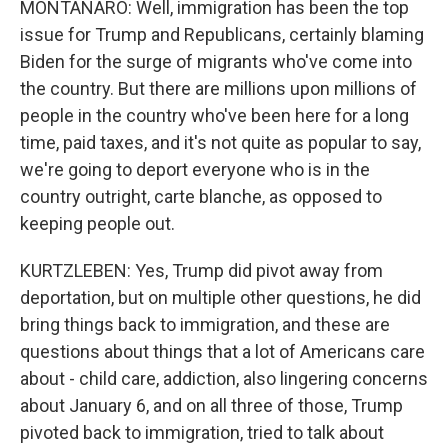
MONTANARO: Well, immigration has been the top
issue for Trump and Republicans, certainly blaming
Biden for the surge of migrants who've come into
the country. But there are millions upon millions of
people in the country who've been here for a long
time, paid taxes, and it's not quite as popular to say,
we're going to deport everyone who is in the
country outright, carte blanche, as opposed to
keeping people out.
KURTZLEBEN: Yes, Trump did pivot away from
deportation, but on multiple other questions, he did
bring things back to immigration, and these are
questions about things that a lot of Americans care
about - child care, addiction, also lingering concerns
about January 6, and on all three of those, Trump
pivoted back to immigration, tried to talk about