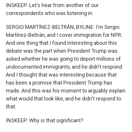
INSKEEP: Let's hear from another of our
correspondents who was listening in.
SERGIO MARTÍNEZ-BELTRÁN, BYLINE: I'm Sergio
Martínez-Beltrán, and I cover immigration for NPR.
And one thing that I found interesting about this
debate was the part when President Trump was
asked whether he was going to deport millions of
undocumented immigrants, and he didn't respond.
And I thought that was interesting because that
has been a promise that President Trump has
made. And this was his moment to arguably explain
what would that look like, and he didn't respond to
that.
INSKEEP: Why is that significant?