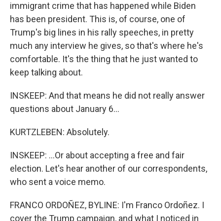
immigrant crime that has happened while Biden
has been president. This is, of course, one of
Trump's big lines in his rally speeches, in pretty
much any interview he gives, so that's where he's
comfortable. It's the thing that he just wanted to
keep talking about.
INSKEEP: And that means he did not really answer
questions about January 6...
KURTZLEBEN: Absolutely.
INSKEEP: ...Or about accepting a free and fair
election. Let's hear another of our correspondents,
who sent a voice memo.
FRANCO ORDOÑEZ, BYLINE: I'm Franco Ordoñez. I
cover the Trump campaign, and what I noticed in