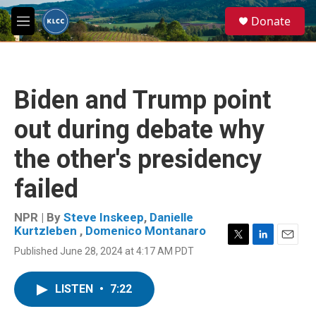
Skip to main content
S
Donate
e
M
a
e
r
n
c
u
h
Biden and Trump point
u
e
out during debate why
r
y
the other's presidency
failed
NPR | By
Steve Inskeep
,
Danielle
Kurtzleben
,
Domenico Montanaro
T
L
E
Published June 28, 2024 at 4:17 AM PDT
w
i
m
i
n
a
t
k
i
LISTEN
•
7:22
t
e
l
e
d