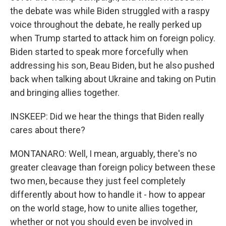
the debate was while Biden struggled with a raspy
voice throughout the debate, he really perked up
when Trump started to attack him on foreign policy.
Biden started to speak more forcefully when
addressing his son, Beau Biden, but he also pushed
back when talking about Ukraine and taking on Putin
and bringing allies together.
INSKEEP: Did we hear the things that Biden really
cares about there?
MONTANARO: Well, I mean, arguably, there's no
greater cleavage than foreign policy between these
two men, because they just feel completely
differently about how to handle it - how to appear
on the world stage, how to unite allies together,
whether or not you should even be involved in