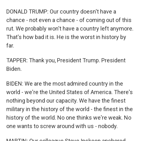
DONALD TRUMP: Our country doesn't have a
chance - not even a chance - of coming out of this
rut. We probably won't have a country left anymore.
That's how bad it is. He is the worst in history by
far.
TAPPER: Thank you, President Trump. President
Biden.
BIDEN: We are the most admired country in the
world - we're the United States of America. There's
nothing beyond our capacity. We have the finest
military in the history of the world - the finest in the
history of the world. No one thinks we're weak. No
one wants to screw around with us - nobody.
MARTIN: Our colleague Steve Inskeep anchored