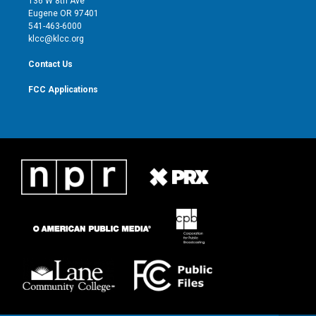
136 W 8th Ave
r
r
e
o
Eugene OR 97401
a
k
541-463-6000
m
klcc@klcc.org
Contact Us
FCC Applications