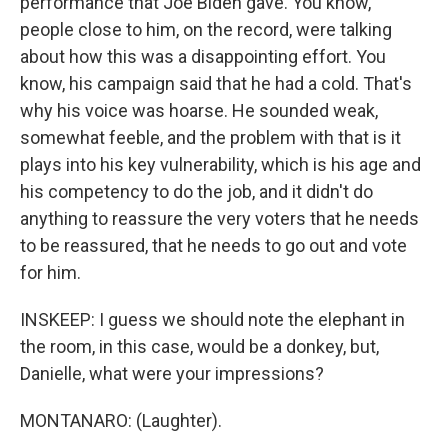
performance that Joe Biden gave. You know,
people close to him, on the record, were talking
about how this was a disappointing effort. You
know, his campaign said that he had a cold. That's
why his voice was hoarse. He sounded weak,
somewhat feeble, and the problem with that is it
plays into his key vulnerability, which is his age and
his competency to do the job, and it didn't do
anything to reassure the very voters that he needs
to be reassured, that he needs to go out and vote
for him.
INSKEEP: I guess we should note the elephant in
the room, in this case, would be a donkey, but,
Danielle, what were your impressions?
MONTANARO: (Laughter).