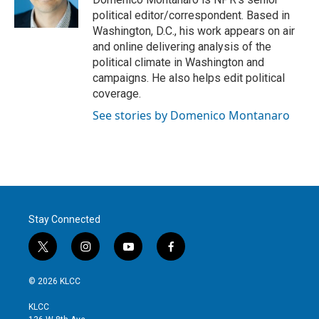
political editor/correspondent. Based in
Washington, D.C., his work appears on air
and online delivering analysis of the
political climate in Washington and
campaigns. He also helps edit political
coverage.
See stories by Domenico Montanaro
Stay Connected
t
i
y
f
w
n
o
a
i
s
u
c
© 2026 KLCC
t
t
t
e
t
a
u
b
KLCC
e
g
b
o