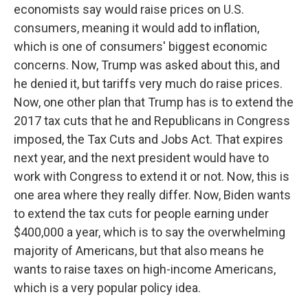
economists say would raise prices on U.S.
consumers, meaning it would add to inflation,
which is one of consumers' biggest economic
concerns. Now, Trump was asked about this, and
he denied it, but tariffs very much do raise prices.
Now, one other plan that Trump has is to extend the
2017 tax cuts that he and Republicans in Congress
imposed, the Tax Cuts and Jobs Act. That expires
next year, and the next president would have to
work with Congress to extend it or not. Now, this is
one area where they really differ. Now, Biden wants
to extend the tax cuts for people earning under
$400,000 a year, which is to say the overwhelming
majority of Americans, but that also means he
wants to raise taxes on high-income Americans,
which is a very popular policy idea.