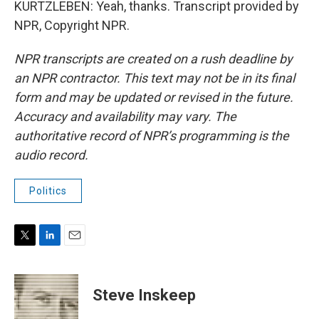
KURTZLEBEN: Yeah, thanks. Transcript provided by
NPR, Copyright NPR.
NPR transcripts are created on a rush deadline by
an NPR contractor. This text may not be in its final
form and may be updated or revised in the future.
Accuracy and availability may vary. The
authoritative record of NPR’s programming is the
audio record.
Politics
T
L
E
w
i
m
i
n
a
t
k
i
Steve Inskeep
t
e
l
e
d