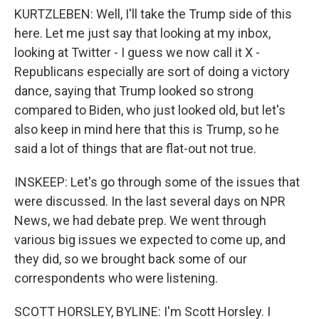
KURTZLEBEN: Well, I'll take the Trump side of this
here. Let me just say that looking at my inbox,
looking at Twitter - I guess we now call it X -
Republicans especially are sort of doing a victory
dance, saying that Trump looked so strong
compared to Biden, who just looked old, but let's
also keep in mind here that this is Trump, so he
said a lot of things that are flat-out not true.
INSKEEP: Let's go through some of the issues that
were discussed. In the last several days on NPR
News, we had debate prep. We went through
various big issues we expected to come up, and
they did, so we brought back some of our
correspondents who were listening.
SCOTT HORSLEY, BYLINE: I'm Scott Horsley. I