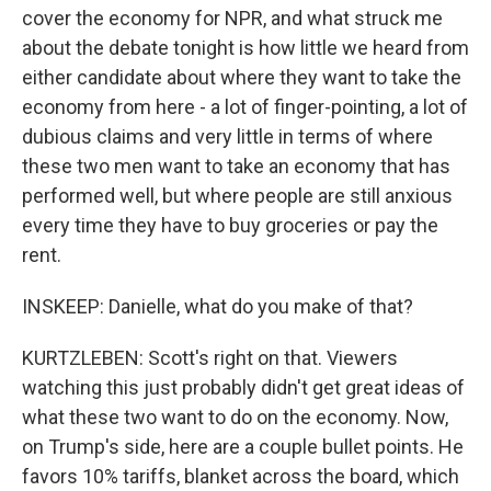
cover the economy for NPR, and what struck me
about the debate tonight is how little we heard from
either candidate about where they want to take the
economy from here - a lot of finger-pointing, a lot of
dubious claims and very little in terms of where
these two men want to take an economy that has
performed well, but where people are still anxious
every time they have to buy groceries or pay the
rent.
INSKEEP: Danielle, what do you make of that?
KURTZLEBEN: Scott's right on that. Viewers
watching this just probably didn't get great ideas of
what these two want to do on the economy. Now,
on Trump's side, here are a couple bullet points. He
favors 10% tariffs, blanket across the board, which