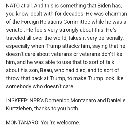
NATO at all. And this is something that Biden has,
you know, dealt with for decades. He was chairman
of the Foreign Relations Committee while he was a
senator. He feels very strongly about this. He's
traveled all over the world, takes it very personally,
especially when Trump attacks him, saying that he
doesn't care about veterans or veterans don't like
him, and he was able to use that to sort of talk
about his son, Beau, who had died, and to sort of
throw that back at Trump, to make Trump look like
somebody who doesn't care.
INSKEEP: NPR's Domenico Montanaro and Danielle
Kurtzleben, thanks to you both.
MONTANARO: You're welcome.