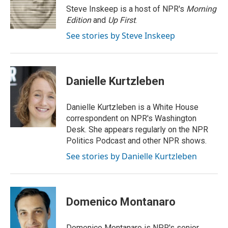
r
I
Steve Inskeep is a host of NPR's
Morning
n
Edition
and
Up First
.
See stories by Steve Inskeep
Danielle Kurtzleben
Danielle Kurtzleben is a White House
correspondent on NPR's Washington
Desk. She appears regularly on the NPR
Politics Podcast and other NPR shows.
See stories by Danielle Kurtzleben
Domenico Montanaro
Domenico Montanaro is NPR's senior