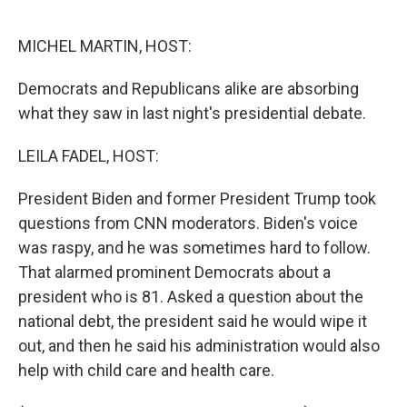
r
I
n
MICHEL MARTIN, HOST:
Democrats and Republicans alike are absorbing
what they saw in last night's presidential debate.
LEILA FADEL, HOST:
President Biden and former President Trump took
questions from CNN moderators. Biden's voice
was raspy, and he was sometimes hard to follow.
That alarmed prominent Democrats about a
president who is 81. Asked a question about the
national debt, the president said he would wipe it
out, and then he said his administration would also
help with child care and health care.