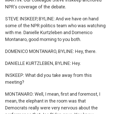
NPR's coverage of the debate.
STEVE INSKEEP, BYLINE: And we have on hand
some of the NPR politics team who was watching
with me. Danielle Kurtzleben and Domenico
Montanaro, good morning to you both.
DOMENICO MONTANARO, BYLINE: Hey, there.
DANIELLE KURTZLEBEN, BYLINE: Hey.
INSKEEP: What did you take away from this
meeting?
MONTANARO: Well, I mean, first and foremost, I
mean, the elephant in the room was that
Democrats really were very nervous about the