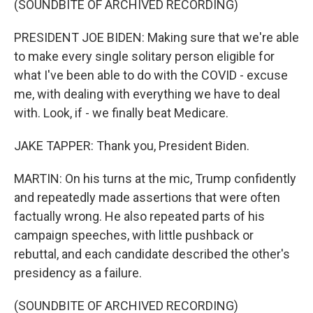
(SOUNDBITE OF ARCHIVED RECORDING)
PRESIDENT JOE BIDEN: Making sure that we're able
to make every single solitary person eligible for
what I've been able to do with the COVID - excuse
me, with dealing with everything we have to deal
with. Look, if - we finally beat Medicare.
JAKE TAPPER: Thank you, President Biden.
MARTIN: On his turns at the mic, Trump confidently
and repeatedly made assertions that were often
factually wrong. He also repeated parts of his
campaign speeches, with little pushback or
rebuttal, and each candidate described the other's
presidency as a failure.
(SOUNDBITE OF ARCHIVED RECORDING)