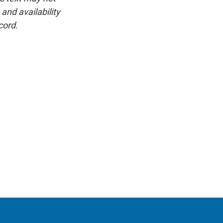
and availability
cord.