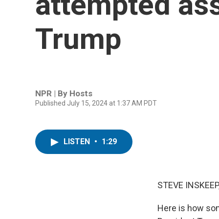
attempted ass
Trump
NPR | By
Hosts
Published July 15, 2024 at 1:37 AM PDT
LISTEN
•
1:29
STEVE INSKEEP
Here is how so