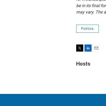
be in its final 
may vary. The a
Politics
T
L
E
w
i
m
i
n
a
Hosts
t
k
i
t
e
l
e
d
r
I
n