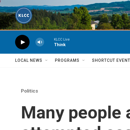
Skip to main content
KLCC Live
Think
LOCAL NEWS
PROGRAMS
SHORTCUT EVEN
Politics
Many people a