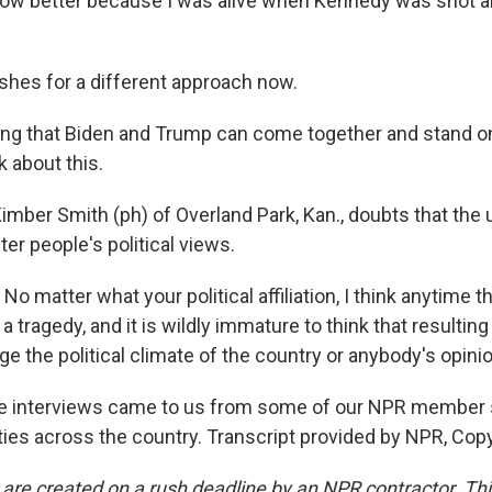
know better because I was alive when Kennedy was shot 
hes for a different approach now.
ng that Biden and Trump can come together and stand o
k about this.
imber Smith (ph) of Overland Park, Kan., doubts that the 
er people's political views.
 matter what your political affiliation, I think anytime 
t's a tragedy, and it is wildly immature to think that resultin
ge the political climate of the country or anybody's opinio
e interviews came to us from some of our NPR member s
ies across the country. Transcript provided by NPR, Cop
 are created on a rush deadline by an NPR contractor. Th