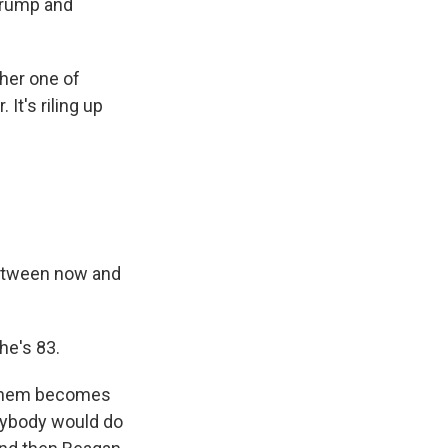
Trump and
her one of
It's riling up
between now and
he's 83.
f them becomes
anybody would do