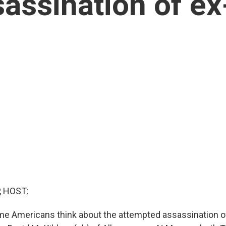
assination of ex
, HOST:
me Americans think about the attempted assassination o