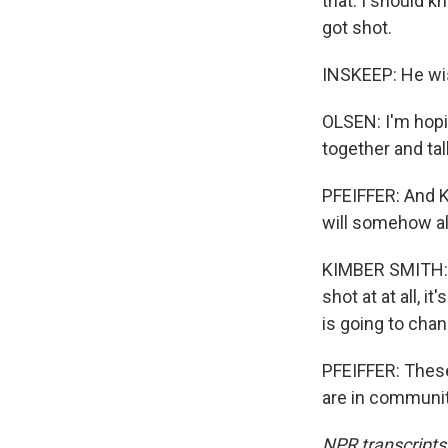
that. I should 
got shot.
INSKEEP: He wis
OLSEN: I'm hopi
together and tal
PFEIFFER: And K
will somehow alt
KIMBER SMITH: No
shot at at all, i
is going to chan
PFEIFFER: Thes
are in communit
NPR transcripts