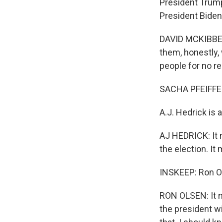
President Trump
President Biden 
DAVID MCKIBBEN:
them, honestly, w
people for no re
SACHA PFEIFFE
A.J. Hedrick is 
AJ HEDRICK: It 
the election. It
INSKEEP: Ron Ol
RON OLSEN: It m
the president wi