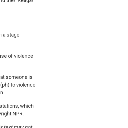
and then Reagan
n a stage
use of violence
that someone is
g (ph) to violence
n.
tations, which
yright NPR.
is text may not