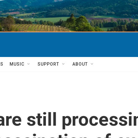
TS
MUSIC
SUPPORT
ABOUT
re still processi