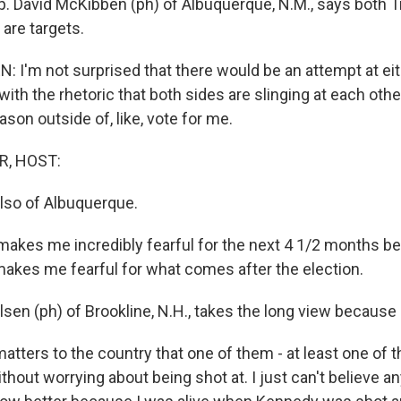
. David McKibben (ph) of Albuquerque, N.M., says both 
are targets.
 I'm not surprised that there would be an attempt at eit
ith the rhetoric that both sides are slinging at each other. 
ason outside of, like, vote for me.
R, HOST:
also of Albuquerque.
makes me incredibly fearful for the next 4 1/2 months 
 makes me fearful for what comes after the election.
sen (ph) of Brookline, N.H., takes the long view because 
atters to the country that one of them - at least one o
thout worrying about being shot at. I just can't believe 