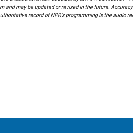
form and may be updated or revised in the future. Accuracy 
uthoritative record of NPR’s programming is the audio re