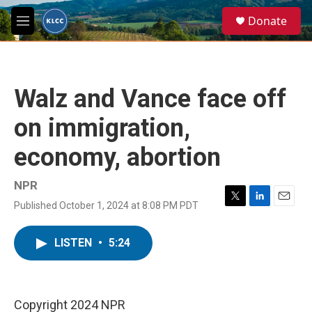
Skip to main content
S
Donate
e
M
a
e
r
n
c
u
h
Walz and Vance face off
u
e
on immigration,
r
y
economy, abortion
NPR
Published October 1, 2024 at 8:08 PM PDT
T
L
E
w
i
m
i
n
a
LISTEN
•
5:24
t
k
i
t
e
l
e
d
r
I
n
Copyright 2024 NPR