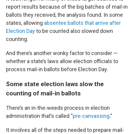
report results because of the big batches of mail-in
ballots they received, the analysis found. In some
states, allowing
absentee ballots that arrive after
Election Day
to be counted also slowed down
counting.
And there’s another wonky factor to consider —
whether a state’s laws allow election officials to
process mail-in ballots before Election Day.
Some state election laws slow the
counting of mail-in ballots
There’s an in-the-weeds process in election
administration that’s called “
pre-canvassing
.”
It involves all of the steps needed to prepare mail-