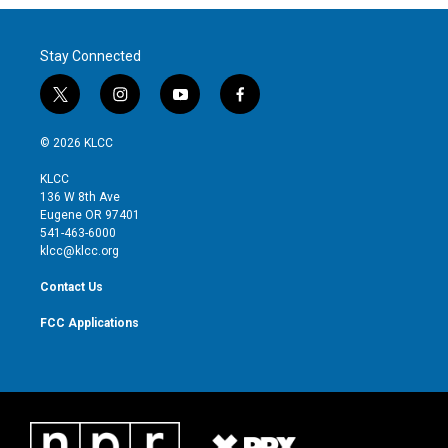
Stay Connected
t
i
y
f
w
n
o
a
i
s
u
c
© 2026 KLCC
t
t
t
e
t
a
u
b
KLCC
e
g
b
o
136 W 8th Ave
r
r
e
o
Eugene OR 97401
a
k
541-463-6000
m
klcc@klcc.org
Contact Us
FCC Applications