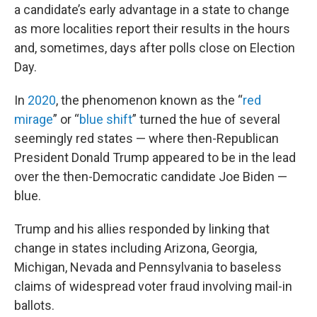
a candidate’s early advantage in a state to change
as more localities report their results in the hours
and, sometimes, days after polls close on Election
Day.
In
2020
, the phenomenon known as the “
red
mirage
” or “
blue shift
” turned the hue of several
seemingly red states — where then-Republican
President Donald Trump appeared to be in the lead
over the then-Democratic candidate Joe Biden —
blue.
Trump and his allies responded by linking that
change in states including Arizona, Georgia,
Michigan, Nevada and Pennsylvania to baseless
claims of widespread voter fraud involving mail-in
ballots.