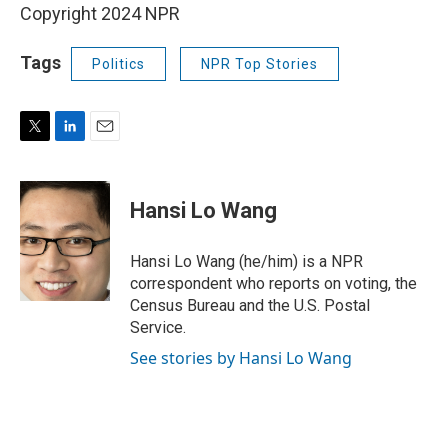
Copyright 2024 NPR
Tags
Politics
NPR Top Stories
T
L
E
w
i
m
i
n
a
t
k
i
Hansi Lo Wang
t
e
l
e
d
r
I
Hansi Lo Wang (he/him) is a NPR
n
correspondent who reports on voting, the
Census Bureau and the U.S. Postal
Service.
See stories by Hansi Lo Wang