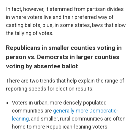
In fact, however, it stemmed from partisan divides
in where voters live and their preferred way of
casting ballots, plus, in some states, laws that slow
the tallying of votes.
Republicans in smaller counties voting in
person vs. Democrats in larger counties
voting by absentee ballot
There are two trends that help explain the range of
reporting speeds for election results:
Voters in urban, more densely populated
communities are
generally more Democratic-
leaning
, and smaller, rural communities are often
home to more Republican-leaning voters.