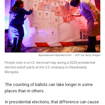
r
I
n
Byambasuren Byamba-Ochir
/
AFP Via Getty Images
People color in a U.S. electoral map during a 2020 presidential
election watch party at the U.S. embassy in Ulaanbaatar,
Mongolia.
The counting of ballots can take longer in some
places than in others.
In presidential elections, that difference can cause