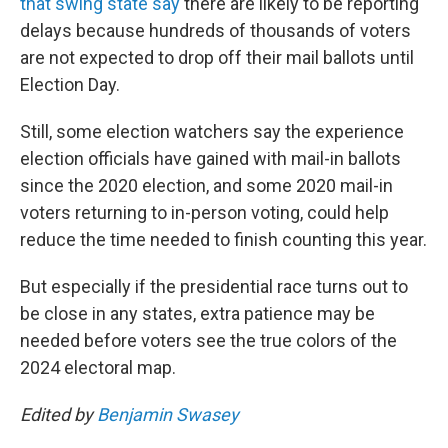
that swing state say
there are likely to be reporting
delays because hundreds of thousands of voters
are not expected to drop off their mail ballots until
Election Day.
Still, some election watchers say the experience
election officials have gained with mail-in ballots
since the 2020 election, and some 2020 mail-in
voters returning to in-person voting, could help
reduce the time needed to finish counting this year.
But especially if the presidential race turns out to
be close in any states, extra patience may be
needed before voters see the true colors of the
2024 electoral map.
Edited by
Benjamin Swasey