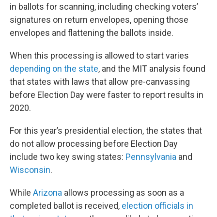
in ballots for scanning, including checking voters’
signatures on return envelopes, opening those
envelopes and flattening the ballots inside.
When this processing is allowed to start varies
depending on the state
, and the MIT analysis found
that states with laws that allow pre-canvassing
before Election Day were faster to report results in
2020.
For this year’s presidential election, the states that
do not allow processing before Election Day
include two key swing states:
Pennsylvania
and
Wisconsin
.
While
Arizona
allows processing as soon as a
completed ballot is received,
election officials in