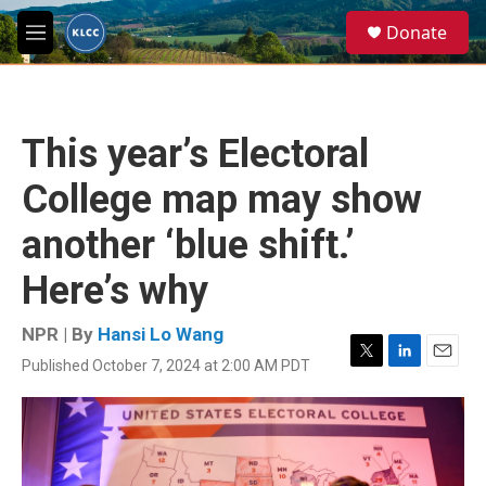
Skip to main content
S
Donate
e
M
a
e
r
n
c
u
h
This year’s Electoral
u
e
College map may show
r
y
another ‘blue shift.’
Here’s why
NPR | By
Hansi Lo Wang
Published October 7, 2024 at 2:00 AM PDT
T
L
E
w
i
m
i
n
a
t
k
i
t
e
l
e
d