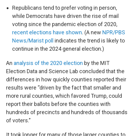
Republicans tend to prefer voting in person,
while Democrats have driven the rise of mail
voting since the pandemic election of 2020,
recent elections have shown
. (A new
NPR/PBS
News/Marist poll
indicates the trend is likely to
continue in the 2024 general election.)
An
analysis of the 2020 election
by the MIT
Election Data and Science Lab concluded that the
differences in how quickly counties reported their
results were “driven by the fact that smaller and
more rural counties, which favored Trump, could
report their ballots before the counties with
hundreds of precincts and hundreds of thousands
of voters.”
It took longer for many of those larger counties to