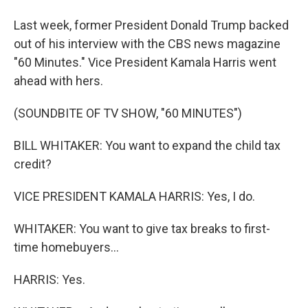
Last week, former President Donald Trump backed
out of his interview with the CBS news magazine
"60 Minutes." Vice President Kamala Harris went
ahead with hers.
(SOUNDBITE OF TV SHOW, "60 MINUTES")
BILL WHITAKER: You want to expand the child tax
credit?
VICE PRESIDENT KAMALA HARRIS: Yes, I do.
WHITAKER: You want to give tax breaks to first-
time homebuyers...
HARRIS: Yes.