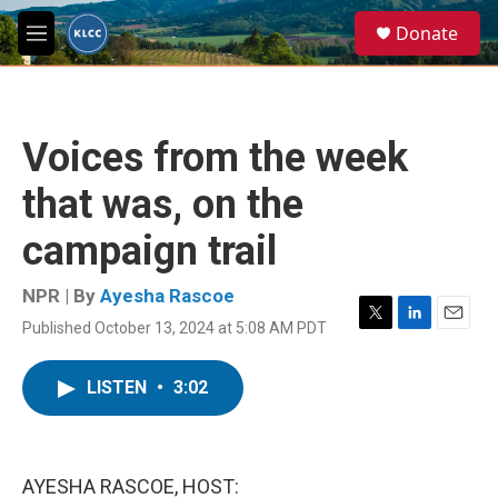
Skip to main content
S
Donate
e
M
a
e
r
n
c
u
h
Voices from the week
u
e
that was, on the
r
y
campaign trail
NPR | By
Ayesha Rascoe
Published October 13, 2024 at 5:08 AM PDT
T
L
E
w
i
m
i
n
a
LISTEN
•
3:02
t
k
i
t
e
l
e
d
r
I
n
AYESHA RASCOE, HOST: