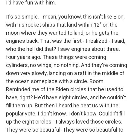
I'd have fun with him.
It's so simple. I mean, you know, this isn't like Elon,
with his rocket ships that land within 12" on the
moon where they wanted to land, or he gets the
engines back. That was the first - I realized - I said,
who the hell did that? I saw engines about three,
four years ago. These things were coming
cylinders, no wings, no nothing. And they're coming
down very slowly, landing on a raft in the middle of
the ocean someplace with a circle. Boom.
Reminded me of the Biden circles that he used to
have, right? He'd have eight circles, and he couldn't
fill them up. But then I heard he beat us with the
popular vote. I don't know. I don't know. Couldn't fill
up the eight circles - I always loved those circles.
They were so beautiful. They were so beautiful to