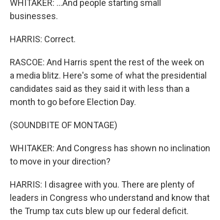
WHITAKER: ...And people starting small
businesses.
HARRIS: Correct.
RASCOE: And Harris spent the rest of the week on
a media blitz. Here's some of what the presidential
candidates said as they said it with less than a
month to go before Election Day.
(SOUNDBITE OF MONTAGE)
WHITAKER: And Congress has shown no inclination
to move in your direction?
HARRIS: I disagree with you. There are plenty of
leaders in Congress who understand and know that
the Trump tax cuts blew up our federal deficit.