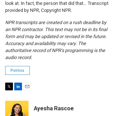
look at. In fact, the person that did that... Transcript
provided by NPR, Copyright NPR.
NPR transcripts are created on a rush deadline by
an NPR contractor. This text may not be in its final
form and may be updated or revised in the future.
Accuracy and availability may vary. The
authoritative record of NPR’s programming is the
audio record.
Politics
T
L
E
w
i
m
i
n
a
t
k
i
Ayesha Rascoe
t
e
l
e
d