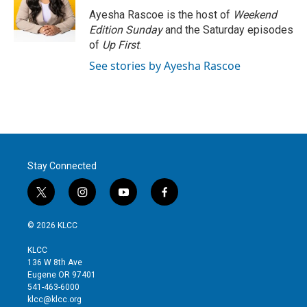
r
I
Ayesha Rascoe is the host of
Weekend
n
Edition Sunday
and the Saturday episodes
of
Up First
.
See stories by Ayesha Rascoe
Stay Connected
t
i
y
f
w
n
o
a
i
s
u
c
© 2026 KLCC
t
t
t
e
t
a
u
b
KLCC
e
g
b
o
136 W 8th Ave
r
r
e
o
Eugene OR 97401
a
k
541-463-6000
m
klcc@klcc.org