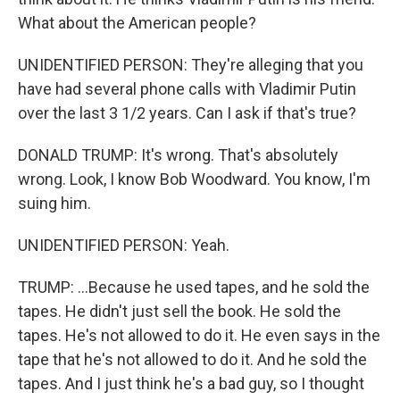
What about the American people?
UNIDENTIFIED PERSON: They're alleging that you
have had several phone calls with Vladimir Putin
over the last 3 1/2 years. Can I ask if that's true?
DONALD TRUMP: It's wrong. That's absolutely
wrong. Look, I know Bob Woodward. You know, I'm
suing him.
UNIDENTIFIED PERSON: Yeah.
TRUMP: ...Because he used tapes, and he sold the
tapes. He didn't just sell the book. He sold the
tapes. He's not allowed to do it. He even says in the
tape that he's not allowed to do it. And he sold the
tapes. And I just think he's a bad guy, so I thought