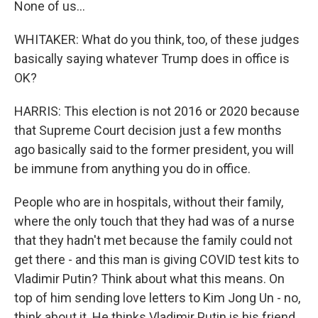
None of us...
WHITAKER: What do you think, too, of these judges
basically saying whatever Trump does in office is
OK?
HARRIS: This election is not 2016 or 2020 because
that Supreme Court decision just a few months
ago basically said to the former president, you will
be immune from anything you do in office.
People who are in hospitals, without their family,
where the only touch that they had was of a nurse
that they hadn't met because the family could not
get there - and this man is giving COVID test kits to
Vladimir Putin? Think about what this means. On
top of him sending love letters to Kim Jong Un - no,
think about it. He thinks Vladimir Putin is his friend.