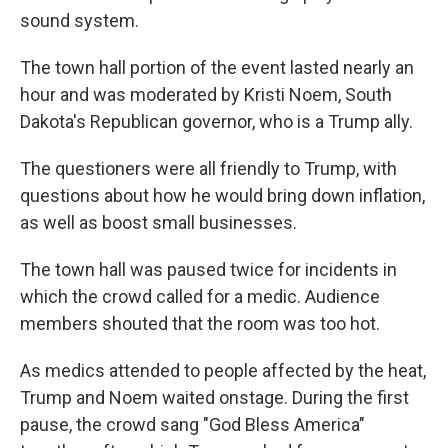
sound system.
The town hall portion of the event lasted nearly an
hour and was moderated by Kristi Noem, South
Dakota's Republican governor, who is a Trump ally.
The questioners were all friendly to Trump, with
questions about how he would bring down inflation,
as well as boost small businesses.
The town hall was paused twice for incidents in
which the crowd called for a medic. Audience
members shouted that the room was too hot.
As medics attended to people affected by the heat,
Trump and Noem waited onstage. During the first
pause, the crowd sang "God Bless America"