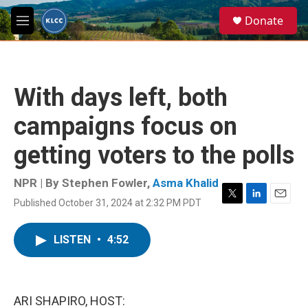
Skip to main content
S
Donate
e
M
a
e
r
n
c
u
h
With days left, both
u
e
campaigns focus on
r
y
getting voters to the polls
NPR | By
Stephen Fowler
,
Asma Khalid
Published October 31, 2024 at 2:32 PM PDT
T
L
E
w
i
m
i
n
a
LISTEN
•
4:52
t
k
i
t
e
l
e
d
r
I
n
ARI SHAPIRO, HOST: