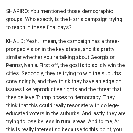
SHAPIRO: You mentioned those demographic
groups. Who exactly is the Harris campaign trying
to reach in these final days?
KHALID: Yeah. I mean, the campaign has a three-
pronged vision in the key states, and it's pretty
similar whether you're talking about Georgia or
Pennsylvania. First off, the goal is to solidly win the
cities. Secondly, they're trying to win the suburbs
convincingly, and they think they have an edge on
issues like reproductive rights and the threat that
they believe Trump poses to democracy. They
think that this could really resonate with college-
educated voters in the suburbs. And lastly, they are
trying to lose by less in rural areas. And to me, Ari,
this is really interesting because to this point, you