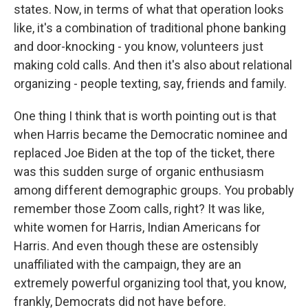
states. Now, in terms of what that operation looks
like, it's a combination of traditional phone banking
and door-knocking - you know, volunteers just
making cold calls. And then it's also about relational
organizing - people texting, say, friends and family.
One thing I think that is worth pointing out is that
when Harris became the Democratic nominee and
replaced Joe Biden at the top of the ticket, there
was this sudden surge of organic enthusiasm
among different demographic groups. You probably
remember those Zoom calls, right? It was like,
white women for Harris, Indian Americans for
Harris. And even though these are ostensibly
unaffiliated with the campaign, they are an
extremely powerful organizing tool that, you know,
frankly, Democrats did not have before.