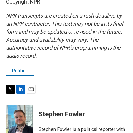
Copyright NPR.
NPR transcripts are created on a rush deadline by
an NPR contractor. This text may not be in its final
form and may be updated or revised in the future.
Accuracy and availability may vary. The
authoritative record of NPR’s programming is the
audio record.
Politics
T
L
E
w
i
m
i
n
a
t
k
i
Stephen Fowler
t
e
l
e
d
r
I
Stephen Fowler is a political reporter with