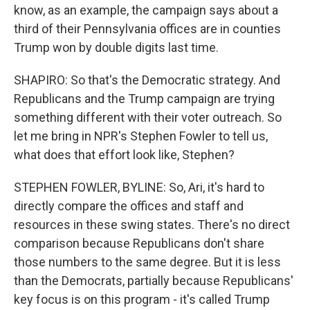
know, as an example, the campaign says about a
third of their Pennsylvania offices are in counties
Trump won by double digits last time.
SHAPIRO: So that's the Democratic strategy. And
Republicans and the Trump campaign are trying
something different with their voter outreach. So
let me bring in NPR's Stephen Fowler to tell us,
what does that effort look like, Stephen?
STEPHEN FOWLER, BYLINE: So, Ari, it's hard to
directly compare the offices and staff and
resources in these swing states. There's no direct
comparison because Republicans don't share
those numbers to the same degree. But it is less
than the Democrats, partially because Republicans'
key focus is on this program - it's called Trump