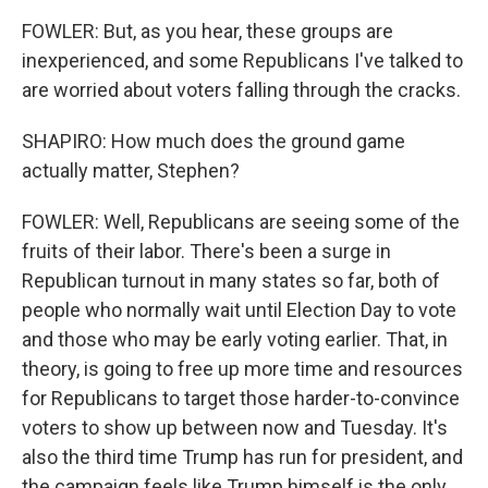
FOWLER: But, as you hear, these groups are
inexperienced, and some Republicans I've talked to
are worried about voters falling through the cracks.
SHAPIRO: How much does the ground game
actually matter, Stephen?
FOWLER: Well, Republicans are seeing some of the
fruits of their labor. There's been a surge in
Republican turnout in many states so far, both of
people who normally wait until Election Day to vote
and those who may be early voting earlier. That, in
theory, is going to free up more time and resources
for Republicans to target those harder-to-convince
voters to show up between now and Tuesday. It's
also the third time Trump has run for president, and
the campaign feels like Trump himself is the only