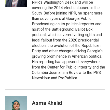
n
NPR's Washington Desk and will be
covering the 2024 election based in the
South. Before joining NPR, he spent more
than seven years at Georgia Public
Broadcasting as its political reporter and
host of the Battleground: Ballot Box
podcast, which covered voting rights and
legal fallout from the 2020 presidential
election, the evolution of the Republican
Party and other changes driving Georgia's
growing prominence in American politics.
His reporting has appeared everywhere
from the Center for Public Integrity and the
Columbia Journalism Review to the PBS
NewsHour and ProPublica.
Asma Khalid