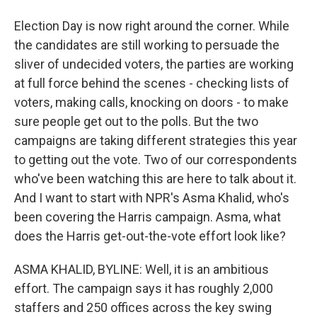
Election Day is now right around the corner. While
the candidates are still working to persuade the
sliver of undecided voters, the parties are working
at full force behind the scenes - checking lists of
voters, making calls, knocking on doors - to make
sure people get out to the polls. But the two
campaigns are taking different strategies this year
to getting out the vote. Two of our correspondents
who've been watching this are here to talk about it.
And I want to start with NPR's Asma Khalid, who's
been covering the Harris campaign. Asma, what
does the Harris get-out-the-vote effort look like?
ASMA KHALID, BYLINE: Well, it is an ambitious
effort. The campaign says it has roughly 2,000
staffers and 250 offices across the key swing