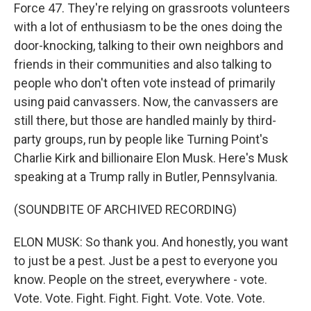
Force 47. They're relying on grassroots volunteers
with a lot of enthusiasm to be the ones doing the
door-knocking, talking to their own neighbors and
friends in their communities and also talking to
people who don't often vote instead of primarily
using paid canvassers. Now, the canvassers are
still there, but those are handled mainly by third-
party groups, run by people like Turning Point's
Charlie Kirk and billionaire Elon Musk. Here's Musk
speaking at a Trump rally in Butler, Pennsylvania.
(SOUNDBITE OF ARCHIVED RECORDING)
ELON MUSK: So thank you. And honestly, you want
to just be a pest. Just be a pest to everyone you
know. People on the street, everywhere - vote.
Vote. Vote. Fight. Fight. Fight. Vote. Vote. Vote.