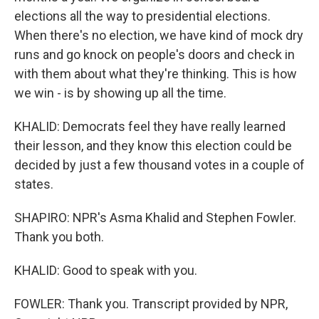
elections all the way to presidential elections.
When there's no election, we have kind of mock dry
runs and go knock on people's doors and check in
with them about what they're thinking. This is how
we win - is by showing up all the time.
KHALID: Democrats feel they have really learned
their lesson, and they know this election could be
decided by just a few thousand votes in a couple of
states.
SHAPIRO: NPR's Asma Khalid and Stephen Fowler.
Thank you both.
KHALID: Good to speak with you.
FOWLER: Thank you. Transcript provided by NPR,