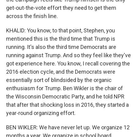
get-out-the-vote effort they need to get them
across the finish line.
KHALID: You know, to that point, Stephen, you
mentioned this is the third time that Trump is
running. It's also the third time Democrats are
running against Trump. And so they feel like they've
got experience here. You know, I recall covering the
2016 election cycle, and the Democrats were
essentially sort of blindsided by the organic
enthusiasm for Trump. Ben Wikler is the chair of
the Wisconsin Democratic Party, and he told NPR
that after that shocking loss in 2016, they started a
year-round organizing effort.
BEN WIKLER: We have never let up. We organize 12
months a year. We organize in school board