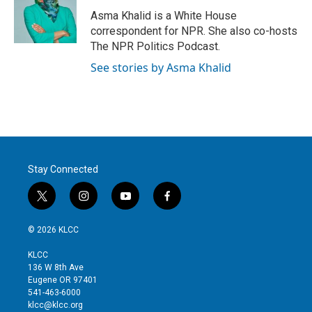
Asma Khalid is a White House
correspondent for NPR. She also co-hosts
The NPR Politics Podcast.
See stories by Asma Khalid
Stay Connected
t
i
y
f
w
n
o
a
i
s
u
c
© 2026 KLCC
t
t
t
e
t
a
u
b
KLCC
e
g
b
o
136 W 8th Ave
r
r
e
o
Eugene OR 97401
a
k
541-463-6000
m
klcc@klcc.org