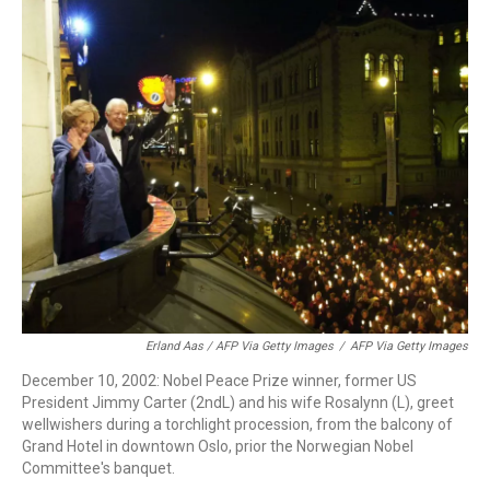
Erland Aas / AFP Via Getty Images
/
AFP Via Getty Images
December 10, 2002: Nobel Peace Prize winner, former US
President Jimmy Carter (2ndL) and his wife Rosalynn (L), greet
wellwishers during a torchlight procession, from the balcony of
Grand Hotel in downtown Oslo, prior the Norwegian Nobel
Committee's banquet.