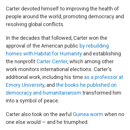
Carter devoted himself to improving the health of
people around the world, promoting democracy and
resolving global conflicts.
In the decades that followed, Carter won the
approval of the American public
by rebuilding
homes with Habitat for Humanity
and establishing
the nonprofit
Carter Center
, which among other
work monitors international elections. Carter's
additional work, including his time
as a professor at
Emory University
, and
the books he published on
democracy and humanitarianism
transformed him
into a symbol of peace.
Carter also took on the awful
Guinea worm
when no
one else would — and he triumphed.