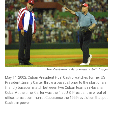
Sven Creutzmann / Getty Images
/
Getty Images
May 14, 2002: Cuban President Fidel Castro watches former US
President Jimmy Carter throw a baseball prior to the start of a a
friendly baseball match between two Cuban teams in Havana,
Cuba. At the time, Carter was the first U.S. President, in or out of
office, to visit communist Cuba since the 1959 revolution that put
Castro in power.