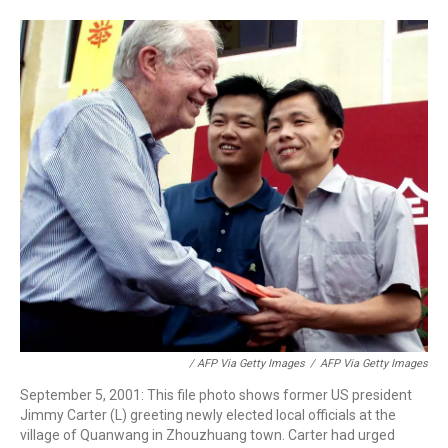
/ AFP Via Getty Images
/
AFP Via Getty Images
September 5, 2001: This file photo shows former US president
Jimmy Carter (L) greeting newly elected local officials at the
village of Quanwang in Zhouzhuang town. Carter had urged