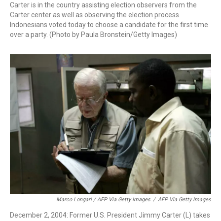
Carter is in the country assisting election observers from the
Carter center as well as observing the election process.
Indonesians voted today to choose a candidate for the first time
over a party. (Photo by Paula Bronstein/Getty Images)
Marco Longari / AFP Via Getty Images
/
AFP Via Getty Images
December 2, 2004: Former U.S. President Jimmy Carter (L) takes