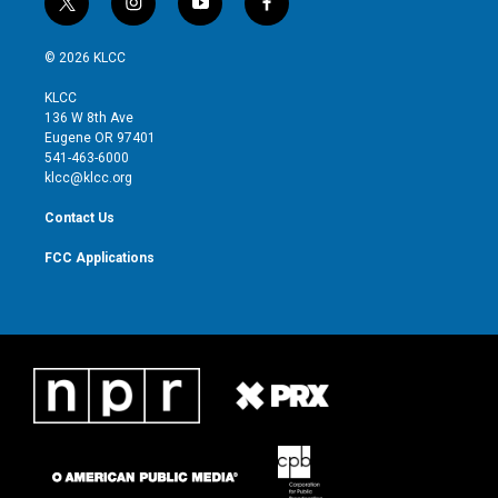
t
i
y
f
w
n
o
a
i
s
u
c
© 2026 KLCC
t
t
t
e
t
a
u
b
KLCC
e
g
b
o
136 W 8th Ave
r
r
e
o
Eugene OR 97401
a
k
541-463-6000
m
klcc@klcc.org
Contact Us
FCC Applications