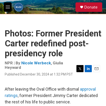
Skip to main content
S
Donate
e
M
a
e
r
n
c
u
h
Photos: Former President
u
e
Carter redefined post-
r
y
presidency role
NPR | By
Nicole Werbeck
,
Giulia
Heyward
T
L
E
Published December 30, 2024 at 1:32 PM PST
w
i
m
i
n
a
t
k
i
After leaving the Oval Office with dismal
approval
t
e
l
e
d
ratings
, former President Jimmy Carter dedicated
r
I
the rest of his life to public service.
n