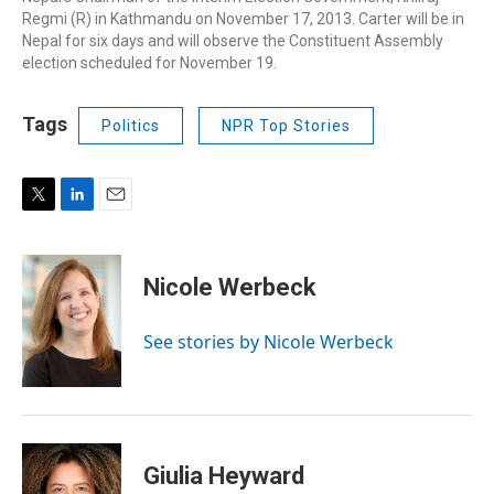
Regmi (R) in Kathmandu on November 17, 2013. Carter will be in
Nepal for six days and will observe the Constituent Assembly
election scheduled for November 19.
Tags
Politics
NPR Top Stories
T
L
E
w
i
m
i
n
a
t
k
i
Nicole Werbeck
t
e
l
e
d
r
I
See stories by Nicole Werbeck
n
Giulia Heyward