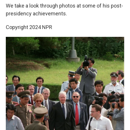
We take a look through photos at some of his post-
presidency achievements.
Copyright 2024 NPR