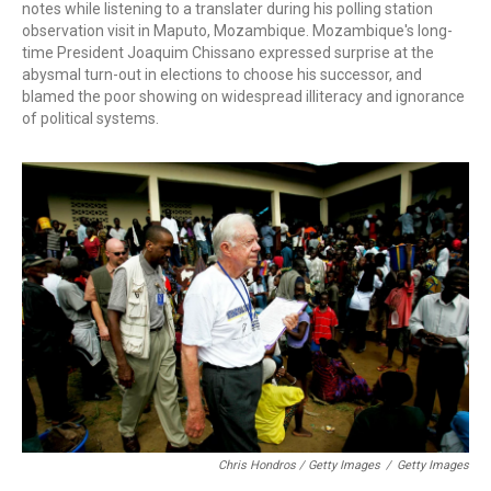
notes while listening to a translater during his polling station
observation visit in Maputo, Mozambique. Mozambique's long-
time President Joaquim Chissano expressed surprise at the
abysmal turn-out in elections to choose his successor, and
blamed the poor showing on widespread illiteracy and ignorance
of political systems.
Chris Hondros / Getty Images
/
Getty Images