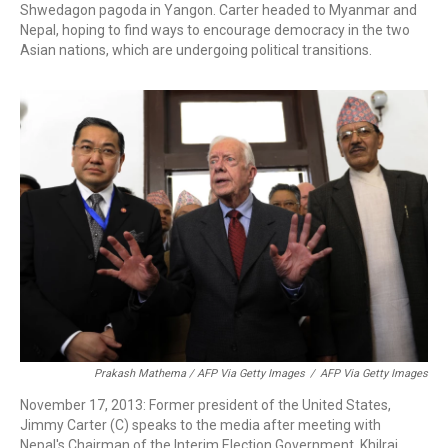
Shwedagon pagoda in Yangon. Carter headed to Myanmar and
Nepal, hoping to find ways to encourage democracy in the two
Asian nations, which are undergoing political transitions.
Prakash Mathema / AFP Via Getty Images
/
AFP Via Getty Images
November 17, 2013: Former president of the United States,
Jimmy Carter (C) speaks to the media after meeting with
Nepal's Chairman of the Interim Election Government, Khilraj