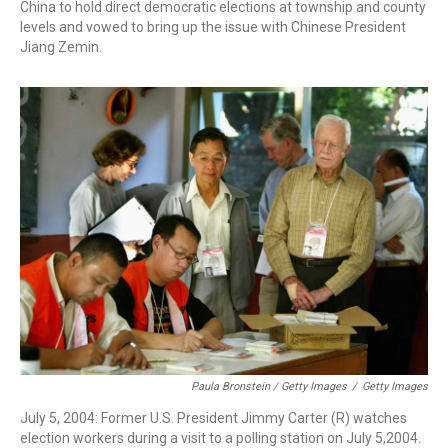
China to hold direct democratic elections at township and county
levels and vowed to bring up the issue with Chinese President
Jiang Zemin.
Paula Bronstein / Getty Images
/
Getty Images
July 5, 2004: Former U.S. President Jimmy Carter (R) watches
election workers during a visit to a polling station on July 5,2004.