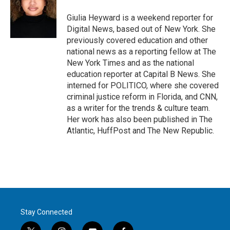
Giulia Heyward is a weekend reporter for
Digital News, based out of New York. She
previously covered education and other
national news as a reporting fellow at The
New York Times and as the national
education reporter at Capital B News. She
interned for POLITICO, where she covered
criminal justice reform in Florida, and CNN,
as a writer for the trends & culture team.
Her work has also been published in The
Atlantic, HuffPost and The New Republic.
Stay Connected