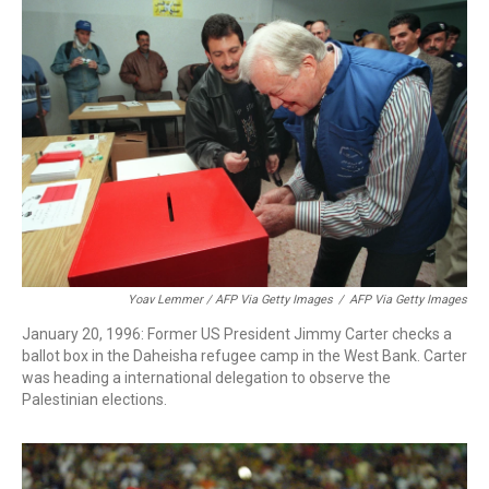
Yoav Lemmer / AFP Via Getty Images
/
AFP Via Getty Images
January 20, 1996: Former US President Jimmy Carter checks a
ballot box in the Daheisha refugee camp in the West Bank. Carter
was heading a international delegation to observe the
Palestinian elections.