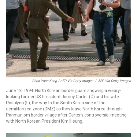
Choo Youn-Kong / AFP Via Getty Images
/
AFP Via Getty Images
June 18, 1994: North Korean border guard showing a weary-
looking former US President Jimmy Carter (C) and his wife
Rosalynn (L), the way to the South Korea side of the
demilitarized zone (DMZ) as they leave North Korea through
Panmunjom border village after Carter's controversial meeting
with North Korean President Kim Il-sung.