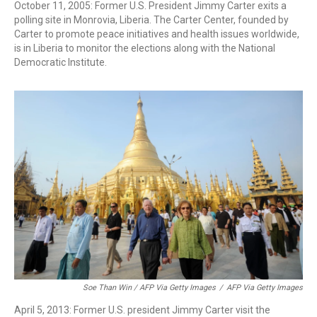
October 11, 2005: Former U.S. President Jimmy Carter exits a
polling site in Monrovia, Liberia. The Carter Center, founded by
Carter to promote peace initiatives and health issues worldwide,
is in Liberia to monitor the elections along with the National
Democratic Institute.
Soe Than Win / AFP Via Getty Images
/
AFP Via Getty Images
April 5, 2013: Former U.S. president Jimmy Carter visit the