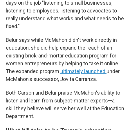
days on the job "listening to small businesses,
listening to employees, listening to advocates to
really understand what works and what needs to be
fixed."
Belur says while McMahon didn't work directly in
education, she did help expand the reach of an
existing brick-and-mortar education program for
women entrepreneurs by helping to take it online.
The expanded program
ultimately launched
under
McMahon's successor, Jovita Carranza.
Both Carson and Belur praise McMahon's ability to
listen and learn from subject-matter experts—a
skill they believe will serve her well at the Education
Department.