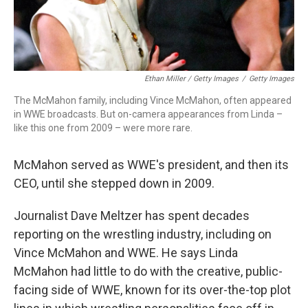
Ethan Miller / Getty Images
/
Getty Images
The McMahon family, including Vince McMahon, often appeared
in WWE broadcasts. But on-camera appearances from Linda –
like this one from 2009 – were more rare.
McMahon served as WWE's president, and then its
CEO, until she stepped down in 2009.
Journalist Dave Meltzer has spent decades
reporting on the wrestling industry, including on
Vince McMahon and WWE. He says Linda
McMahon had little to do with the creative, public-
facing side of WWE, known for its over-the-top plot