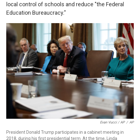
local control of schools and reduce "the Federal
Education Bureaucracy."
Evan Vucci / AP
/
AP
President Donald Trump participates in a cabinet meeting in
2018, during his first presidential term. At the time, Linda