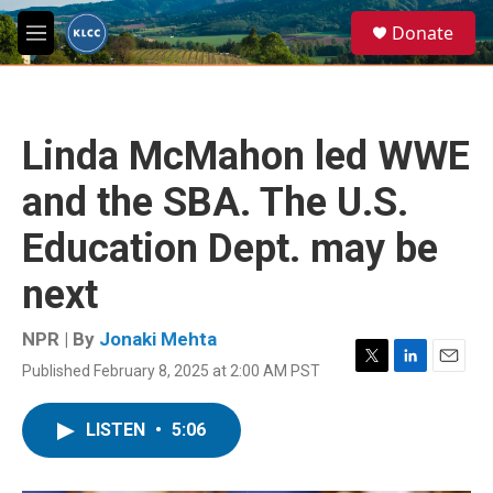
Skip to main content
S
Donate
e
M
a
e
r
n
c
u
h
Linda McMahon led WWE
u
e
and the SBA. The U.S.
r
y
Education Dept. may be
next
NPR | By
Jonaki Mehta
Published February 8, 2025 at 2:00 AM PST
T
L
E
w
i
m
i
n
a
LISTEN
•
5:06
t
k
i
t
e
l
e
d