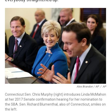
Alex Brandon / AP
/
AP
Connecticut Sen. Chris Murphy (right) introduces Linda McMahon
at her 2017 Senate confirmation hearing for her nomination to
the SBA. Sen. Richard Blumenthal, also of Connecticut, smiles on
the left.