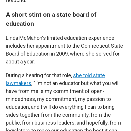
respond.
A short stint on a state board of
education
Linda McMahon's limited education experience
includes her appointment to the Connecticut State
Board of Education in 2009, where she served for
about a year.
During a hearing for that role,
she told state
lawmakers
, "I'm not an educator but what you will
have from me is my commitment of open-
mindedness, my commitment, my passion to
education, and I will do everything I can to bring
sides together from the community, from the
public, from business leaders, and hopefully, from
legislators to make our education the best it can