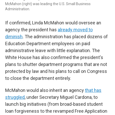
McMahon (right) was leading the U.S. Small Business
Administration.
If confirmed, Linda McMahon would oversee an
agency the president has
already moved to
diminish
. The administration has placed dozens of
Education Department employees on paid
administrative leave with little explanation. The
White House has also confirmed the president's
plans to shutter department programs that are not
protected by law and his plans to call on Congress
to close the department entirely.
McMahon would also inherit an agency
that has
struggled
, under Secretary Miguel Cardona, to
launch big initiatives (from broad-based student
loan forgiveness to the revamped Free Application