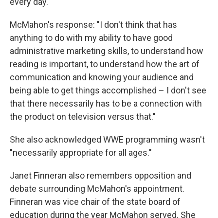
every day."
McMahon's response: "I don't think that has
anything to do with my ability to have good
administrative marketing skills, to understand how
reading is important, to understand how the art of
communication and knowing your audience and
being able to get things accomplished – I don't see
that there necessarily has to be a connection with
the product on television versus that."
She also acknowledged WWE programming wasn't
"necessarily appropriate for all ages."
Janet Finneran also remembers opposition and
debate surrounding McMahon's appointment.
Finneran was vice chair of the state board of
education during the year McMahon served. She