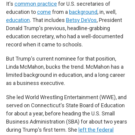
It's
common practice
for U.S. secretaries of
education to
come
from a
background
, in, well,
education
. That includes
Betsy DeVos
, President
Donald Trump's previous, headline-grabbing
education secretary, who had a well-documented
record when it came to schools.
But Trump's current nominee for that position,
Linda McMahon, bucks the trend. McMahon has a
limited background in education, and a long career
as a business executive.
She led World Wrestling Entertainment (WWE), and
served on Connecticut's State Board of Education
for about a year, before heading the U.S. Small
Business Administration (SBA) for about two years
during Trump's first term. She
left the federal