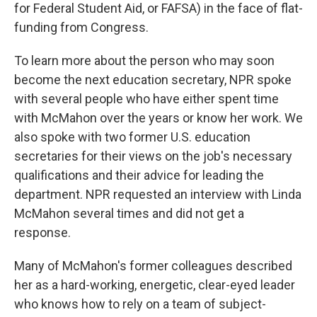
for Federal Student Aid, or FAFSA) in the face of flat-
funding from Congress.
To learn more about the person who may soon
become the next education secretary, NPR spoke
with several people who have either spent time
with McMahon over the years or know her work. We
also spoke with two former U.S. education
secretaries for their views on the job's necessary
qualifications and their advice for leading the
department. NPR requested an interview with Linda
McMahon several times and did not get a
response.
Many of McMahon's former colleagues described
her as a hard-working, energetic, clear-eyed leader
who knows how to rely on a team of subject-