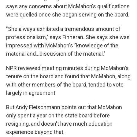
says any concerns about McMahon's qualifications
were quelled once she began serving on the board.
"She always exhibited a tremendous amount of
professionalism," says Finneran. She says she was
impressed with McMahon's "knowledge of the
material and…discussion of the material."
NPR reviewed meeting minutes during McMahon's
tenure on the board and found that McMahon, along
with other members of the board, tended to vote
largely in agreement.
But Andy Fleischmann points out that McMahon
only spent a year on the state board before
resigning, and doesn't have much education
experience beyond that.