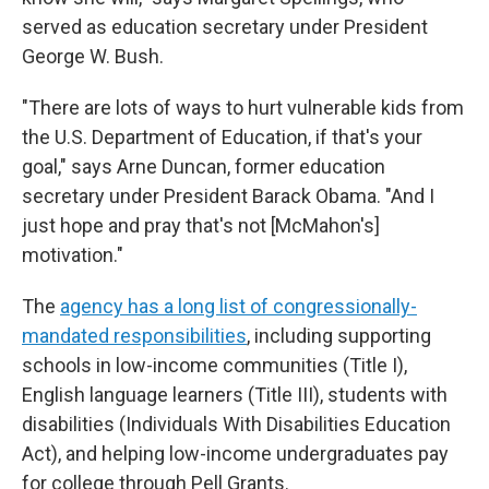
served as education secretary under President
George W. Bush.
"There are lots of ways to hurt vulnerable kids from
the U.S. Department of Education, if that's your
goal," says Arne Duncan, former education
secretary under President Barack Obama. "And I
just hope and pray that's not [McMahon's]
motivation."
The
agency has a long list of congressionally-
mandated responsibilities
, including supporting
schools in low-income communities (Title I),
English language learners (Title III), students with
disabilities (Individuals With Disabilities Education
Act), and helping low-income undergraduates pay
for college through Pell Grants.