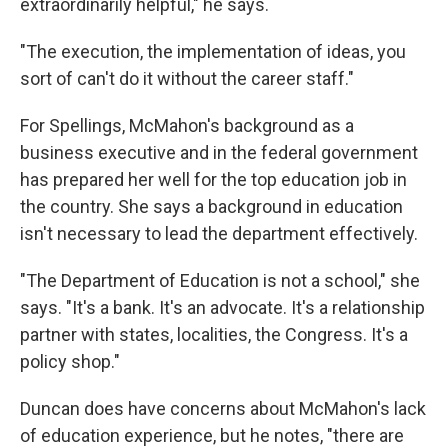
extraordinarily helpful," he says.
"The execution, the implementation of ideas, you
sort of can't do it without the career staff."
For Spellings, McMahon's background as a
business executive and in the federal government
has prepared her well for the top education job in
the country. She says a background in education
isn't necessary to lead the department effectively.
"The Department of Education is not a school," she
says. "It's a bank. It's an advocate. It's a relationship
partner with states, localities, the Congress. It's a
policy shop."
Duncan does have concerns about McMahon's lack
of education experience, but he notes, "there are