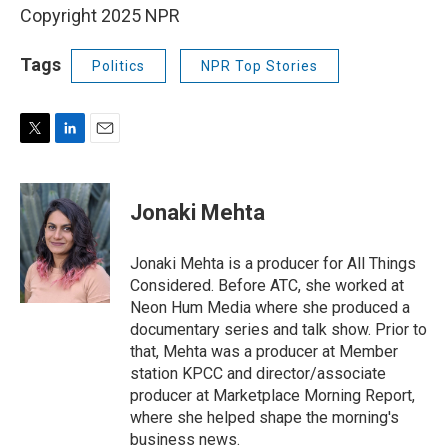
Copyright 2025 NPR
Tags
Politics
NPR Top Stories
T
L
E
w
i
m
i
n
a
t
k
i
Jonaki Mehta
t
e
l
e
d
r
I
Jonaki Mehta is a producer for All Things
n
Considered. Before ATC, she worked at
Neon Hum Media where she produced a
documentary series and talk show. Prior to
that, Mehta was a producer at Member
station KPCC and director/associate
producer at Marketplace Morning Report,
where she helped shape the morning's
business news.