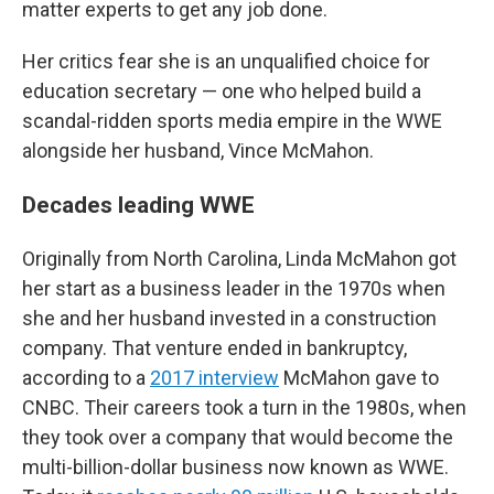
matter experts to get any job done.
Her critics fear she is an unqualified choice for
education secretary — one who helped build a
scandal-ridden sports media empire in the WWE
alongside her husband, Vince McMahon.
Decades leading WWE
Originally from North Carolina, Linda McMahon got
her start as a business leader in the 1970s when
she and her husband invested in a construction
company. That venture ended in bankruptcy,
according to a
2017 interview
McMahon gave to
CNBC. Their careers took a turn in the 1980s, when
they took over a company that would become the
multi-billion-dollar business now known as WWE.