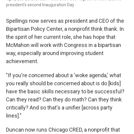
president's second Inauguration Day.
Spellings now serves as president and CEO of the
Bipartisan Policy Center, a nonprofit think thank. In
the spirit of her current role, she has hope that
McMahon will work with Congress in a bipartisan
way, especially around improving student
achievement.
"If you're concerned about a 'woke agenda,' what
you really should be concerned about is do [kids]
have the basic skills necessary to be successful?
Can they read? Can they do math? Can they think
critically? And so that's a unifier [across party
lines]."
Duncan now runs Chicago CRED, a nonprofit that