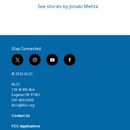
See stories by Jonaki Mehta
Stay Connected
t
i
y
f
w
n
o
a
i
s
u
c
© 2026 KLCC
t
t
t
e
t
a
u
b
KLCC
e
g
b
o
136 W 8th Ave
r
r
e
o
Eugene OR 97401
a
k
541-463-6000
m
klcc@klcc.org
Contact Us
FCC Applications