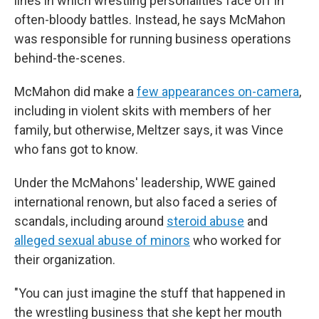
lines in which wrestling personalities face off in
often-bloody battles. Instead, he says McMahon
was responsible for running business operations
behind-the-scenes.
McMahon did make a
few appearances on-camera
,
including in violent skits with members of her
family, but otherwise, Meltzer says, it was Vince
who fans got to know.
Under the McMahons' leadership, WWE gained
international renown, but also faced a series of
scandals, including around
steroid abuse
and
alleged sexual abuse of minors
who worked for
their organization.
"You can just imagine the stuff that happened in
the wrestling business that she kept her mouth