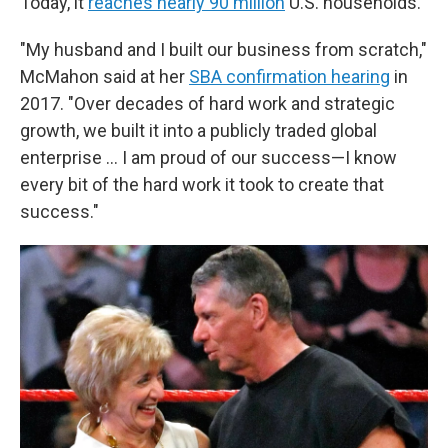
Today, it
reaches nearly 90 million
U.S. households.
"My husband and I built our business from scratch,"
McMahon said at her
SBA confirmation hearing
in
2017. "Over decades of hard work and strategic
growth, we built it into a publicly traded global
enterprise … I am proud of our success—I know
every bit of the hard work it took to create that
success."