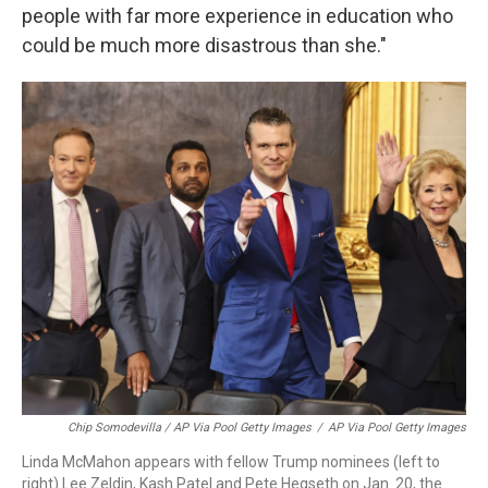
people with far more experience in education who
could be much more disastrous than she."
Chip Somodevilla / AP Via Pool Getty Images
/
AP Via Pool Getty Images
Linda McMahon appears with fellow Trump nominees (left to
right) Lee Zeldin, Kash Patel and Pete Hegseth on Jan. 20, the