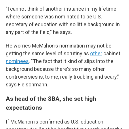
"I cannot think of another instance in my lifetime
where someone was nominated to be U.S.
secretary of education with so little background in
any part of the field," he says.
He worries McMahon's nomination may not be
getting the same level of scrutiny as
other
cabinet
nominees
. "The fact that it kind of slips into the
background because there's so many other
controversies is, to me, really troubling and scary,"
says Fleischmann.
As head of the SBA, she set high
expectations
If McMahon is confirmed as U.S. education