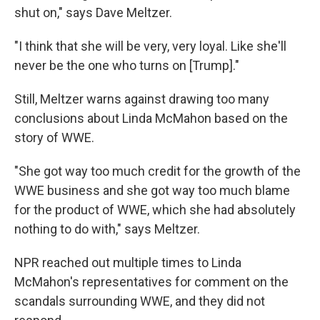
shut on," says Dave Meltzer.
"I think that she will be very, very loyal. Like she'll
never be the one who turns on [Trump]."
Still, Meltzer warns against drawing too many
conclusions about Linda McMahon based on the
story of WWE.
"She got way too much credit for the growth of the
WWE business and she got way too much blame
for the product of WWE, which she had absolutely
nothing to do with," says Meltzer.
NPR reached out multiple times to Linda
McMahon's representatives for comment on the
scandals surrounding WWE, and they did not