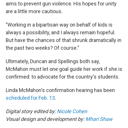
aims to prevent gun violence. His hopes for unity
are a little more cautious.
"Working in a bipartisan way on behalf of kids is
always a possibility, and I always remain hopeful.
But have the chances of that shrunk dramatically in
the past two weeks? Of course."
Ultimately, Duncan and Spellings both say,
McMahon must let one goal guide her work if she is
confirmed: to advocate for the country's students.
Linda McMahon's confirmation hearing has been
scheduled for Feb. 13
.
Digital story edited by:
Nicole Cohen
Visual design and development by:
Mhari Shaw