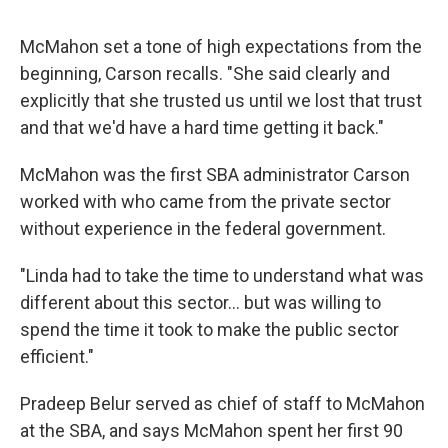
McMahon set a tone of high expectations from the
beginning, Carson recalls. "She said clearly and
explicitly that she trusted us until we lost that trust
and that we'd have a hard time getting it back."
McMahon was the first SBA administrator Carson
worked with who came from the private sector
without experience in the federal government.
"Linda had to take the time to understand what was
different about this sector… but was willing to
spend the time it took to make the public sector
efficient."
Pradeep Belur served as chief of staff to McMahon
at the SBA, and says McMahon spent her first 90