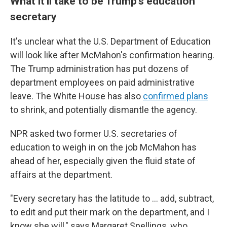
What it'll take to be Trump's education
secretary
It's unclear what the U.S. Department of Education
will look like after McMahon's confirmation hearing.
The Trump administration has put dozens of
department employees on paid administrative
leave. The White House has also
confirmed plans
to shrink, and potentially dismantle the agency.
NPR asked two former U.S. secretaries of
education to weigh in on the job McMahon has
ahead of her, especially given the fluid state of
affairs at the department.
"Every secretary has the latitude to … add, subtract,
to edit and put their mark on the department, and I
know she will," says Margaret Spellings, who