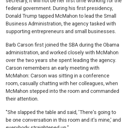
secretary, it will not be her first time working for the
federal government. During his first presidency,
Donald Trump tapped McMahon to lead the Small
Business Administration, the agency tasked with
supporting entrepreneurs and small businesses.
Barb Carson first joined the SBA during the Obama
administration, and worked closely with McMahon
over the two years she spent leading the agency.
Carson remembers an early meeting with
McMahon: Carson was sitting in a conference
room, casually chatting with her colleagues, when
McMahon stepped into the room and commanded
their attention.
"She slapped the table and said, 'There's going to
be one conversation in this room and it's mine,' and
everybody straightened up."