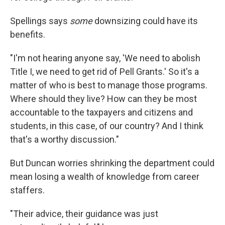
Spellings says
some
downsizing could have its
benefits.
"I'm not hearing anyone say, 'We need to abolish
Title I, we need to get rid of Pell Grants.' So it's a
matter of who is best to manage those programs.
Where should they live? How can they be most
accountable to the taxpayers and citizens and
students, in this case, of our country? And I think
that's a worthy discussion."
But Duncan worries shrinking the department could
mean losing a wealth of knowledge from career
staffers.
"Their advice, their guidance was just