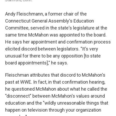
Stamford, Conn.
Andy Fleischmann, a former chair of the
Connecticut General Assembly's Education
Committee, served in the state's legislature at the
same time McMahon was appointed to the board.
He says her appointment and confirmation process
elicited discord between legislators. "It's very
unusual for there to be any opposition [to state
board appointments]," he says.
Fleischman attributes that discord to McMahon's
past at WWE. In fact, in that confirmation hearing,
he questioned McMahon about what he called the
"disconnect" between McMahon's values around
education and the "wildly unreasonable things that
happen on television through your organization