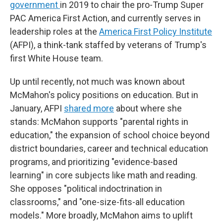
government
in 2019 to chair the pro-Trump Super
PAC America First Action, and currently serves in
leadership roles at the
America First Policy Institute
(AFPI), a think-tank staffed by veterans of Trump's
first White House team.
Up until recently, not much was known about
McMahon's policy positions on education. But in
January, AFPI
shared more
about where she
stands: McMahon supports "parental rights in
education," the expansion of school choice beyond
district boundaries, career and technical education
programs, and prioritizing "evidence-based
learning" in core subjects like math and reading.
She opposes "political indoctrination in
classrooms," and "one-size-fits-all education
models." More broadly, McMahon aims to uplift