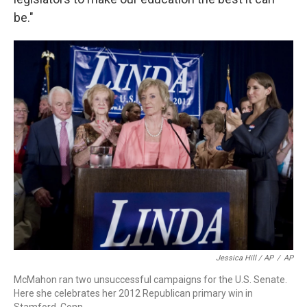
be."
Jessica Hill / AP
/
AP
McMahon ran two unsuccessful campaigns for the U.S. Senate.
Here she celebrates her 2012 Republican primary win in