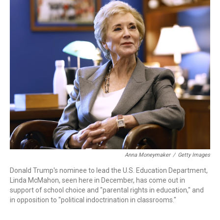
r
I
n
Anna Moneymaker
/
Getty Images
Donald Trump's nominee to lead the U.S. Education Department,
Linda McMahon, seen here in December, has come out in
support of school choice and "parental rights in education," and
in opposition to "political indoctrination in classrooms."