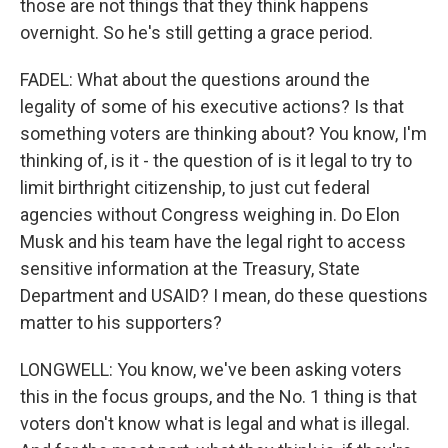
those are not things that they think happens
overnight. So he's still getting a grace period.
FADEL: What about the questions around the
legality of some of his executive actions? Is that
something voters are thinking about? You know, I'm
thinking of, is it - the question of is it legal to try to
limit birthright citizenship, to just cut federal
agencies without Congress weighing in. Do Elon
Musk and his team have the legal right to access
sensitive information at the Treasury, State
Department and USAID? I mean, do these questions
matter to his supporters?
LONGWELL: You know, we've been asking voters
this in the focus groups, and the No. 1 thing is that
voters don't know what is legal and what is illegal.