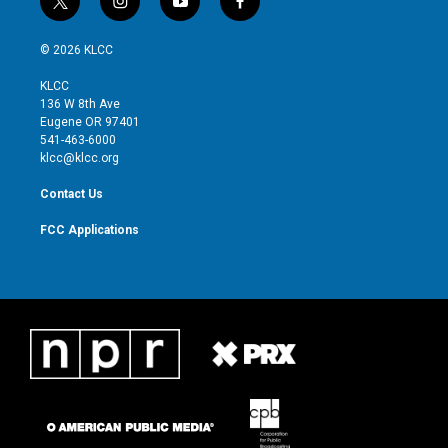
t
i
y
f
w
n
o
a
i
s
u
c
© 2026 KLCC
t
t
t
e
t
a
u
b
KLCC
e
g
b
o
136 W 8th Ave
r
r
e
o
Eugene OR 97401
a
k
541-463-6000
m
klcc@klcc.org
Contact Us
FCC Applications