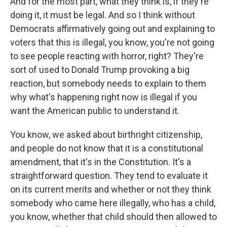
And for the most part, what they think is, if they're
doing it, it must be legal. And so I think without
Democrats affirmatively going out and explaining to
voters that this is illegal, you know, you're not going
to see people reacting with horror, right? They're
sort of used to Donald Trump provoking a big
reaction, but somebody needs to explain to them
why what's happening right now is illegal if you
want the American public to understand it.
You know, we asked about birthright citizenship,
and people do not know that it is a constitutional
amendment, that it's in the Constitution. It's a
straightforward question. They tend to evaluate it
on its current merits and whether or not they think
somebody who came here illegally, who has a child,
you know, whether that child should then allowed to