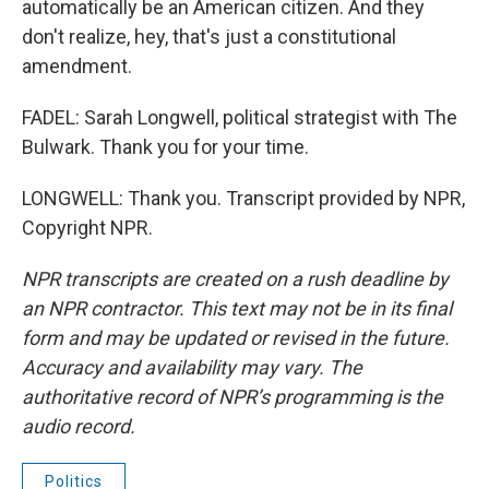
automatically be an American citizen. And they
don't realize, hey, that's just a constitutional
amendment.
FADEL: Sarah Longwell, political strategist with The
Bulwark. Thank you for your time.
LONGWELL: Thank you. Transcript provided by NPR,
Copyright NPR.
NPR transcripts are created on a rush deadline by
an NPR contractor. This text may not be in its final
form and may be updated or revised in the future.
Accuracy and availability may vary. The
authoritative record of NPR’s programming is the
audio record.
Politics