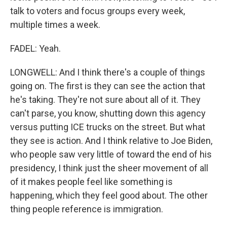
talk to voters and focus groups every week,
multiple times a week.
FADEL: Yeah.
LONGWELL: And I think there's a couple of things
going on. The first is they can see the action that
he's taking. They're not sure about all of it. They
can't parse, you know, shutting down this agency
versus putting ICE trucks on the street. But what
they see is action. And I think relative to Joe Biden,
who people saw very little of toward the end of his
presidency, I think just the sheer movement of all
of it makes people feel like something is
happening, which they feel good about. The other
thing people reference is immigration.