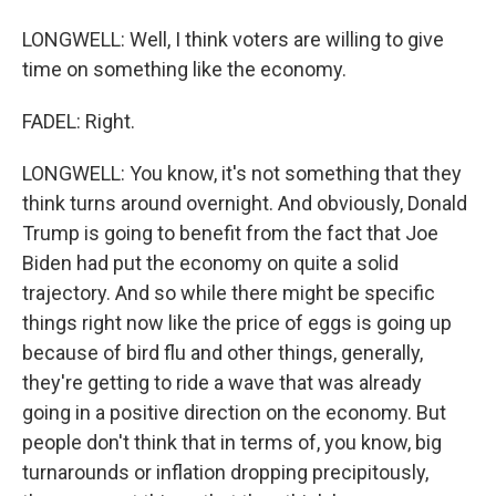
LONGWELL: Well, I think voters are willing to give
time on something like the economy.
FADEL: Right.
LONGWELL: You know, it's not something that they
think turns around overnight. And obviously, Donald
Trump is going to benefit from the fact that Joe
Biden had put the economy on quite a solid
trajectory. And so while there might be specific
things right now like the price of eggs is going up
because of bird flu and other things, generally,
they're getting to ride a wave that was already
going in a positive direction on the economy. But
people don't think that in terms of, you know, big
turnarounds or inflation dropping precipitously,