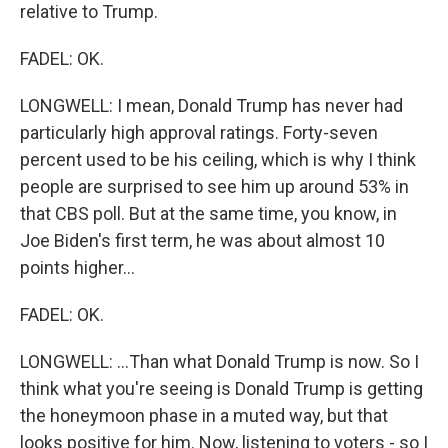
relative to Trump.
FADEL: OK.
LONGWELL: I mean, Donald Trump has never had
particularly high approval ratings. Forty-seven
percent used to be his ceiling, which is why I think
people are surprised to see him up around 53% in
that CBS poll. But at the same time, you know, in
Joe Biden's first term, he was about almost 10
points higher...
FADEL: OK.
LONGWELL: ...Than what Donald Trump is now. So I
think what you're seeing is Donald Trump is getting
the honeymoon phase in a muted way, but that
looks positive for him. Now, listening to voters - so I