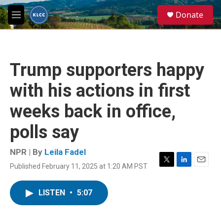
Skip to main content
S
Donate
e
M
a
e
r
n
c
u
h
Trump supporters happy
u
e
with his actions in first
r
y
weeks back in office,
polls say
NPR | By
Leila Fadel
Published February 11, 2025 at 1:20 AM PST
T
L
E
w
i
m
i
n
a
LISTEN
•
5:07
t
k
i
t
e
l
e
d