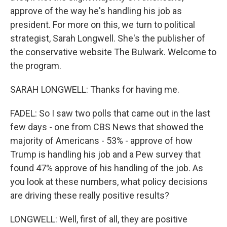
approve of the way he's handling his job as
president. For more on this, we turn to political
strategist, Sarah Longwell. She's the publisher of
the conservative website The Bulwark. Welcome to
the program.
SARAH LONGWELL: Thanks for having me.
FADEL: So I saw two polls that came out in the last
few days - one from CBS News that showed the
majority of Americans - 53% - approve of how
Trump is handling his job and a Pew survey that
found 47% approve of his handling of the job. As
you look at these numbers, what policy decisions
are driving these really positive results?
LONGWELL: Well, first of all, they are positive