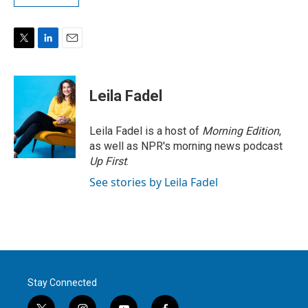
T
L
E
w
i
m
i
n
a
t
k
i
Leila Fadel
t
e
l
e
d
r
I
Leila Fadel is a host of
Morning Edition
,
n
as well as NPR's morning news podcast
Up First
.
See stories by Leila Fadel
Stay Connected