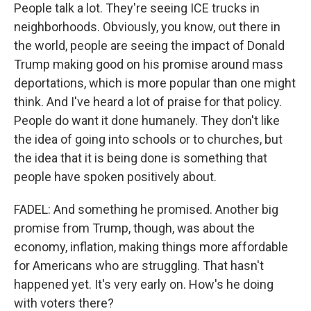
People talk a lot. They're seeing ICE trucks in
neighborhoods. Obviously, you know, out there in
the world, people are seeing the impact of Donald
Trump making good on his promise around mass
deportations, which is more popular than one might
think. And I've heard a lot of praise for that policy.
People do want it done humanely. They don't like
the idea of going into schools or to churches, but
the idea that it is being done is something that
people have spoken positively about.
FADEL: And something he promised. Another big
promise from Trump, though, was about the
economy, inflation, making things more affordable
for Americans who are struggling. That hasn't
happened yet. It's very early on. How's he doing
with voters there?