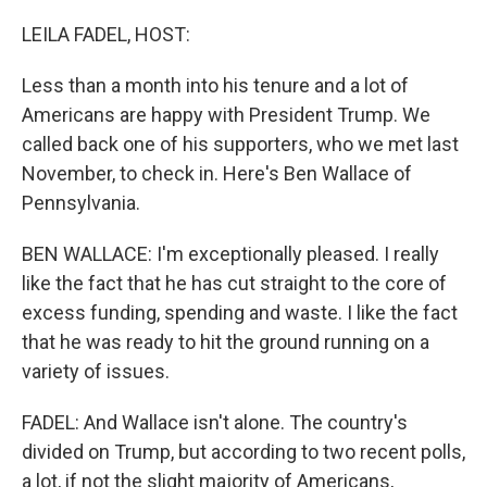
r
I
n
LEILA FADEL, HOST:
Less than a month into his tenure and a lot of
Americans are happy with President Trump. We
called back one of his supporters, who we met last
November, to check in. Here's Ben Wallace of
Pennsylvania.
BEN WALLACE: I'm exceptionally pleased. I really
like the fact that he has cut straight to the core of
excess funding, spending and waste. I like the fact
that he was ready to hit the ground running on a
variety of issues.
FADEL: And Wallace isn't alone. The country's
divided on Trump, but according to two recent polls,
a lot, if not the slight majority of Americans,