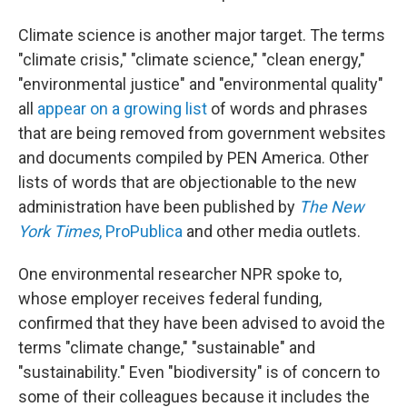
Climate science is another major target. The terms
"climate crisis," "climate science," "clean energy,"
"environmental justice" and "environmental quality"
all
appear on a growing list
of words and phrases
that are being removed from government websites
and documents compiled by PEN America. Other
lists of words that are objectionable to the new
administration have been published by
The New
York Times
,
ProPublica
and other media outlets.
One environmental researcher NPR spoke to,
whose employer receives federal funding,
confirmed that they have been advised to avoid the
terms "climate change," "sustainable" and
"sustainability." Even "biodiversity" is of concern to
some of their colleagues because it includes the