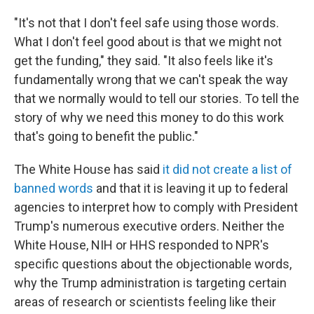
"It's not that I don't feel safe using those words.
What I don't feel good about is that we might not
get the funding," they said. "It also feels like it's
fundamentally wrong that we can't speak the way
that we normally would to tell our stories. To tell the
story of why we need this money to do this work
that's going to benefit the public."
The White House has said
it did not create a list of
banned words
and that it is leaving it up to federal
agencies to interpret how to comply with President
Trump's numerous executive orders. Neither the
White House, NIH or HHS responded to NPR's
specific questions about the objectionable words,
why the Trump administration is targeting certain
areas of research or scientists feeling like their