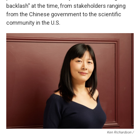
backlash" at the time, from stakeholders ranging
from the Chinese government to the scientific
community in the U.S.
Ken Richardson /