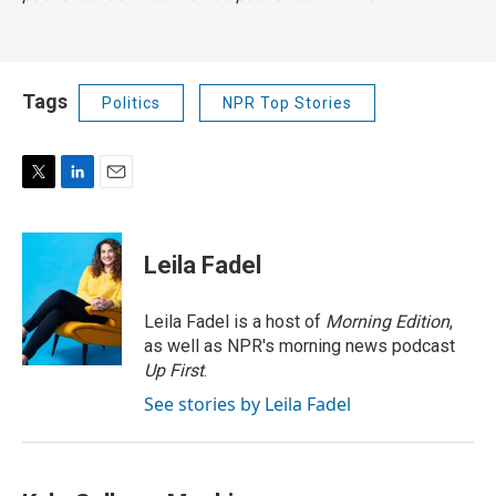
Tags
Politics
NPR Top Stories
T
L
E
w
i
m
i
n
a
t
k
i
Leila Fadel
t
e
l
e
d
r
I
Leila Fadel is a host of
Morning Edition
,
n
as well as NPR's morning news podcast
Up First
.
See stories by Leila Fadel