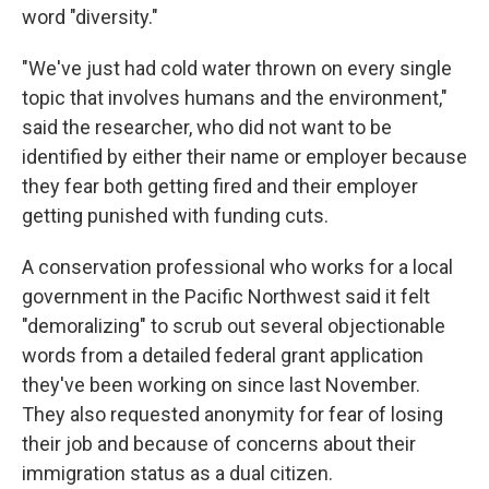
word "diversity."
"We've just had cold water thrown on every single
topic that involves humans and the environment,"
said the researcher, who did not want to be
identified by either their name or employer because
they fear both getting fired and their employer
getting punished with funding cuts.
A conservation professional who works for a local
government in the Pacific Northwest said it felt
"demoralizing" to scrub out several objectionable
words from a detailed federal grant application
they've been working on since last November.
They also requested anonymity for fear of losing
their job and because of concerns about their
immigration status as a dual citizen.