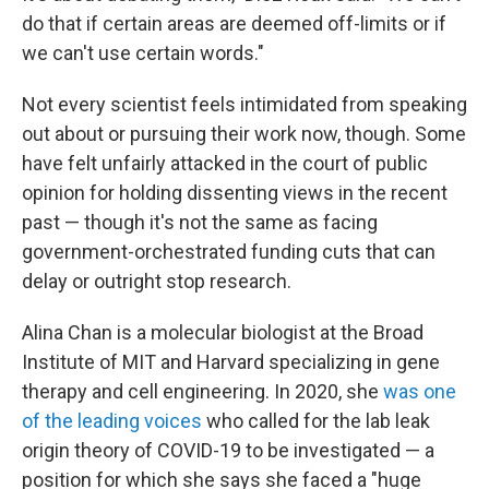
do that if certain areas are deemed off-limits or if
we can't use certain words."
Not every scientist feels intimidated from speaking
out about or pursuing their work now, though. Some
have felt unfairly attacked in the court of public
opinion for holding dissenting views in the recent
past — though it's not the same as facing
government-orchestrated funding cuts that can
delay or outright stop research.
Alina Chan is a molecular biologist at the Broad
Institute of MIT and Harvard specializing in gene
therapy and cell engineering. In 2020, she
was one
of the leading voices
who called for the lab leak
origin theory of COVID-19 to be investigated — a
position for which she says she faced a "huge