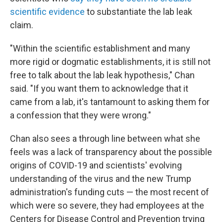
scientific evidence
to substantiate the lab leak
claim.
"Within the scientific establishment and many
more rigid or dogmatic establishments, it is still not
free to talk about the lab leak hypothesis," Chan
said. "If you want them to acknowledge that it
came from a lab, it's tantamount to asking them for
a confession that they were wrong."
Chan also sees a through line between what she
feels was a lack of transparency about the possible
origins of COVID-19 and scientists' evolving
understanding of the virus and the new Trump
administration's funding cuts — the most recent of
which were so severe, they had employees at the
Centers for Disease Control and Prevention trying