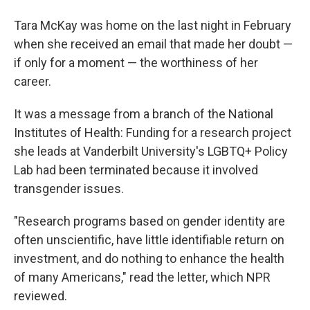
Tara McKay was home on the last night in February
when she received an email that made her doubt —
if only for a moment — the worthiness of her
career.
It was a message from a branch of the National
Institutes of Health: Funding for a research project
she leads at Vanderbilt University's LGBTQ+ Policy
Lab had been terminated because it involved
transgender issues.
"Research programs based on gender identity are
often unscientific, have little identifiable return on
investment, and do nothing to enhance the health
of many Americans," read the letter, which NPR
reviewed.