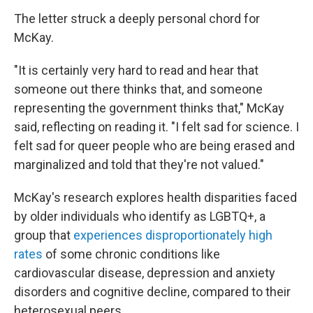
The letter struck a deeply personal chord for
McKay.
"It is certainly very hard to read and hear that
someone out there thinks that, and someone
representing the government thinks that," McKay
said, reflecting on reading it. "I felt sad for science. I
felt sad for queer people who are being erased and
marginalized and told that they're not valued."
McKay's research explores health disparities faced
by older individuals who identify as LGBTQ+, a
group that
experiences disproportionately high
rates
of some chronic conditions like
cardiovascular disease, depression and anxiety
disorders and cognitive decline, compared to their
heterosexual peers.