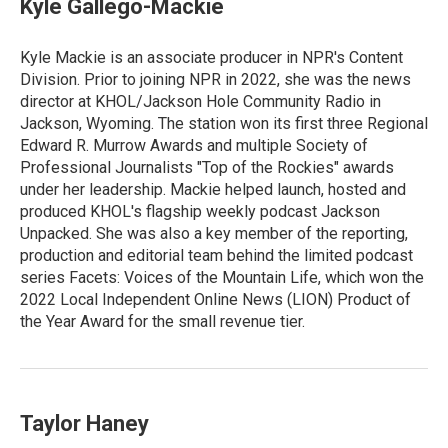
Kyle Gallego-Mackie
Kyle Mackie is an associate producer in NPR's Content
Division. Prior to joining NPR in 2022, she was the news
director at KHOL/Jackson Hole Community Radio in
Jackson, Wyoming. The station won its first three Regional
Edward R. Murrow Awards and multiple Society of
Professional Journalists "Top of the Rockies" awards
under her leadership. Mackie helped launch, hosted and
produced KHOL's flagship weekly podcast Jackson
Unpacked. She was also a key member of the reporting,
production and editorial team behind the limited podcast
series Facets: Voices of the Mountain Life, which won the
2022 Local Independent Online News (LION) Product of
the Year Award for the small revenue tier.
Taylor Haney