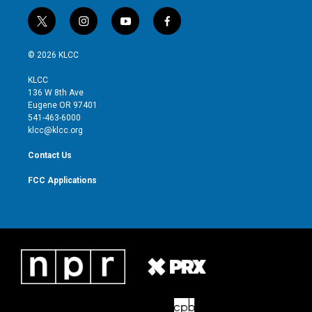
t
i
y
f
w
n
o
a
i
s
u
c
© 2026 KLCC
t
t
t
e
t
a
u
b
KLCC
e
g
b
o
136 W 8th Ave
r
r
e
o
Eugene OR 97401
a
k
541-463-6000
m
klcc@klcc.org
Contact Us
FCC Applications