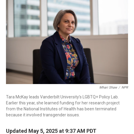
Mhari Shaw
/
NPR
Tara McKay leads Vanderbilt University's LGBTQ+ Policy Lab.
Earlier this year, she learned funding for her research project
from the National Institutes of Health has been terminated
because it involved transgender issues.
Updated May 5, 2025 at 9:37 AM PDT