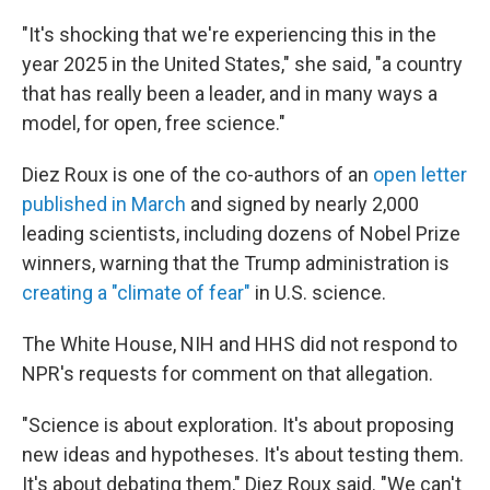
"It's shocking that we're experiencing this in the
year 2025 in the United States," she said, "a country
that has really been a leader, and in many ways a
model, for open, free science."
Diez Roux is one of the co-authors of an
open letter
published in March
and signed by nearly 2,000
leading scientists, including dozens of Nobel Prize
winners, warning that the Trump administration is
creating a "climate of fear"
in U.S. science.
The White House, NIH and HHS did not respond to
NPR's requests for comment on that allegation.
"Science is about exploration. It's about proposing
new ideas and hypotheses. It's about testing them.
It's about debating them," Diez Roux said. "We can't