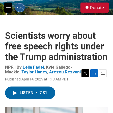
Skip to main content
S
Donate
e
M
a
e
r
n
c
u
h
Scientists worry about
u
e
free speech rights under
r
y
the Trump administration
NPR | By
Leila Fadel
,
Kyle Gallego-
Mackie
,
Taylor Haney
,
Arezou Rezvani
T
L
E
Published April 14, 2025 at 1:13 AM PDT
w
i
m
i
n
a
t
k
i
LISTEN
•
7:31
t
e
l
e
d
r
I
n