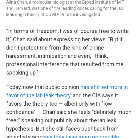
Alina Chan, a molecular biologist at the Broad Institute of MIT
and Harvard, was one of the leading voices calling for the lab
leak origin theory of COVID-19 to be investigated.
"In terms of freedom, I was of course free to write
it," Chan said about expressing her views. "But it
didn't protect me from the kind of online
harassment, intimidation and even, I think,
professional interference that resulted from me
speaking up."
Today, now that public opinion
has shifted more in
favor of the lab leak theory
, and the CIA says it
favors the theory too — albeit only with "low
confidence" — Chan said she feels "definitely much
freer" speaking out publicly about the lab leak
hypothesis. But she still faces pushback from
scientists who
say they have seen no credible