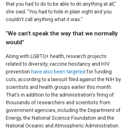
that you had to do to be able to do anything at all,"
she said. "You had to hide in plain sight and you
couldn't call anything what it was."
"We can't speak the way that we normally
would"
Along with LGBTQ+ health, research projects
related to diversity, vaccine hesitancy and HIV
prevention
have also been targeted
for funding
cuts, according to a lawsuit filed against the NIH by
scientists and health groups earlier this month.
That's in addition to the administration's firing of
thousands of researchers and scientists from
government agencies, including the Department of
Energy, the National Science Foundation and the
National Oceanic and Atmospheric Administration.