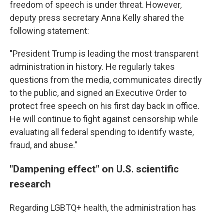
freedom of speech is under threat. However,
deputy press secretary Anna Kelly shared the
following statement:
"President Trump is leading the most transparent
administration in history. He regularly takes
questions from the media, communicates directly
to the public, and signed an Executive Order to
protect free speech on his first day back in office.
He will continue to fight against censorship while
evaluating all federal spending to identify waste,
fraud, and abuse."
"Dampening effect" on U.S. scientific
research
Regarding LGBTQ+ health, the administration has