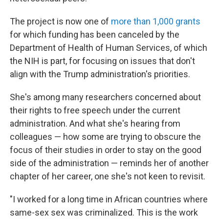
The project is now one of
more than 1,000 grants
for which funding has been canceled by the
Department of Health of Human Services, of which
the NIH is part, for focusing on issues that don't
align with the Trump administration's priorities.
She's among many researchers concerned about
their rights to free speech under the current
administration. And what she's hearing from
colleagues — how some are trying to obscure the
focus of their studies in order to stay on the good
side of the administration — reminds her of another
chapter of her career, one she's not keen to revisit.
"I worked for a long time in African countries where
same-sex sex was criminalized. This is the work