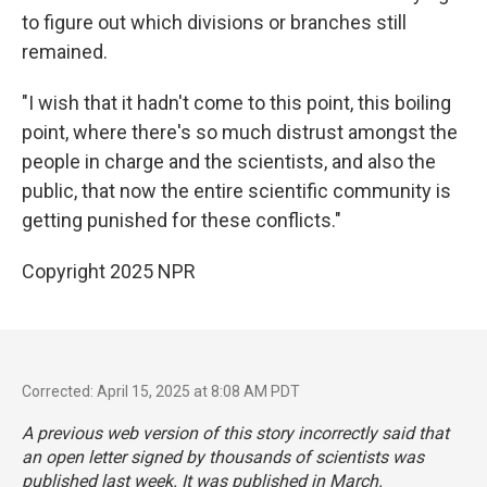
to figure out which divisions or branches still
remained.
"I wish that it hadn't come to this point, this boiling
point, where there's so much distrust amongst the
people in charge and the scientists, and also the
public, that now the entire scientific community is
getting punished for these conflicts."
Copyright 2025 NPR
Corrected: April 15, 2025 at 8:08 AM PDT
A previous web version of this story incorrectly said that
an open letter signed by thousands of scientists was
published last week. It was published in March.