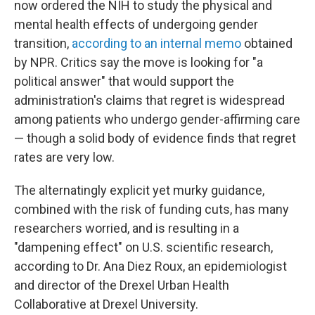
now ordered the NIH to study the physical and
mental health effects of undergoing gender
transition,
according to an internal memo
obtained
by NPR. Critics say the move is looking for "a
political answer" that would support the
administration's claims that regret is widespread
among patients who undergo gender-affirming care
— though a solid body of evidence finds that regret
rates are very low.
The alternatingly explicit yet murky guidance,
combined with the risk of funding cuts, has many
researchers worried, and is resulting in a
"dampening effect" on U.S. scientific research,
according to Dr. Ana Diez Roux, an epidemiologist
and director of the Drexel Urban Health
Collaborative at Drexel University.