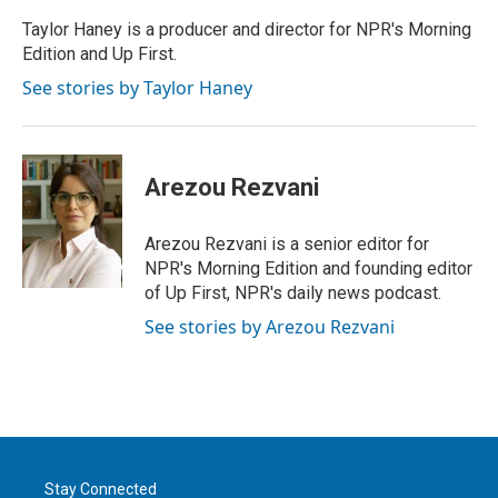
Taylor Haney is a producer and director for NPR's Morning
Edition and Up First.
See stories by Taylor Haney
Arezou Rezvani
Arezou Rezvani is a senior editor for
NPR's Morning Edition and founding editor
of Up First, NPR's daily news podcast.
See stories by Arezou Rezvani
Stay Connected