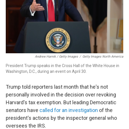
Andrew Harnik / Getty Images
/
Getty Images North America
President Trump speaks in the Cross Hall of the White House in
Washington, D.C., during an event on April 30.
Trump told reporters last month that he's not
personally involved in the decision over revoking
Harvard's tax exemption. But leading Democratic
senators have
called for an investigation
of the
president's actions by the inspector general who
oversees the IRS.