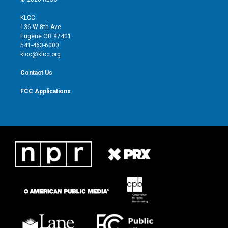
t
t
t
e
t
a
u
b
KLCC
e
g
b
o
136 W 8th Ave
r
r
e
o
Eugene OR 97401
a
k
541-463-6000
m
klcc@klcc.org
Contact Us
FCC Applications