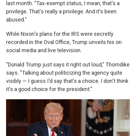
last month. "Tax-exempt status, I mean, that's a
privilege. That's really a privilege. And it's been
abused."
While Nixon's plans for the IRS were secretly
recorded in the Oval Office, Trump unveils his on
social media and live television.
"Donald Trump just says it right out loud," Thorndike
says. "Talking about politicizing the agency quite
visibly — I guess I'd say that's a choice. I don't think
it's a good choice for the president."