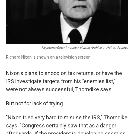
Keystone/Getty Images / Hulton Archive
/
Hulton Archive
Richard Nixon is shown on a television screen.
Nixon's plans to snoop on tax returns, or have the
IRS investigate targets from his "enemies list,"
were not always successful, Thorndike says.
But not for lack of trying.
"Nixon tried very hard to misuse the IRS," Thorndike
says. "Congress certainly saw that as a danger
afterwards. If the president is developing enemies