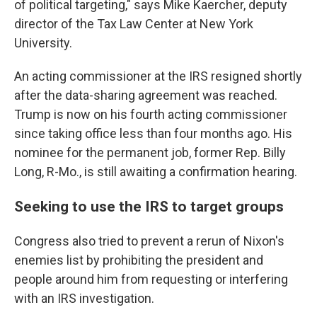
of political targeting," says Mike Kaercher, deputy
director of the Tax Law Center at New York
University.
An acting commissioner at the IRS resigned shortly
after the data-sharing agreement was reached.
Trump is now on his fourth acting commissioner
since taking office less than four months ago. His
nominee for the permanent job, former Rep. Billy
Long, R-Mo., is still awaiting a confirmation hearing.
Seeking to use the IRS to target groups
Congress also tried to prevent a rerun of Nixon's
enemies list by prohibiting the president and
people around him from requesting or interfering
with an IRS investigation.