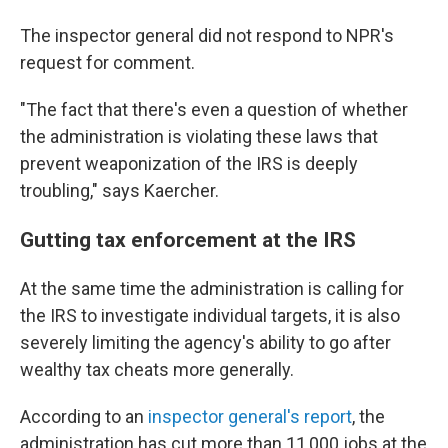
The inspector general did not respond to NPR's
request for comment.
"The fact that there's even a question of whether
the administration is violating these laws that
prevent weaponization of the IRS is deeply
troubling," says Kaercher.
Gutting tax enforcement at the IRS
At the same time the administration is calling for
the IRS to investigate individual targets, it is also
severely limiting the agency's ability to go after
wealthy tax cheats more generally.
According to an
inspector general's report
, the
administration has cut more than 11,000 jobs at the