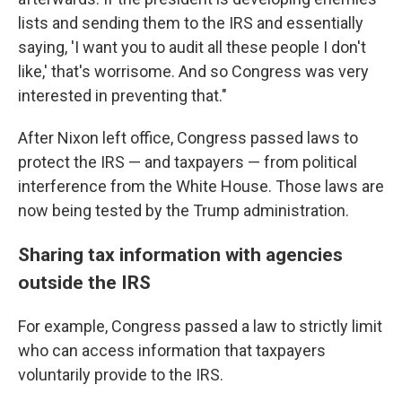
lists and sending them to the IRS and essentially
saying, 'I want you to audit all these people I don't
like,' that's worrisome. And so Congress was very
interested in preventing that."
After Nixon left office, Congress passed laws to
protect the IRS — and taxpayers — from political
interference from the White House. Those laws are
now being tested by the Trump administration.
Sharing tax information with agencies
outside the IRS
For example, Congress passed a law to strictly limit
who can access information that taxpayers
voluntarily provide to the IRS.