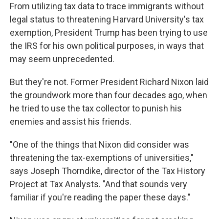
From utilizing tax data to trace immigrants without
legal status to threatening Harvard University's tax
exemption, President Trump has been trying to use
the IRS for his own political purposes, in ways that
may seem unprecedented.
But they're not. Former President Richard Nixon laid
the groundwork more than four decades ago, when
he tried to use the tax collector to punish his
enemies and assist his friends.
"One of the things that Nixon did consider was
threatening the tax-exemptions of universities,"
says Joseph Thorndike, director of the Tax History
Project at Tax Analysts. "And that sounds very
familiar if you're reading the paper these days."