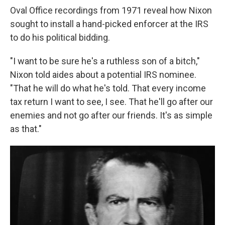
Oval Office recordings from 1971 reveal how Nixon
sought to install a hand-picked enforcer at the IRS
to do his political bidding.
"I want to be sure he's a ruthless son of a bitch,"
Nixon told aides about a potential IRS nominee.
"That he will do what he's told. That every income
tax return I want to see, I see. That he'll go after our
enemies and not go after our friends. It's as simple
as that."