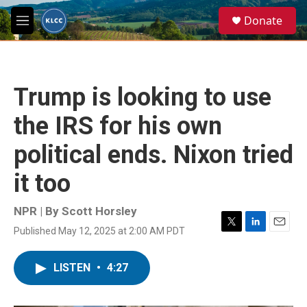
Skip to main content
S
Donate
e
M
a
e
r
n
c
u
h
Trump is looking to use
u
e
the IRS for his own
r
y
political ends. Nixon tried
it too
NPR | By
Scott Horsley
Published May 12, 2025 at 2:00 AM PDT
T
L
E
w
i
m
i
n
a
LISTEN
•
4:27
t
k
i
t
e
l
e
d