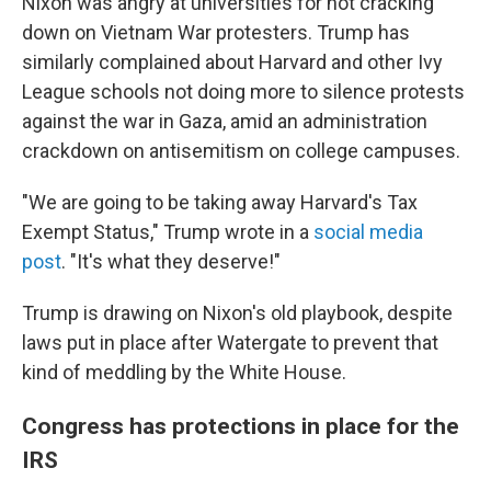
Nixon was angry at universities for not cracking
down on Vietnam War protesters. Trump has
similarly complained about Harvard and other Ivy
League schools not doing more to silence protests
against the war in Gaza, amid an administration
crackdown on antisemitism on college campuses.
"We are going to be taking away Harvard's Tax
Exempt Status," Trump wrote in a
social media
post
. "It's what they deserve!"
Trump is drawing on Nixon's old playbook, despite
laws put in place after Watergate to prevent that
kind of meddling by the White House.
Congress has protections in place for the
IRS