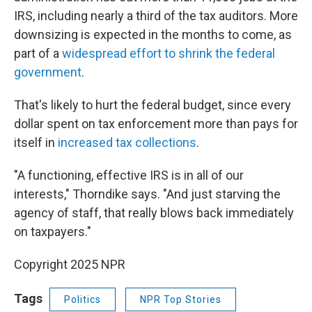
IRS, including nearly a third of the tax auditors. More
downsizing is expected in the months to come, as
part of a
widespread effort to shrink the federal
government
.
That's likely to hurt the federal budget, since every
dollar spent on tax enforcement more than pays for
itself in
increased tax collections
.
"A functioning, effective IRS is in all of our
interests," Thorndike says. "And just starving the
agency of staff, that really blows back immediately
on taxpayers."
Copyright 2025 NPR
Tags
Politics
NPR Top Stories