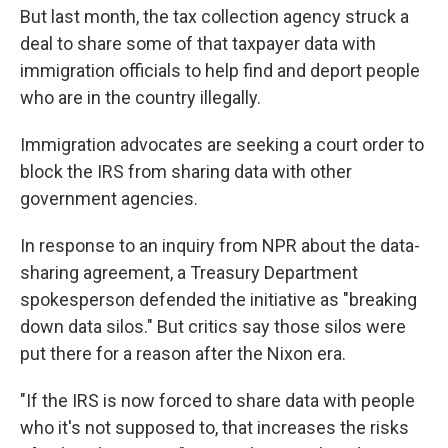
But last month, the tax collection agency struck a
deal to share some of that taxpayer data with
immigration officials to help find and deport people
who are in the country illegally.
Immigration advocates are seeking a court order to
block the IRS from sharing data with other
government agencies.
In response to an inquiry from NPR about the data-
sharing agreement, a Treasury Department
spokesperson defended the initiative as "breaking
down data silos." But critics say those silos were
put there for a reason after the Nixon era.
"If the IRS is now forced to share data with people
who it's not supposed to, that increases the risks