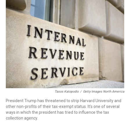
r
I
n
Tasos Katopodis
/
Getty Images North America
President Trump has threatened to strip Harvard University and
other non-profits of their tax-exempt status. It's one of several
ways in which the president has tried to influence the tax
collection agency.