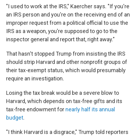
"I used to work at the IRS," Kaercher says. "If you're
an IRS person and you're on the receiving end of an
improper request from a political official to use the
IRS as a weapon, you're supposed to go to the
inspector general and report that, right away."
That hasn't stopped Trump from insisting the IRS
should strip Harvard and other nonprofit groups of
their tax-exempt status, which would presumably
require an investigation.
Losing the tax break would be a severe blow to
Harvard, which depends on tax-free gifts and its
tax-free endowment for
nearly half its annual
budget
.
"I think Harvard is a disgrace," Trump told reporters