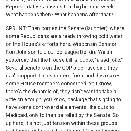
Representatives passes that big bill next week.
What happens then? What happens after that?
SPRUNT: Then comes the Senate (laughter), where
some Republicans are already throwing cold water
on the House's efforts here. Wisconsin Senator
Ron Johnson told our colleague Deirdre Walsh
yesterday that the House bill is, quote, "a sad joke."
Several senators on the GOP side have said they
can't support it in its current form, and this makes
some House members concerned. You know,
there's the dynamic of, they don't want to take a
vote on a tough, you know, package that's going to
have some controversial elements, like cuts to
Medicaid, only to then be rolled by the Senate. So
up here, it's not just tension within these groups
and these factions in the House. It's also tension