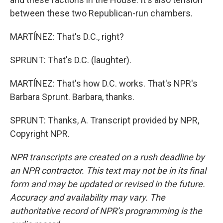
between these two Republican-run chambers.
MARTÍNEZ: That's D.C., right?
SPRUNT: That's D.C. (laughter).
MARTÍNEZ: That's how D.C. works. That's NPR's
Barbara Sprunt. Barbara, thanks.
SPRUNT: Thanks, A. Transcript provided by NPR,
Copyright NPR.
NPR transcripts are created on a rush deadline by
an NPR contractor. This text may not be in its final
form and may be updated or revised in the future.
Accuracy and availability may vary. The
authoritative record of NPR’s programming is the