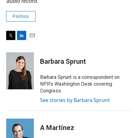
audio record.
Politics
T
L
E
w
i
m
i
n
a
t
k
i
Barbara Sprunt
t
e
l
e
d
r
I
Barbara Sprunt is a correspondent on
n
NPR's Washington Desk covering
Congress.
See stories by Barbara Sprunt
A Martínez