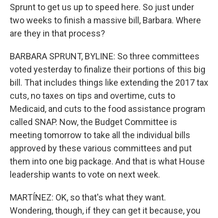
Sprunt to get us up to speed here. So just under
two weeks to finish a massive bill, Barbara. Where
are they in that process?
BARBARA SPRUNT, BYLINE: So three committees
voted yesterday to finalize their portions of this big
bill. That includes things like extending the 2017 tax
cuts, no taxes on tips and overtime, cuts to
Medicaid, and cuts to the food assistance program
called SNAP. Now, the Budget Committee is
meeting tomorrow to take all the individual bills
approved by these various committees and put
them into one big package. And that is what House
leadership wants to vote on next week.
MARTÍNEZ: OK, so that's what they want.
Wondering, though, if they can get it because, you