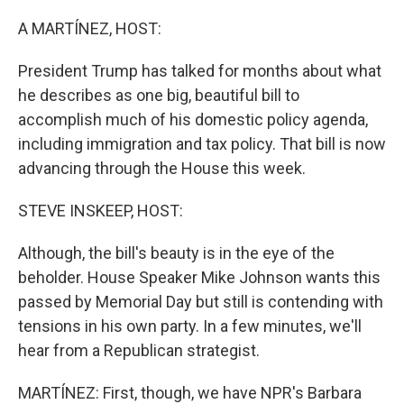
r
I
n
A MARTÍNEZ, HOST:
President Trump has talked for months about what
he describes as one big, beautiful bill to
accomplish much of his domestic policy agenda,
including immigration and tax policy. That bill is now
advancing through the House this week.
STEVE INSKEEP, HOST:
Although, the bill's beauty is in the eye of the
beholder. House Speaker Mike Johnson wants this
passed by Memorial Day but still is contending with
tensions in his own party. In a few minutes, we'll
hear from a Republican strategist.
MARTÍNEZ: First, though, we have NPR's Barbara