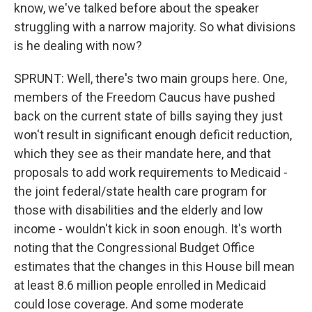
know, we've talked before about the speaker
struggling with a narrow majority. So what divisions
is he dealing with now?
SPRUNT: Well, there's two main groups here. One,
members of the Freedom Caucus have pushed
back on the current state of bills saying they just
won't result in significant enough deficit reduction,
which they see as their mandate here, and that
proposals to add work requirements to Medicaid -
the joint federal/state health care program for
those with disabilities and the elderly and low
income - wouldn't kick in soon enough. It's worth
noting that the Congressional Budget Office
estimates that the changes in this House bill mean
at least 8.6 million people enrolled in Medicaid
could lose coverage. And some moderate