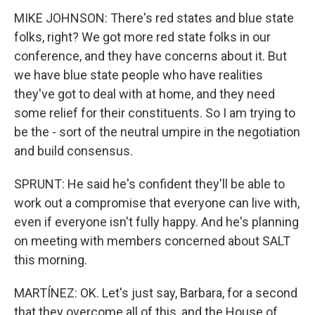
MIKE JOHNSON: There's red states and blue state
folks, right? We got more red state folks in our
conference, and they have concerns about it. But
we have blue state people who have realities
they've got to deal with at home, and they need
some relief for their constituents. So I am trying to
be the - sort of the neutral umpire in the negotiation
and build consensus.
SPRUNT: He said he's confident they'll be able to
work out a compromise that everyone can live with,
even if everyone isn't fully happy. And he's planning
on meeting with members concerned about SALT
this morning.
MARTÍNEZ: OK. Let's just say, Barbara, for a second
that they overcome all of this, and the House of