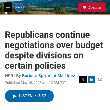
Skip to main content
S
Donate
e
M
a
e
r
n
c
u
h
Republicans continue
u
e
negotiations over budget
r
y
despite divisions on
certain policies
NPR | By
Barbara Sprunt
,
A Martínez
Published May 15, 2025 at 1:13 AM PDT
T
L
E
w
i
m
i
n
a
LISTEN
•
3:37
t
k
i
t
e
l
e
d