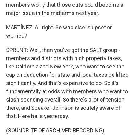
members worry that those cuts could become a
major issue in the midterms next year.
MARTÍNEZ: All right. So who else is upset or
worried?
SPRUNT: Well, then you've got the SALT group -
members and districts with high property taxes,
like California and New York, who want to see the
cap on deduction for state and local taxes be lifted
significantly. And that's expensive to do. So it's
fundamentally at odds with members who want to
slash spending overall. So there's a lot of tension
there, and Speaker Johnson is acutely aware of
that. Here he is yesterday.
(SOUNDBITE OF ARCHIVED RECORDING)