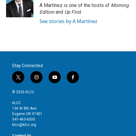
A Martínez is one of the hosts of
Morning
Edition
and
Up First
.
See stories by A Martínez
Stay Connected
t
i
y
f
w
n
o
a
i
s
u
c
© 2026 KLCC
t
t
t
e
t
a
u
b
KLCC
e
g
b
o
136 W 8th Ave
r
r
e
o
Eugene OR 97401
a
k
541-463-6000
m
klcc@klcc.org
Contact Us