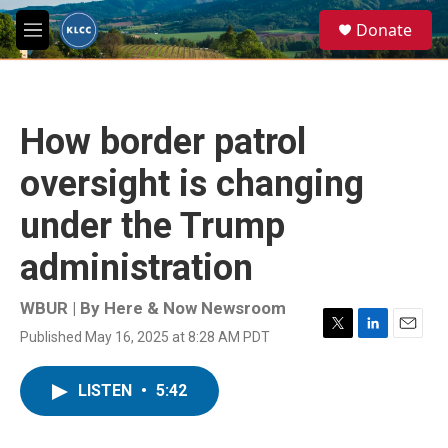
Skip to main content
S
Donate
e
M
a
e
r
n
c
u
h
How border patrol
u
e
oversight is changing
r
y
under the Trump
administration
WBUR | By
Here & Now Newsroom
Published May 16, 2025 at 8:28 AM PDT
T
L
E
w
i
m
i
n
a
LISTEN
•
5:42
t
k
i
t
e
l
e
d