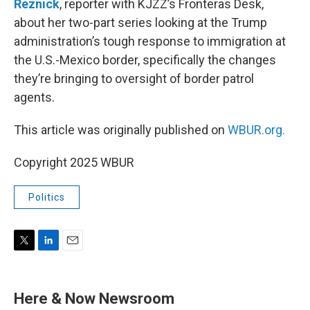
Reznick
, reporter with KJZZ’s Fronteras Desk,
about her two-part series looking at the Trump
administration’s tough response to immigration at
the U.S.-Mexico border, specifically the changes
they’re bringing to oversight of border patrol
agents.
This article was originally published on
WBUR.org.
Copyright 2025 WBUR
Politics
T
L
E
w
i
m
i
n
a
t
k
i
Here & Now Newsroom
t
e
l