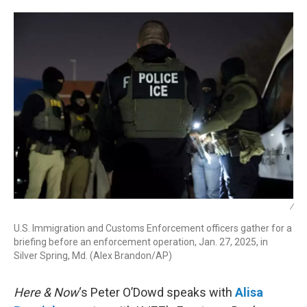
r
I
n
/
U.S. Immigration and Customs Enforcement officers gather for a
briefing before an enforcement operation, Jan. 27, 2025, in
Silver Spring, Md. (Alex Brandon/AP)
Here & Now
‘s Peter O’Dowd speaks with
Alisa