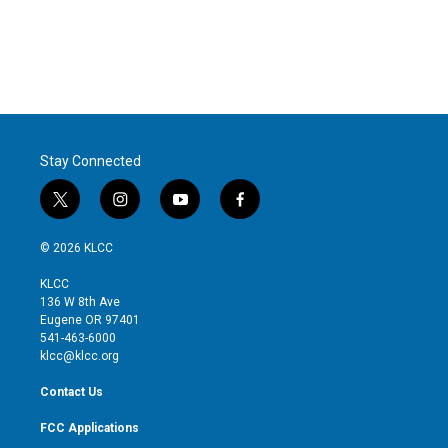
e
d
r
I
n
Stay Connected
t
i
y
f
w
n
o
a
i
s
u
c
© 2026 KLCC
t
t
t
e
t
a
u
b
KLCC
e
g
b
o
136 W 8th Ave
r
r
e
o
Eugene OR 97401
a
k
541-463-6000
m
klcc@klcc.org
Contact Us
FCC Applications