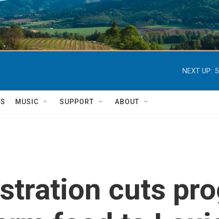
NEXT UP:
5
TS
MUSIC
SUPPORT
ABOUT
tration cuts pro