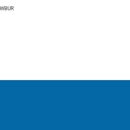
5 WBUR