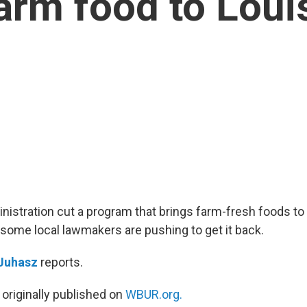
farm food to Loui
istration cut a program that brings farm-fresh foods to
 some local lawmakers are pushing to get it back.
 Juhasz
reports.
 originally published on
WBUR.org.