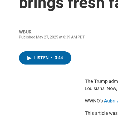
brings fresh 
WBUR
Published May 27, 2025 at 8:39 AM PDT
LISTEN
•
3:44
The Trump admin
Louisiana. Now,
WWNO’s
Aubri
This article was