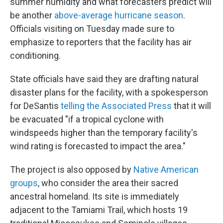
summer humidity and what forecasters predict will
be another
above-average hurricane season
.
Officials visiting on Tuesday made sure to
emphasize to reporters that the facility has air
conditioning.
State officials have said they are drafting natural
disaster plans for the facility, with a spokesperson
for DeSantis
telling the Associated Press
that it will
be evacuated "if a tropical cyclone with
windspeeds higher than the temporary facility's
wind rating is forecasted to impact the area."
The project is also opposed by
Native American
groups
, who consider the area their sacred
ancestral homeland. Its site is immediately
adjacent to the Tamiami Trail, which hosts 19