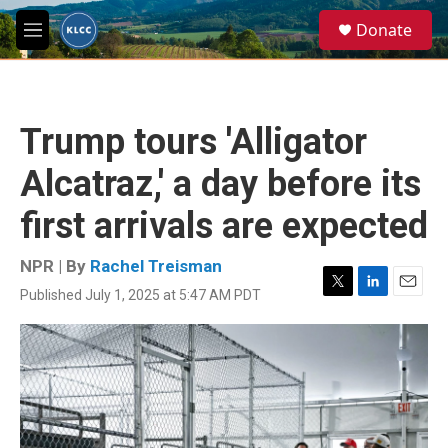
Skip to main content
S
Donate
e
M
a
e
r
n
c
u
h
Trump tours 'Alligator
u
e
Alcatraz,' a day before its
r
y
first arrivals are expected
NPR | By
Rachel Treisman
Published July 1, 2025 at 5:47 AM PDT
T
L
E
w
i
m
i
n
a
t
k
i
t
e
l
e
d
r
I
n