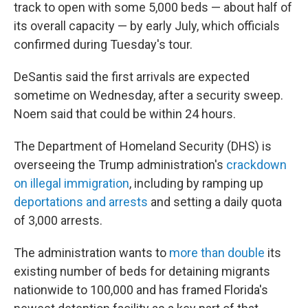
track to open with some 5,000 beds — about half of
its overall capacity — by early July, which officials
confirmed during Tuesday's tour.
DeSantis said the first arrivals are expected
sometime on Wednesday, after a security sweep.
Noem said that could be within 24 hours.
The Department of Homeland Security (DHS) is
overseeing the Trump administration's
crackdown
on illegal immigration
, including by ramping up
deportations and arrests
and setting a daily quota
of 3,000 arrests.
The administration wants to
more than double
its
existing number of beds for detaining migrants
nationwide to 100,000 and has framed Florida's