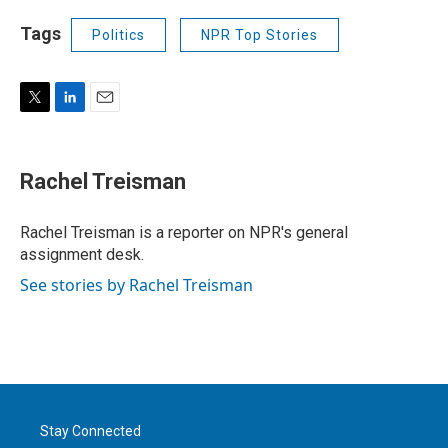
Tags
Politics
NPR Top Stories
T
L
E
w
i
m
i
n
a
t
k
i
Rachel Treisman
t
e
l
e
d
r
I
Rachel Treisman is a reporter on NPR's general
n
assignment desk.
See stories by Rachel Treisman
Stay Connected