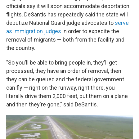
officials say it will soon accommodate deportation
flights. DeSantis has repeatedly said the state will
deputize National Guard judge advocates to
serve
as immigration judges
in order to expedite the
removal of migrants — both from the facility and
the country.
"So you'll be able to bring people in, they'll get
processed, they have an order of removal, then
they can be queued and the federal government
can fly — right on the runway, right there, you
literally drive them 2,000 feet, put them on a plane
and then they're gone," said DeSantis.