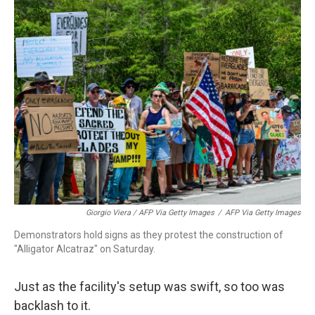
Giorgio Viera / AFP Via Getty Images
/
AFP Via Getty Images
Demonstrators hold signs as they protest the construction of
"Alligator Alcatraz" on Saturday.
Just as the facility's setup was swift, so too was
backlash to it.