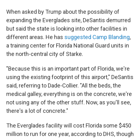
When asked by Trump about the possibility of
expanding the Everglades site, DeSantis demurred
but said the state is looking into other facilities in
different areas. He has
suggested Camp Blanding
,
a training center for Florida National Guard units in
the north-central city of Starke.
"Because this is an important part of Florida, we're
using the existing footprint of this airport," DeSantis
said, referring to Dade-Collier. "All the beds, the
medical galley, everything is on the concrete, we're
not using any of the other stuff. Now, as you'll see,
there's a lot of concrete."
The Everglades facility will cost Florida some $450
million to run for one year, according to DHS, though