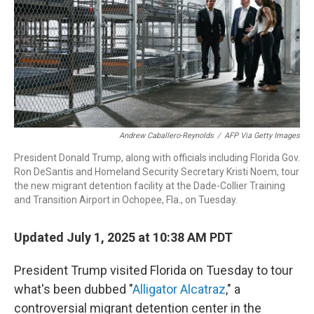
Andrew Caballero-Reynolds
/
AFP Via Getty Images
President Donald Trump, along with officials including Florida Gov.
Ron DeSantis and Homeland Security Secretary Kristi Noem, tour
the new migrant detention facility at the Dade-Collier Training
and Transition Airport in Ochopee, Fla., on Tuesday.
Updated July 1, 2025 at 10:38 AM PDT
President Trump visited Florida on Tuesday to tour
what's been dubbed "
Alligator Alcatraz
," a
controversial migrant detention center in the