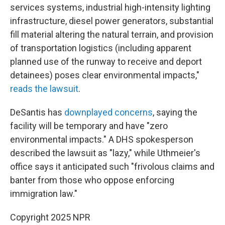
services systems, industrial high-intensity lighting
infrastructure, diesel power generators, substantial
fill material altering the natural terrain, and provision
of transportation logistics (including apparent
planned use of the runway to receive and deport
detainees) poses clear environmental impacts,"
reads the lawsuit
.
DeSantis has
downplayed concerns
, saying the
facility will be temporary and have "zero
environmental impacts." A DHS spokesperson
described the lawsuit as "lazy," while Uthmeier's
office says it anticipated such "frivolous claims and
banter from those who oppose enforcing
immigration law."
Copyright 2025 NPR