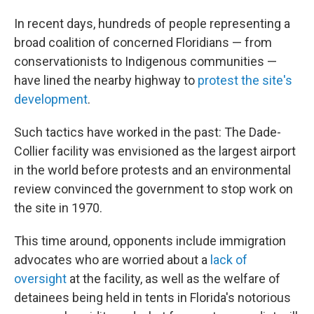
In recent days, hundreds of people representing a
broad coalition of concerned Floridians — from
conservationists to Indigenous communities —
have lined the nearby highway to
protest the site's
development
.
Such tactics have worked in the past: The Dade-
Collier facility was envisioned as the largest airport
in the world before protests and an environmental
review convinced the government to stop work on
the site in 1970.
This time around, opponents include immigration
advocates who are worried about a
lack of
oversight
at the facility, as well as the welfare of
detainees being held in tents in Florida's notorious