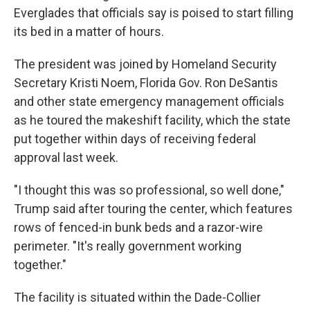
Everglades that officials say is poised to start filling
its bed in a matter of hours.
The president was joined by Homeland Security
Secretary Kristi Noem, Florida Gov. Ron DeSantis
and other state emergency management officials
as he toured the makeshift facility, which the state
put together within days of receiving federal
approval last week.
"I thought this was so professional, so well done,"
Trump said after touring the center, which features
rows of fenced-in bunk beds and a razor-wire
perimeter. "It's really government working
together."
The facility is situated within the Dade-Collier