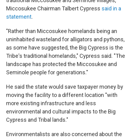
traditional Miccosukee and Seminole villages,
Miccosukee Chairman Talbert Cypress
said in a
statement
.
"Rather than Miccosukee homelands being an
uninhabited wasteland for alligators and pythons,
as some have suggested, the Big Cypress is the
Tribe's traditional homelands," Cypress said. "The
landscape has protected the Miccosukee and
Seminole people for generations."
He said the state would save taxpayer money by
moving the facility to a different location "with
more existing infrastructure and less
environmental and cultural impacts to the Big
Cypress and Tribal lands."
Environmentalists are also concerned about the