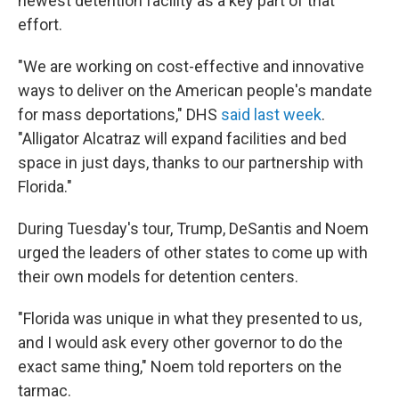
newest detention facility as a key part of that
effort.
"We are working on cost-effective and innovative
ways to deliver on the American people's mandate
for mass deportations," DHS
said last week
.
"Alligator Alcatraz will expand facilities and bed
space in just days, thanks to our partnership with
Florida."
During Tuesday's tour, Trump, DeSantis and Noem
urged the leaders of other states to come up with
their own models for detention centers.
"Florida was unique in what they presented to us,
and I would ask every other governor to do the
exact same thing," Noem told reporters on the
tarmac.