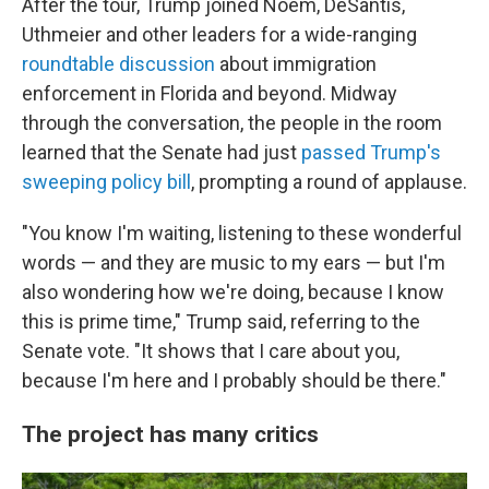
After the tour, Trump joined Noem, DeSantis,
Uthmeier and other leaders for a wide-ranging
roundtable discussion
about immigration
enforcement in Florida and beyond. Midway
through the conversation, the people in the room
learned that the Senate had just
passed Trump's
sweeping policy bill
, prompting a round of applause.
"You know I'm waiting, listening to these wonderful
words — and they are music to my ears — but I'm
also wondering how we're doing, because I know
this is prime time," Trump said, referring to the
Senate vote. "It shows that I care about you,
because I'm here and I probably should be there."
The project has many critics