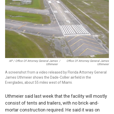
AP / Office Of Attorney General James
/
Office Of Attorney General James
Uthmeier
Uthmeier
A screenshot from a video released by Florida Attorney General
James Uthmeier shows the Dade-Collier airfield in the
Everglades, about 55 miles west of Miami.
Uthmeier said last week that the facility will mostly
consist of tents and trailers, with no brick-and-
mortar construction required. He said it was on