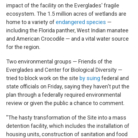
impact of the facility on the Everglades' fragile
ecosystem. The 1.5 million acres of wetlands are
home to a variety of
endangered species
—
including the Florida panther, West Indian manatee
and American Crocodile — and a vital water source
for the region.
Two environmental groups — Friends of the
Everglades and Center for Biological Diversity —
tried to block work on the site
by suing
federal and
state officials on Friday, saying they haven't put the
plan through a federally required environmental
review or given the public a chance to comment.
"The hasty transformation of the Site into a mass
detention facility, which includes the installation of
housing units, construction of sanitation and food