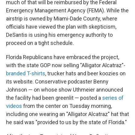
much of that will be reimbursed by the Federal
Emergency Management Agency (FEMA). While the
airstrip is owned by Miami-Dade County, where
officials have viewed the plan with skepticism,
DeSantis is using his emergency authority to
proceed on a tight schedule.
Florida Republicans have embraced the project,
with the state GOP now selling "Alligator Alcatraz"-
branded T-shirts
, trucker hats and beer koozies on
its website. Conservative podcaster Benny
Johnson — on whose show Uthmeier announced
the facility had been greenlit — posted a
series of
videos
from the center on Tuesday morning,
including one wearing an "Alligator Alcatraz" hat that
he said was "provided to us by the state of Florida."