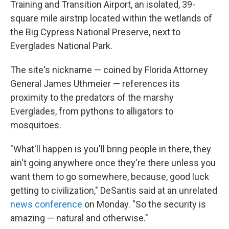
Training and Transition Airport, an isolated, 39-
square mile airstrip located within the wetlands of
the Big Cypress National Preserve, next to
Everglades National Park.
The site's nickname — coined by Florida Attorney
General James Uthmeier — references its
proximity to the predators of the marshy
Everglades, from pythons to alligators to
mosquitoes.
"What'll happen is you'll bring people in there, they
ain't going anywhere once they're there unless you
want them to go somewhere, because, good luck
getting to civilization," DeSantis said at an unrelated
news conference
on Monday. "So the security is
amazing — natural and otherwise."