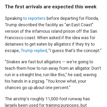
The first arrivals are expected this week
Speaking
to reporters
before departing for Florida,
Trump described the facility as "an East Coast"
version of the infamous island prison off the San
Francisco coast. When asked if the idea was for
detainees to get eaten by alligators if they try to
escape,
Trump replied
, "I guess that's the concept."
"Snakes are fast but alligators — we're going to
teach them how to run away from an alligator. Don't
run in a straight line, run like this," he said, waving
his hands in a zigzag. "You know what, your
chances go up about one percent."
The airstrip's roughly 11,000-foot runway has
largely been used for training purposes, but