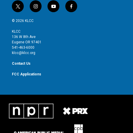
t
i
y
f
w
n
o
a
i
s
u
c
© 2026 KLCC
t
t
t
e
t
a
u
b
KLCC
e
g
b
o
136 W 8th Ave
r
r
e
o
Eugene OR 97401
a
k
541-463-6000
m
klcc@klcc.org
Contact Us
FCC Applications