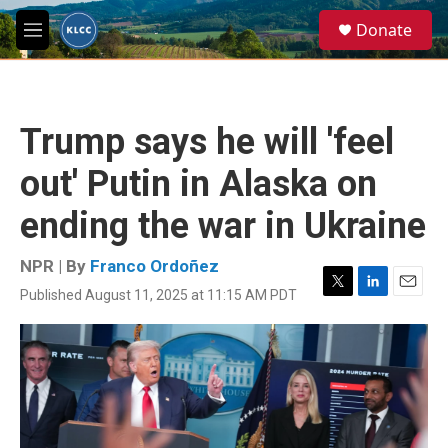
Skip to main content
S
Donate
e
M
a
e
r
n
c
u
h
Trump says he will 'feel
u
e
out' Putin in Alaska on
r
y
ending the war in Ukraine
NPR | By
Franco Ordoñez
Published August 11, 2025 at 11:15 AM PDT
T
L
E
w
i
m
i
n
a
t
k
i
t
e
l
e
d
r
I
n