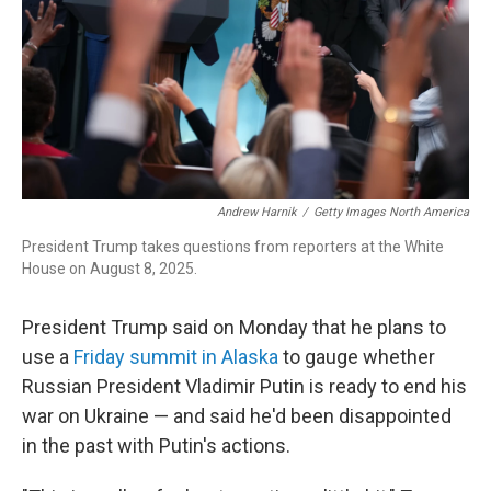
Andrew Harnik
/
Getty Images North America
President Trump takes questions from reporters at the White
House on August 8, 2025.
President Trump said on Monday that he plans to
use a
Friday summit in Alaska
to gauge whether
Russian President Vladimir Putin is ready to end his
war on Ukraine — and said he'd been disappointed
in the past with Putin's actions.