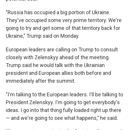
"Russia has occupied a big portion of Ukraine.
They've occupied some very prime territory. We're
going to try and get some of that territory back for
Ukraine," Trump said on Monday.
European leaders are calling on Trump to consult
closely with Zelenskyy ahead of the meeting.
Trump said he would talk with the Ukrainian
president and European allies both before and
immediately after the summit.
"I'm talking to the European leaders. I'll be talking to
President Zelenskyy. I'm going to get everybody's
ideas. I go into that thing fully loaded right up there
— and we're going to see what happens," he said.