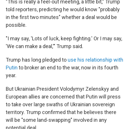
"This is really a feel-out meeting, a little bit," Trump
told reporters, predicting he would know "probably
in the first two minutes" whether a deal would be
possible.
"I may say, 'Lots of luck, keep fighting.' Or I may say,
'We can make a deal,'" Trump said.
Trump has long pledged to
use his relationship with
Putin
to broker an end to the war, now in its fourth
year.
But Ukrainian President Volodymyr Zelenskyy and
European allies are concerned that Putin will press
to take over large swaths of Ukrainian sovereign
territory. Trump confirmed that he believes there
will be "some land-swapping" involved in any
potential deal.