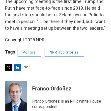
The upcoming meeting is the first time Trump and
Putin have met face-to-face since 2019. He said
the next step should be for Zelenskyy and Putin to
meet in person. "I'll be there if they need, but I want
to have a meeting set up between the two leaders."
Copyright 2025 NPR
Tags
Politics
NPR Top Stories
T
L
E
w
i
m
i
n
a
t
k
i
Franco Ordoñez
t
e
l
e
d
r
I
Franco Ordoñez is an NPR White House
n
correspondent.