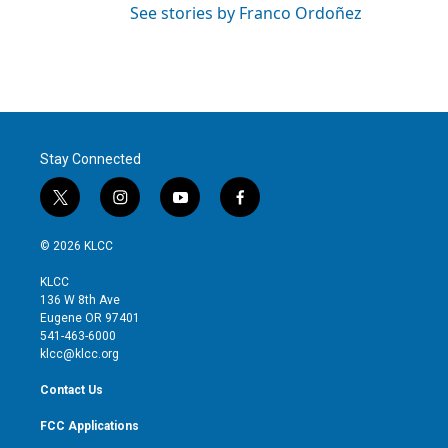
See stories by Franco Ordoñez
Stay Connected
t
i
y
f
w
n
o
a
i
s
u
c
© 2026 KLCC
t
t
t
e
t
a
u
b
KLCC
e
g
b
o
136 W 8th Ave
r
r
e
o
Eugene OR 97401
a
k
541-463-6000
m
klcc@klcc.org
Contact Us
FCC Applications