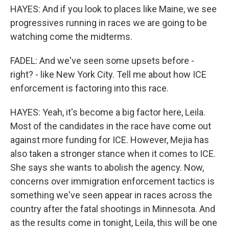
HAYES: And if you look to places like Maine, we see
progressives running in races we are going to be
watching come the midterms.
FADEL: And we've seen some upsets before -
right? - like New York City. Tell me about how ICE
enforcement is factoring into this race.
HAYES: Yeah, it's become a big factor here, Leila.
Most of the candidates in the race have come out
against more funding for ICE. However, Mejia has
also taken a stronger stance when it comes to ICE.
She says she wants to abolish the agency. Now,
concerns over immigration enforcement tactics is
something we've seen appear in races across the
country after the fatal shootings in Minnesota. And
as the results come in tonight, Leila, this will be one