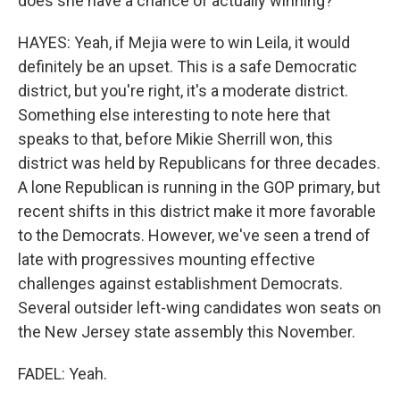
does she have a chance of actually winning?
HAYES: Yeah, if Mejia were to win Leila, it would
definitely be an upset. This is a safe Democratic
district, but you're right, it's a moderate district.
Something else interesting to note here that
speaks to that, before Mikie Sherrill won, this
district was held by Republicans for three decades.
A lone Republican is running in the GOP primary, but
recent shifts in this district make it more favorable
to the Democrats. However, we've seen a trend of
late with progressives mounting effective
challenges against establishment Democrats.
Several outsider left-wing candidates won seats on
the New Jersey state assembly this November.
FADEL: Yeah.