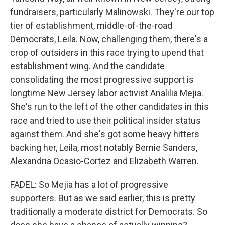
fundraisers, particularly Malinowski. They're our top
tier of establishment, middle-of-the-road
Democrats, Leila. Now, challenging them, there's a
crop of outsiders in this race trying to upend that
establishment wing. And the candidate
consolidating the most progressive support is
longtime New Jersey labor activist Analilia Mejia.
She's run to the left of the other candidates in this
race and tried to use their political insider status
against them. And she's got some heavy hitters
backing her, Leila, most notably Bernie Sanders,
Alexandria Ocasio-Cortez and Elizabeth Warren.
FADEL: So Mejia has a lot of progressive
supporters. But as we said earlier, this is pretty
traditionally a moderate district for Democrats. So