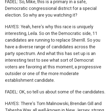
FADEL: So, Mike, this is a primary in a safe,
Democratic congressional district for a special
election. So why are you watching it?
HAYES: Yeah, here's why this race is uniquely
interesting, Leila. So on the Democratic side, 11
candidates are running to replace Sherrill. So you
have a diverse range of candidates across the
party spectrum. And what this has set up is an
interesting test to see what sort of Democrat
voters are favoring at this moment, a progressive
outsider or one of the more moderate
establishment candidate.
FADEL: OK, so tell us about some of the candidates.
HAYES: There's Tom Malinowski, Brendan Gill and
Tahesha Way, all well-known in New Jersey, strong