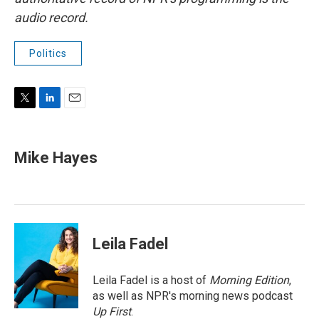
audio record.
Politics
T
L
E
w
i
m
i
n
a
t
k
i
Mike Hayes
t
e
l
e
d
r
I
n
Leila Fadel
Leila Fadel is a host of
Morning Edition
,
as well as NPR's morning news podcast
Up First
.