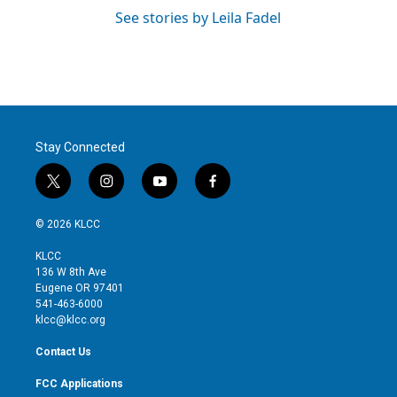
See stories by Leila Fadel
Stay Connected
t
i
y
f
w
n
o
a
i
s
u
c
© 2026 KLCC
t
t
t
e
t
a
u
b
KLCC
e
g
b
o
136 W 8th Ave
r
r
e
o
Eugene OR 97401
a
k
541-463-6000
m
klcc@klcc.org
Contact Us
FCC Applications