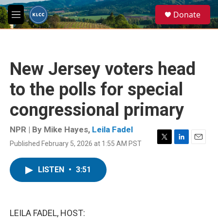
Skip to main content
S
Donate
e
M
a
e
r
n
c
u
h
New Jersey voters head
u
e
to the polls for special
r
y
congressional primary
NPR | By
Mike Hayes
,
Leila Fadel
Published February 5, 2026 at 1:55 AM PST
T
L
E
w
i
m
i
n
a
LISTEN
•
3:51
t
k
i
t
e
l
e
d
r
I
n
LEILA FADEL, HOST: