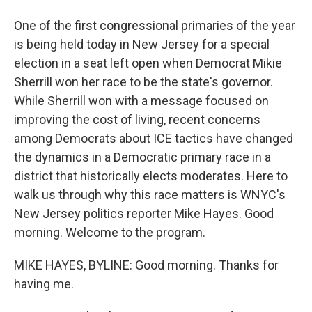
One of the first congressional primaries of the year
is being held today in New Jersey for a special
election in a seat left open when Democrat Mikie
Sherrill won her race to be the state's governor.
While Sherrill won with a message focused on
improving the cost of living, recent concerns
among Democrats about ICE tactics have changed
the dynamics in a Democratic primary race in a
district that historically elects moderates. Here to
walk us through why this race matters is WNYC's
New Jersey politics reporter Mike Hayes. Good
morning. Welcome to the program.
MIKE HAYES, BYLINE: Good morning. Thanks for
having me.