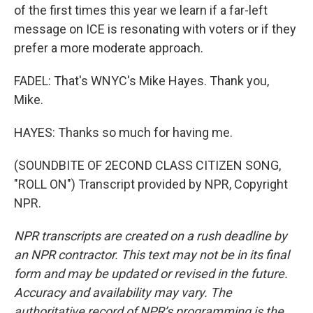
of the first times this year we learn if a far-left
message on ICE is resonating with voters or if they
prefer a more moderate approach.
FADEL: That's WNYC's Mike Hayes. Thank you,
Mike.
HAYES: Thanks so much for having me.
(SOUNDBITE OF 2ECOND CLASS CITIZEN SONG,
"ROLL ON") Transcript provided by NPR, Copyright
NPR.
NPR transcripts are created on a rush deadline by
an NPR contractor. This text may not be in its final
form and may be updated or revised in the future.
Accuracy and availability may vary. The
authoritative record of NPR’s programming is the