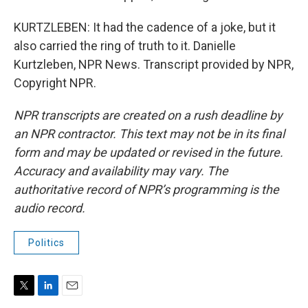
KURTZLEBEN: It had the cadence of a joke, but it
also carried the ring of truth to it. Danielle
Kurtzleben, NPR News. Transcript provided by NPR,
Copyright NPR.
NPR transcripts are created on a rush deadline by
an NPR contractor. This text may not be in its final
form and may be updated or revised in the future.
Accuracy and availability may vary. The
authoritative record of NPR’s programming is the
audio record.
Politics
T
L
E