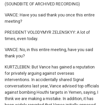
(SOUNDBITE OF ARCHIVED RECORDING)
VANCE: Have you said thank you once this entire
meeting?
PRESIDENT VOLODYMYR ZELENSKYY: A lot of
times, even today.
VANCE: No, in this entire meeting, have you said
thank you?
KURTZLEBEN: But Vance has gained a reputation
for privately arguing against overseas
interventions. In accidentally shared Signal
conversations last year, Vance advised top officials
against bombing Houthi targets in Yemen, saying, I
think we are making a mistake. In addition, it has
been widely reported that Vance initially opposed