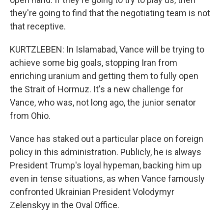
they're going to find that the negotiating team is not
that receptive.
KURTZLEBEN: In Islamabad, Vance will be trying to
achieve some big goals, stopping Iran from
enriching uranium and getting them to fully open
the Strait of Hormuz. It's a new challenge for
Vance, who was, not long ago, the junior senator
from Ohio.
Vance has staked out a particular place on foreign
policy in this administration. Publicly, he is always
President Trump's loyal hypeman, backing him up
even in tense situations, as when Vance famously
confronted Ukrainian President Volodymyr
Zelenskyy in the Oval Office.