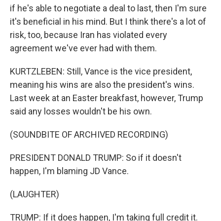
if he's able to negotiate a deal to last, then I'm sure
it's beneficial in his mind. But I think there's a lot of
risk, too, because Iran has violated every
agreement we've ever had with them.
KURTZLEBEN: Still, Vance is the vice president,
meaning his wins are also the president's wins.
Last week at an Easter breakfast, however, Trump
said any losses wouldn't be his own.
(SOUNDBITE OF ARCHIVED RECORDING)
PRESIDENT DONALD TRUMP: So if it doesn't
happen, I'm blaming JD Vance.
(LAUGHTER)
TRUMP: If it does happen, I'm taking full credit it.