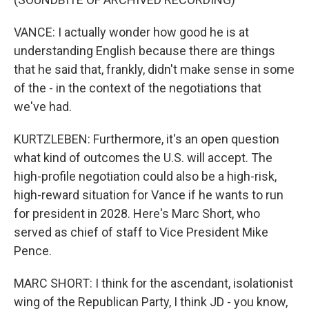
VANCE: I actually wonder how good he is at
understanding English because there are things
that he said that, frankly, didn't make sense in some
of the - in the context of the negotiations that
we've had.
KURTZLEBEN: Furthermore, it's an open question
what kind of outcomes the U.S. will accept. The
high-profile negotiation could also be a high-risk,
high-reward situation for Vance if he wants to run
for president in 2028. Here's Marc Short, who
served as chief of staff to Vice President Mike
Pence.
MARC SHORT: I think for the ascendant, isolationist
wing of the Republican Party, I think JD - you know,