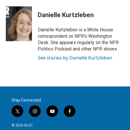
w
i
m
i
n
a
t
k
i
Danielle Kurtzleben
t
e
l
e
d
r
I
Danielle Kurtzleben is a White House
n
correspondent on NPR's Washington
Desk. She appears regularly on the NPR
Politics Podcast and other NPR shows.
See stories by Danielle Kurtzleben
Stay Connected
t
i
y
f
w
n
o
a
i
s
u
c
© 2026 KLCC
t
t
t
e