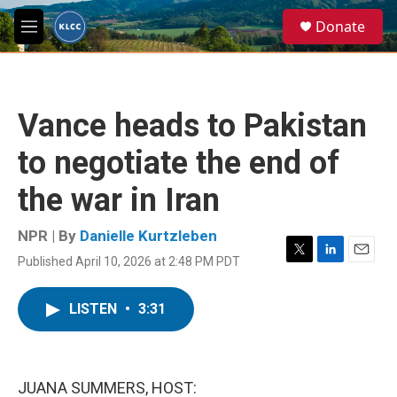
Skip to main content
S
Donate
e
M
a
e
r
n
c
u
h
Vance heads to Pakistan
u
e
to negotiate the end of
r
y
the war in Iran
NPR | By
Danielle Kurtzleben
Published April 10, 2026 at 2:48 PM PDT
T
L
E
w
i
m
i
n
a
LISTEN
•
3:31
t
k
i
t
e
l
e
d
r
I
n
JUANA SUMMERS, HOST: