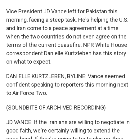
Vice President JD Vance left for Pakistan this
morning, facing a steep task. He's helping the U.S.
and Iran come to a peace agreement at a time
when the two countries do not even agree on the
terms of the current ceasefire. NPR White House
correspondent Danielle Kurtzleben has this story
on what to expect.
DANIELLE KURTZLEBEN, BYLINE: Vance seemed
confident speaking to reporters this morning next
to Air Force Two.
(SOUNDBITE OF ARCHIVED RECORDING)
JD VANCE: If the Iranians are willing to negotiate in
good faith, we're certainly willing to extend the
open hand. If they're going to try to play us, then