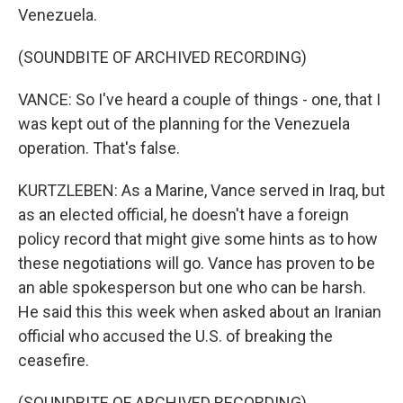
Venezuela.
(SOUNDBITE OF ARCHIVED RECORDING)
VANCE: So I've heard a couple of things - one, that I
was kept out of the planning for the Venezuela
operation. That's false.
KURTZLEBEN: As a Marine, Vance served in Iraq, but
as an elected official, he doesn't have a foreign
policy record that might give some hints as to how
these negotiations will go. Vance has proven to be
an able spokesperson but one who can be harsh.
He said this this week when asked about an Iranian
official who accused the U.S. of breaking the
ceasefire.
(SOUNDBITE OF ARCHIVED RECORDING)