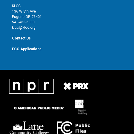
t
a
u
b
KLCC
e
g
b
o
136 W 8th Ave
r
r
e
o
Eugene OR 97401
a
k
541-463-6000
m
klcc@klcc.org
Contact Us
FCC Applications