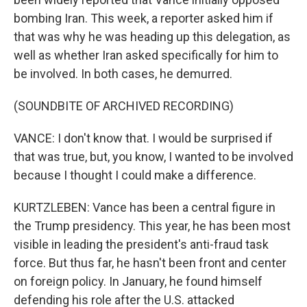
bombing Iran. This week, a reporter asked him if
that was why he was heading up this delegation, as
well as whether Iran asked specifically for him to
be involved. In both cases, he demurred.
(SOUNDBITE OF ARCHIVED RECORDING)
VANCE: I don't know that. I would be surprised if
that was true, but, you know, I wanted to be involved
because I thought I could make a difference.
KURTZLEBEN: Vance has been a central figure in
the Trump presidency. This year, he has been most
visible in leading the president's anti-fraud task
force. But thus far, he hasn't been front and center
on foreign policy. In January, he found himself
defending his role after the U.S. attacked