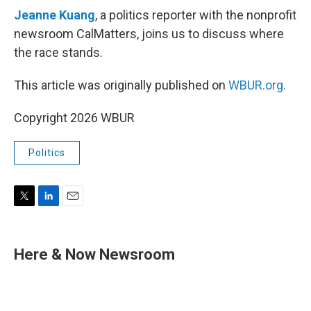
Jeanne Kuang
, a politics reporter with the nonprofit
newsroom CalMatters, joins us to discuss where
the race stands.
This article was originally published on
WBUR.org.
Copyright 2026 WBUR
Politics
T
L
E
w
i
m
i
n
a
t
k
i
Here & Now Newsroom
t
e
l
e
d
r
I
n