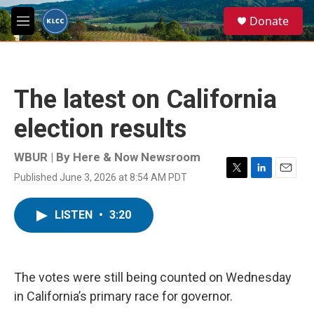
Skip to main content
S
Donate
e
M
a
e
r
n
c
u
h
The latest on California
u
e
election results
r
y
WBUR | By
Here & Now Newsroom
Published June 3, 2026 at 8:54 AM PDT
T
L
E
w
i
m
i
n
a
LISTEN
•
3:20
t
k
i
t
e
l
e
d
r
I
n
The votes were still being counted on Wednesday
in California’s primary race for governor.