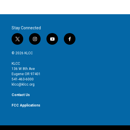
Stay Connected
t
i
y
f
w
n
o
a
i
s
u
c
© 2026 KLCC
t
t
t
e
t
a
u
b
KLCC
e
g
b
o
136 W 8th Ave
r
r
e
o
Eugene OR 97401
a
k
541-463-6000
m
klcc@klcc.org
Contact Us
FCC Applications