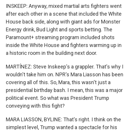
INSKEEP: Anyway, mixed martial arts fighters went
after each other in a scene that included the White
House back side, along with giant ads for Monster
Energy drink, Bud Light and sports betting. The
Paramount+ streaming program included shots
inside the White House and fighters warming up in
a historic room in the building next door.
MARTÍNEZ: Steve Inskeep's a grappler. That's why I
wouldn't take him on. NPR's Mara Liasson has been
covering all of this. So, Mara, this wasn't just a
presidential birthday bash. I mean, this was a major
political event. So what was President Trump
conveying with this fight?
MARA LIASSON, BYLINE: That's right. I think on the
simplest level, Trump wanted a spectacle for his