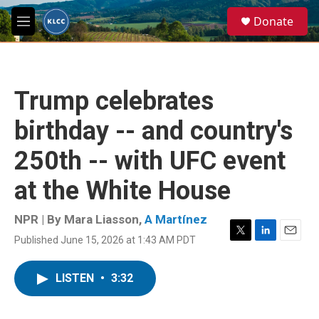
Skip to main content
S
Donate
e
M
a
e
r
n
c
u
h
Trump celebrates
u
e
birthday -- and country's
r
y
250th -- with UFC event
at the White House
NPR | By
Mara Liasson
,
A Martínez
Published June 15, 2026 at 1:43 AM PDT
T
L
E
w
i
m
i
n
a
LISTEN
•
3:32
t
k
i
t
e
l
e
d