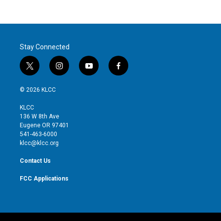
Stay Connected
t
i
y
f
w
n
o
a
i
s
u
c
© 2026 KLCC
t
t
t
e
t
a
u
b
KLCC
e
g
b
o
136 W 8th Ave
r
r
e
o
Eugene OR 97401
a
k
541-463-6000
m
klcc@klcc.org
Contact Us
FCC Applications