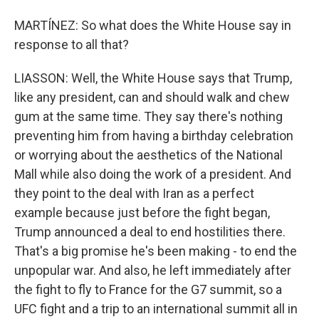
MARTÍNEZ: So what does the White House say in
response to all that?
LIASSON: Well, the White House says that Trump,
like any president, can and should walk and chew
gum at the same time. They say there's nothing
preventing him from having a birthday celebration
or worrying about the aesthetics of the National
Mall while also doing the work of a president. And
they point to the deal with Iran as a perfect
example because just before the fight began,
Trump announced a deal to end hostilities there.
That's a big promise he's been making - to end the
unpopular war. And also, he left immediately after
the fight to fly to France for the G7 summit, so a
UFC fight and a trip to an international summit all in