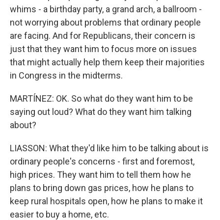
whims - a birthday party, a grand arch, a ballroom -
not worrying about problems that ordinary people
are facing. And for Republicans, their concern is
just that they want him to focus more on issues
that might actually help them keep their majorities
in Congress in the midterms.
MARTÍNEZ: OK. So what do they want him to be
saying out loud? What do they want him talking
about?
LIASSON: What they'd like him to be talking about is
ordinary people's concerns - first and foremost,
high prices. They want him to tell them how he
plans to bring down gas prices, how he plans to
keep rural hospitals open, how he plans to make it
easier to buy a home, etc.