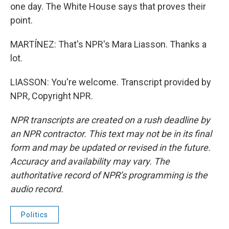
one day. The White House says that proves their
point.
MARTÍNEZ: That's NPR's Mara Liasson. Thanks a
lot.
LIASSON: You're welcome. Transcript provided by
NPR, Copyright NPR.
NPR transcripts are created on a rush deadline by
an NPR contractor. This text may not be in its final
form and may be updated or revised in the future.
Accuracy and availability may vary. The
authoritative record of NPR’s programming is the
audio record.
Politics