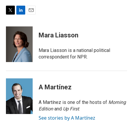
T
L
E
w
i
m
i
n
a
t
k
i
Mara Liasson
t
e
l
e
d
r
I
Mara Liasson is a national political
n
correspondent for NPR.
A Martínez
A Martínez is one of the hosts of
Morning
Edition
and
Up First
.
See stories by A Martínez