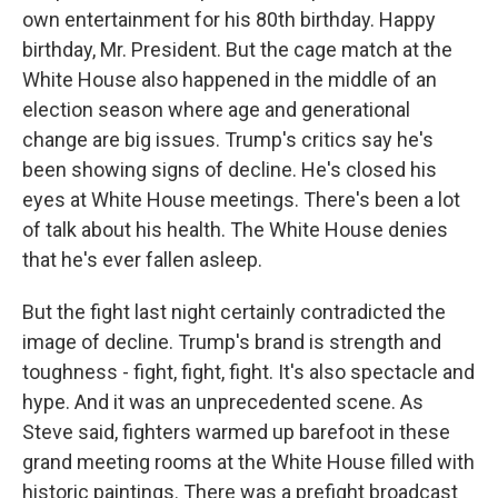
own entertainment for his 80th birthday. Happy
birthday, Mr. President. But the cage match at the
White House also happened in the middle of an
election season where age and generational
change are big issues. Trump's critics say he's
been showing signs of decline. He's closed his
eyes at White House meetings. There's been a lot
of talk about his health. The White House denies
that he's ever fallen asleep.
But the fight last night certainly contradicted the
image of decline. Trump's brand is strength and
toughness - fight, fight, fight. It's also spectacle and
hype. And it was an unprecedented scene. As
Steve said, fighters warmed up barefoot in these
grand meeting rooms at the White House filled with
historic paintings. There was a prefight broadcast