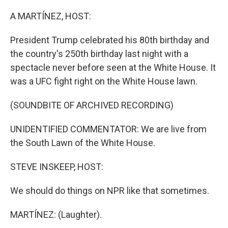
r
I
n
A MARTÍNEZ, HOST:
President Trump celebrated his 80th birthday and
the country's 250th birthday last night with a
spectacle never before seen at the White House. It
was a UFC fight right on the White House lawn.
(SOUNDBITE OF ARCHIVED RECORDING)
UNIDENTIFIED COMMENTATOR: We are live from
the South Lawn of the White House.
STEVE INSKEEP, HOST:
We should do things on NPR like that sometimes.
MARTÍNEZ: (Laughter).