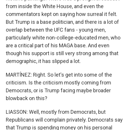
from inside the White House, and even the
commentators kept on saying how surreal it felt.
But Trump is a base politician, and there is a lot of
overlap between the UFC fans - young men,
particularly white non-college-educated men, who
are a critical part of his MAGA base. And even
though his support is still very strong among that
demographic, it has slipped a lot.
MARTÍNEZ: Right. So let's get into some of the
criticism. Is the criticism mostly coming from
Democrats, or is Trump facing maybe broader
blowback on this?
LIASSON: Well, mostly from Democrats, but
Republicans will complain privately. Democrats say
that Trump is spending money on his personal