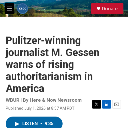
Skip to main content
S
Donate
e
M
a
e
r
n
c
u
h
Pulitzer-winning
u
e
journalist M. Gessen
r
y
warns of rising
authoritarianism in
America
WBUR | By
Here & Now Newsroom
Published July 1, 2026 at 8:57 AM PDT
T
L
E
w
i
m
i
n
a
LISTEN
•
9:35
t
k
i