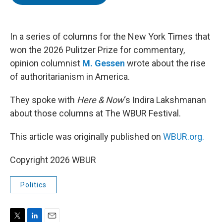
t
e
l
e
d
r
I
n
In a series of columns for the New York Times that
won the 2026 Pulitzer Prize for commentary,
opinion columnist
M. Gessen
wrote about the rise
of authoritarianism in America.
They spoke with
Here & Now
‘s Indira Lakshmanan
about those columns at The WBUR Festival.
This article was originally published on
WBUR.org.
Copyright 2026 WBUR
Politics