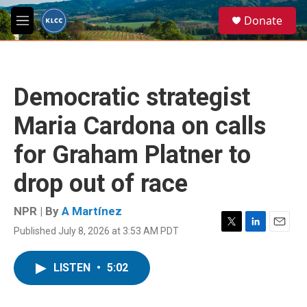
Skip to main content
S
Donate
e
M
a
e
r
n
c
u
h
Democratic strategist
u
e
Maria Cardona on calls
r
y
for Graham Platner to
drop out of race
NPR | By
A Martínez
Published July 8, 2026 at 3:53 AM PDT
T
L
E
w
i
m
i
n
a
LISTEN
•
5:02
t
k
i
t
e
l
e
d