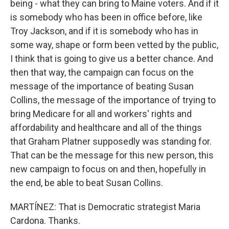
being - what they can bring to Maine voters. And if it
is somebody who has been in office before, like
Troy Jackson, and if it is somebody who has in
some way, shape or form been vetted by the public,
I think that is going to give us a better chance. And
then that way, the campaign can focus on the
message of the importance of beating Susan
Collins, the message of the importance of trying to
bring Medicare for all and workers' rights and
affordability and healthcare and all of the things
that Graham Platner supposedly was standing for.
That can be the message for this new person, this
new campaign to focus on and then, hopefully in
the end, be able to beat Susan Collins.
MARTÍNEZ: That is Democratic strategist Maria
Cardona. Thanks.