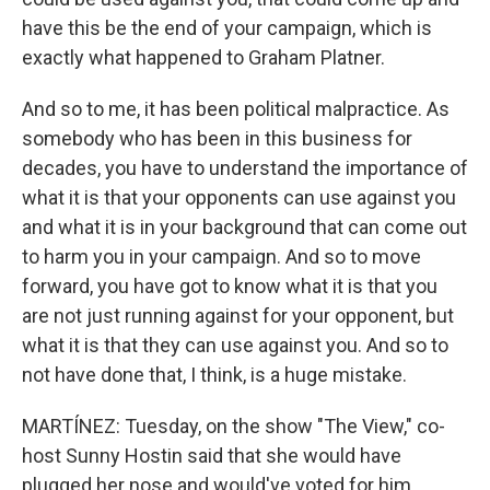
have this be the end of your campaign, which is
exactly what happened to Graham Platner.
And so to me, it has been political malpractice. As
somebody who has been in this business for
decades, you have to understand the importance of
what it is that your opponents can use against you
and what it is in your background that can come out
to harm you in your campaign. And so to move
forward, you have got to know what it is that you
are not just running against for your opponent, but
what it is that they can use against you. And so to
not have done that, I think, is a huge mistake.
MARTÍNEZ: Tuesday, on the show "The View," co-
host Sunny Hostin said that she would have
plugged her nose and would've voted for him