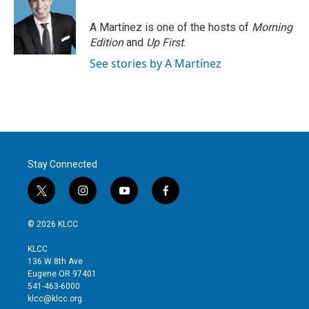
e
d
r
I
A Martínez is one of the hosts of
Morning
n
Edition
and
Up First
.
See stories by A Martínez
Stay Connected
t
i
y
f
w
n
o
a
i
s
u
c
© 2026 KLCC
t
t
t
e
t
a
u
b
KLCC
e
g
b
o
136 W 8th Ave
r
r
e
o
Eugene OR 97401
a
k
541-463-6000
m
klcc@klcc.org