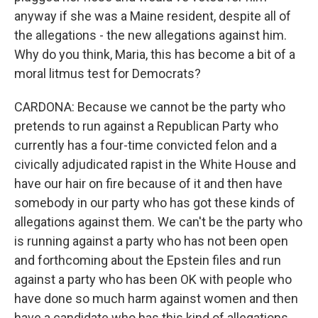
anyway if she was a Maine resident, despite all of
the allegations - the new allegations against him.
Why do you think, Maria, this has become a bit of a
moral litmus test for Democrats?
CARDONA: Because we cannot be the party who
pretends to run against a Republican Party who
currently has a four-time convicted felon and a
civically adjudicated rapist in the White House and
have our hair on fire because of it and then have
somebody in our party who has got these kinds of
allegations against them. We can't be the party who
is running against a party who has not been open
and forthcoming about the Epstein files and run
against a party who has been OK with people who
have done so much harm against women and then
have a candidate who has this kind of allegations