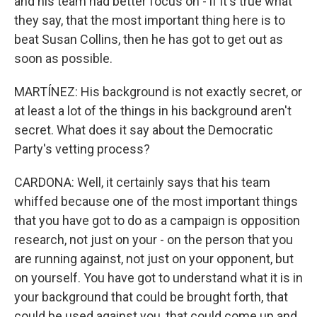
and his team had better focus on - if it's true what
they say, that the most important thing here is to
beat Susan Collins, then he has got to get out as
soon as possible.
MARTÍNEZ: His background is not exactly secret, or
at least a lot of the things in his background aren't
secret. What does it say about the Democratic
Party's vetting process?
CARDONA: Well, it certainly says that his team
whiffed because one of the most important things
that you have got to do as a campaign is opposition
research, not just on your - on the person that you
are running against, not just on your opponent, but
on yourself. You have got to understand what it is in
your background that could be brought forth, that
could be used against you, that could come up and