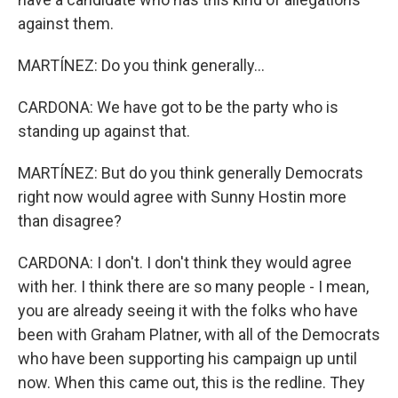
against them.
MARTÍNEZ: Do you think generally...
CARDONA: We have got to be the party who is
standing up against that.
MARTÍNEZ: But do you think generally Democrats
right now would agree with Sunny Hostin more
than disagree?
CARDONA: I don't. I don't think they would agree
with her. I think there are so many people - I mean,
you are already seeing it with the folks who have
been with Graham Platner, with all of the Democrats
who have been supporting his campaign up until
now. When this came out, this is the redline. They