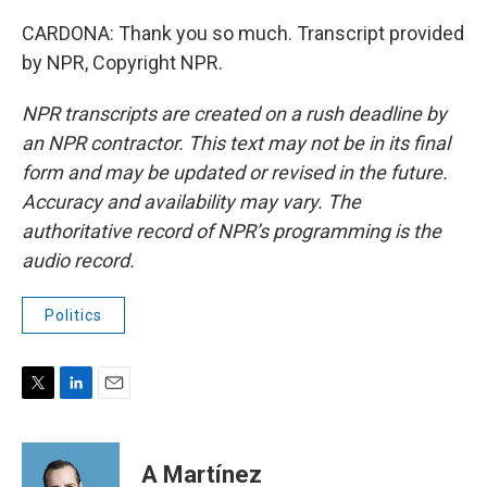
CARDONA: Thank you so much. Transcript provided
by NPR, Copyright NPR.
NPR transcripts are created on a rush deadline by
an NPR contractor. This text may not be in its final
form and may be updated or revised in the future.
Accuracy and availability may vary. The
authoritative record of NPR’s programming is the
audio record.
Politics
T
L
E
w
i
m
i
n
a
t
k
i
A Martínez
t
e
l