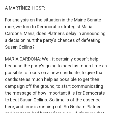
r
I
n
A MARTÍNEZ, HOST:
For analysis on the situation in the Maine Senate
race, we turn to Democratic strategist Maria
Cardona. Maria, does Platner's delay in announcing
a decision hurt the party's chances of defeating
Susan Collins?
MARIA CARDONA: Well, it certainly doesn't help
because the party's going to need as much time as
possible to focus on a new candidate, to give that
candidate as much help as possible to get their
campaign off the ground, to start communicating
the message of how important it is for Democrats
to beat Susan Collins. So time is of the essence
here, and time is running out. So Graham Platner