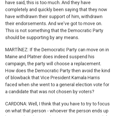
have said, this is too much. And they have
completely and quickly been saying that they now
have withdrawn their support of him, withdrawn
their endorsements. And we've got to move on.
This is not something that the Democratic Party
should be supporting by any means.
MARTÍNEZ: If the Democratic Party can move on in
Maine and Platner does indeed suspend his
campaign, the party will choose a replacement.
How does the Democratic Party then avoid the kind
of blowback that Vice President Kamala Harris
faced when she went to a general election vote for
a candidate that was not chosen by voters?
CARDONA: Well, I think that you have to try to focus
on what that person - whoever the person ends up