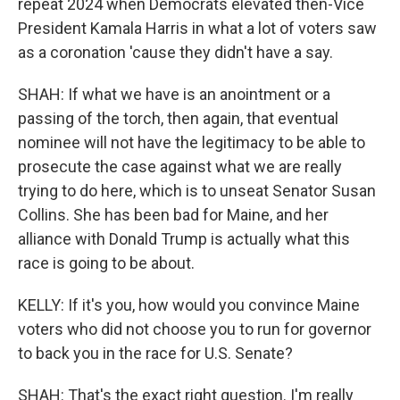
repeat 2024 when Democrats elevated then-Vice
President Kamala Harris in what a lot of voters saw
as a coronation 'cause they didn't have a say.
SHAH: If what we have is an anointment or a
passing of the torch, then again, that eventual
nominee will not have the legitimacy to be able to
prosecute the case against what we are really
trying to do here, which is to unseat Senator Susan
Collins. She has been bad for Maine, and her
alliance with Donald Trump is actually what this
race is going to be about.
KELLY: If it's you, how would you convince Maine
voters who did not choose you to run for governor
to back you in the race for U.S. Senate?
SHAH: That's the exact right question. I'm really