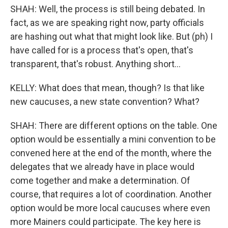
SHAH: Well, the process is still being debated. In
fact, as we are speaking right now, party officials
are hashing out what that might look like. But (ph) I
have called for is a process that's open, that's
transparent, that's robust. Anything short...
KELLY: What does that mean, though? Is that like
new caucuses, a new state convention? What?
SHAH: There are different options on the table. One
option would be essentially a mini convention to be
convened here at the end of the month, where the
delegates that we already have in place would
come together and make a determination. Of
course, that requires a lot of coordination. Another
option would be more local caucuses where even
more Mainers could participate. The key here is