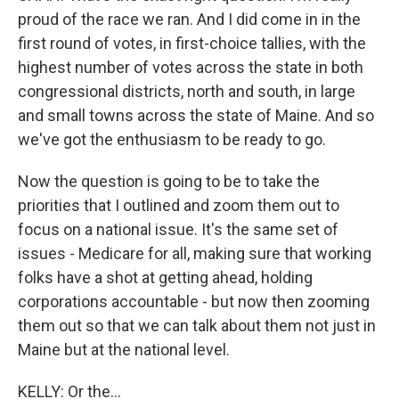
proud of the race we ran. And I did come in in the
first round of votes, in first-choice tallies, with the
highest number of votes across the state in both
congressional districts, north and south, in large
and small towns across the state of Maine. And so
we've got the enthusiasm to be ready to go.
Now the question is going to be to take the
priorities that I outlined and zoom them out to
focus on a national issue. It's the same set of
issues - Medicare for all, making sure that working
folks have a shot at getting ahead, holding
corporations accountable - but now then zooming
them out so that we can talk about them not just in
Maine but at the national level.
KELLY: Or the...