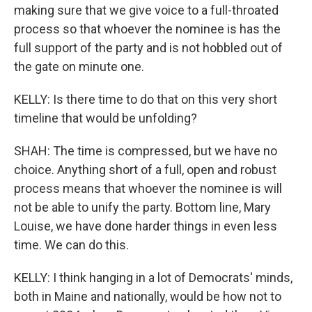
making sure that we give voice to a full-throated
process so that whoever the nominee is has the
full support of the party and is not hobbled out of
the gate on minute one.
KELLY: Is there time to do that on this very short
timeline that would be unfolding?
SHAH: The time is compressed, but we have no
choice. Anything short of a full, open and robust
process means that whoever the nominee is will
not be able to unify the party. Bottom line, Mary
Louise, we have done harder things in even less
time. We can do this.
KELLY: I think hanging in a lot of Democrats' minds,
both in Maine and nationally, would be how not to