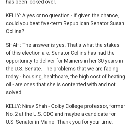
has been looked over.
KELLY: A yes or no question - if given the chance,
could you beat five-term Republican Senator Susan
Collins?
SHAH: The answer is yes. That's what the stakes
of this election are. Senator Collins has had the
opportunity to deliver for Mainers in her 30 years in
the U.S. Senate. The problems that we are facing
today - housing, healthcare, the high cost of heating
oil - are ones that she is contented with and not
solved.
KELLY: Nirav Shah - Colby College professor, former
No. 2 at the U.S. CDC and maybe a candidate for
U.S. Senator in Maine. Thank you for your time.