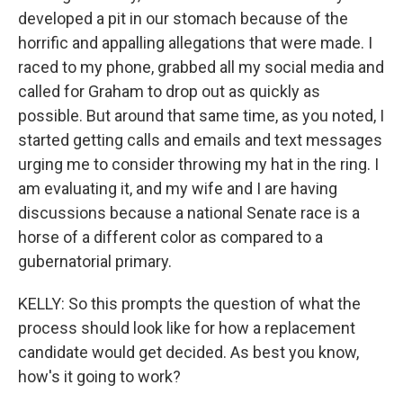
developed a pit in our stomach because of the
horrific and appalling allegations that were made. I
raced to my phone, grabbed all my social media and
called for Graham to drop out as quickly as
possible. But around that same time, as you noted, I
started getting calls and emails and text messages
urging me to consider throwing my hat in the ring. I
am evaluating it, and my wife and I are having
discussions because a national Senate race is a
horse of a different color as compared to a
gubernatorial primary.
KELLY: So this prompts the question of what the
process should look like for how a replacement
candidate would get decided. As best you know,
how's it going to work?