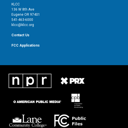
t
a
u
b
KLCC
e
g
b
o
136 W 8th Ave
r
r
e
o
Eugene OR 97401
a
k
541-463-6000
m
klcc@klcc.org
Contact Us
FCC Applications