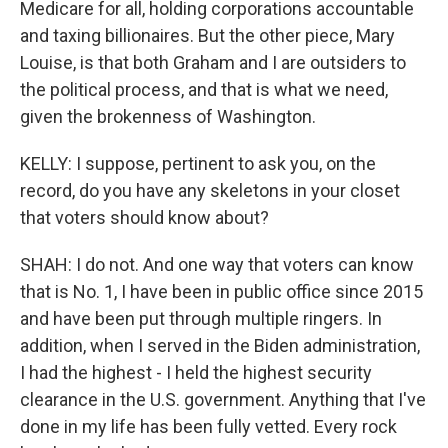
Medicare for all, holding corporations accountable
and taxing billionaires. But the other piece, Mary
Louise, is that both Graham and I are outsiders to
the political process, and that is what we need,
given the brokenness of Washington.
KELLY: I suppose, pertinent to ask you, on the
record, do you have any skeletons in your closet
that voters should know about?
SHAH: I do not. And one way that voters can know
that is No. 1, I have been in public office since 2015
and have been put through multiple ringers. In
addition, when I served in the Biden administration,
I had the highest - I held the highest security
clearance in the U.S. government. Anything that I've
done in my life has been fully vetted. Every rock