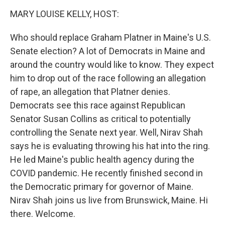
n
MARY LOUISE KELLY, HOST:
Who should replace Graham Platner in Maine's U.S.
Senate election? A lot of Democrats in Maine and
around the country would like to know. They expect
him to drop out of the race following an allegation
of rape, an allegation that Platner denies.
Democrats see this race against Republican
Senator Susan Collins as critical to potentially
controlling the Senate next year. Well, Nirav Shah
says he is evaluating throwing his hat into the ring.
He led Maine's public health agency during the
COVID pandemic. He recently finished second in
the Democratic primary for governor of Maine.
Nirav Shah joins us live from Brunswick, Maine. Hi
there. Welcome.