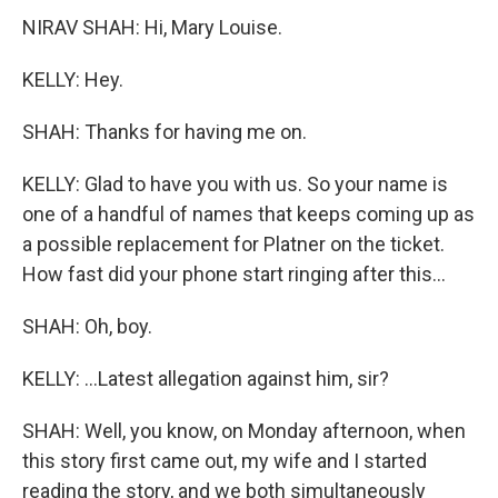
NIRAV SHAH: Hi, Mary Louise.
KELLY: Hey.
SHAH: Thanks for having me on.
KELLY: Glad to have you with us. So your name is
one of a handful of names that keeps coming up as
a possible replacement for Platner on the ticket.
How fast did your phone start ringing after this...
SHAH: Oh, boy.
KELLY: ...Latest allegation against him, sir?
SHAH: Well, you know, on Monday afternoon, when
this story first came out, my wife and I started
reading the story, and we both simultaneously