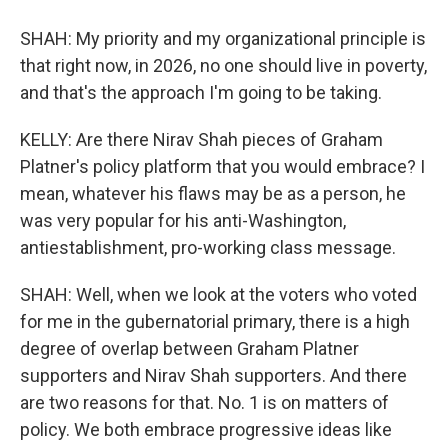
SHAH: My priority and my organizational principle is
that right now, in 2026, no one should live in poverty,
and that's the approach I'm going to be taking.
KELLY: Are there Nirav Shah pieces of Graham
Platner's policy platform that you would embrace? I
mean, whatever his flaws may be as a person, he
was very popular for his anti-Washington,
antiestablishment, pro-working class message.
SHAH: Well, when we look at the voters who voted
for me in the gubernatorial primary, there is a high
degree of overlap between Graham Platner
supporters and Nirav Shah supporters. And there
are two reasons for that. No. 1 is on matters of
policy. We both embrace progressive ideas like