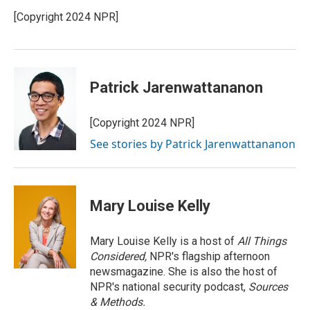
e
d
r
I
[Copyright 2024 NPR]
n
Patrick Jarenwattananon
[Copyright 2024 NPR]
See stories by Patrick Jarenwattananon
Mary Louise Kelly
Mary Louise Kelly is a host of
All Things
Considered,
NPR's flagship afternoon
newsmagazine. She is also the host of
NPR's national security podcast,
Sources
& Methods.