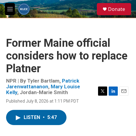
Skip to main content
S
Donate
e
M
a
e
r
n
c
u
h
Former Maine official
u
e
considers how to replace
r
y
Platner
NPR | By
Tyler Bartlam
,
Patrick
Jarenwattananon
,
Mary Louise
Kelly
,
Jordan-Marie Smith
T
L
E
Published July 8, 2026 at 1:11 PM PDT
w
i
m
i
n
a
t
k
i
LISTEN
•
5:47
t
e
l
e
d
r
I