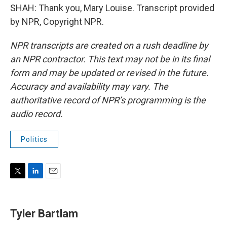
SHAH: Thank you, Mary Louise. Transcript provided
by NPR, Copyright NPR.
NPR transcripts are created on a rush deadline by
an NPR contractor. This text may not be in its final
form and may be updated or revised in the future.
Accuracy and availability may vary. The
authoritative record of NPR’s programming is the
audio record.
Politics
T
L
E
w
i
m
i
n
a
t
k
i
Tyler Bartlam
t
e
l