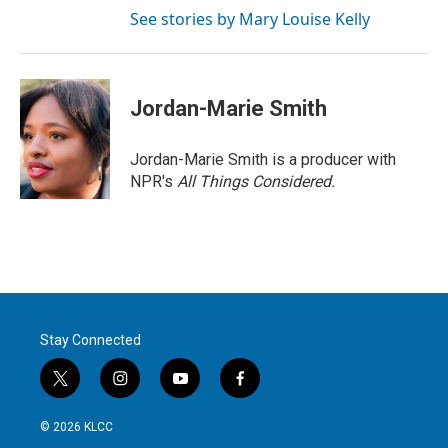
See stories by Mary Louise Kelly
Jordan-Marie Smith
Jordan-Marie Smith is a producer with
NPR's
All Things Considered.
Stay Connected
t
i
y
f
w
n
o
a
i
s
u
c
© 2026 KLCC
t
t
t
e