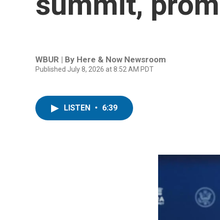
summit, promis
WBUR | By
Here & Now Newsroom
Published July 8, 2026 at 8:52 AM PDT
LISTEN
•
6:39