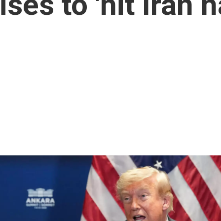
es to 'hit Iran h