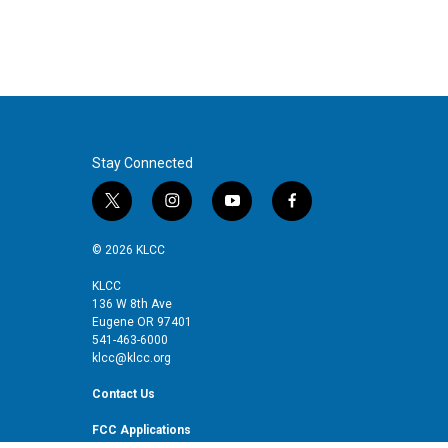
t
e
l
e
d
r
I
n
Stay Connected
t
i
y
f
w
n
o
a
i
s
u
c
© 2026 KLCC
t
t
t
e
t
a
u
b
KLCC
136 W 8th Ave
e
g
b
o
Eugene OR 97401
r
r
e
o
541-463-6000
a
k
klcc@klcc.org
m
Contact Us
FCC Applications