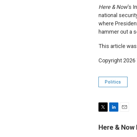
Here & Now
‘s 
national securi
where President 
hammer out a se
This article was
Copyright 202
Politics
T
L
E
w
i
m
i
n
a
Here & Now
t
k
i