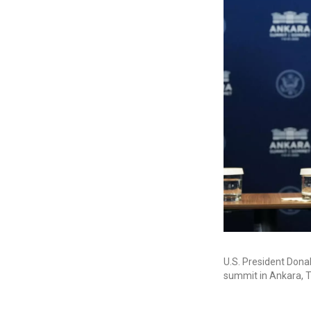
U.S. President Dona
summit in Ankara, T