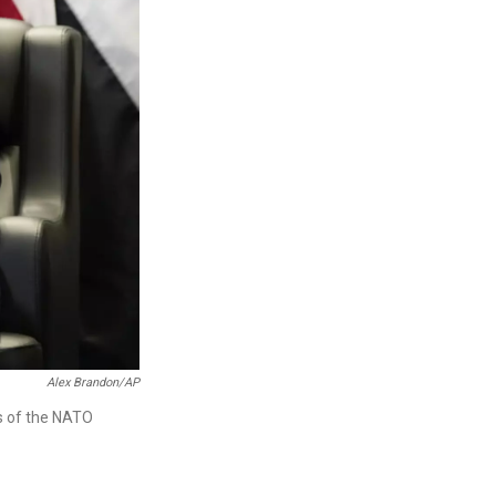
Alex Brandon/AP
s of the NATO