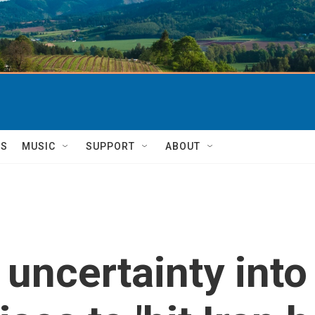
TS
MUSIC
SUPPORT
ABOUT
 uncertainty int