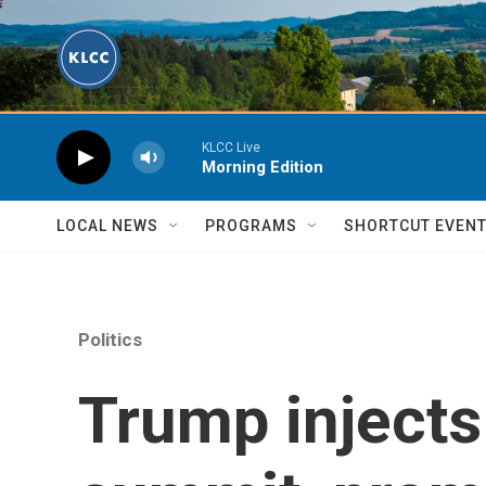
Skip to main content
KLCC Live
Morning Edition
LOCAL NEWS
PROGRAMS
SHORTCUT EVEN
Politics
Trump injects