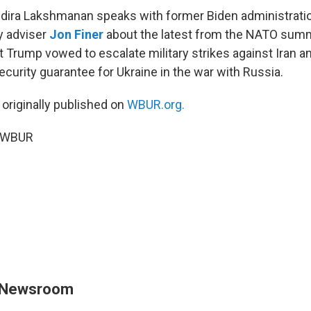
Indira Lakshmanan speaks with former Biden administrati
ty adviser
Jon Finer
about the latest from the NATO summi
Trump vowed to escalate military strikes against Iran and
curity guarantee for Ukraine in the war with Russia.
 originally published on
WBUR.org.
6 WBUR
 Newsroom