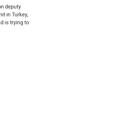
on deputy
t in Turkey,
 is trying to