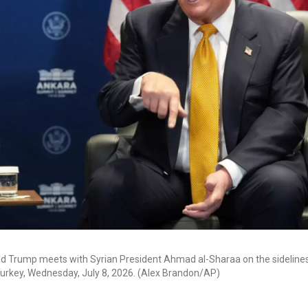
ld Trump meets with Syrian President Ahmad al-Sharaa on the sideline
urkey, Wednesday, July 8, 2026. (Alex Brandon/AP)