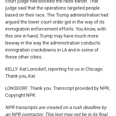
court judge had blocked the raids earlier. That
judge said that the operations targeted people
based on their race. The Trump administration had
argued the lower court order got in the way of its
immigration enforcement efforts. You know, with
this one in hand, Trump may have much more
leeway in the way the administration conducts
immigration crackdowns in LA and in some of
these other cities.
KELLY: Kat Lonsdorf, reporting for us in Chicago.
Thank you, Kat.
LONSDORF: Thank you. Transcript provided by NPR,
Copyright NPR.
NPR transcripts are created on a rush deadline by
an NPR contractor. This text may not be in its final