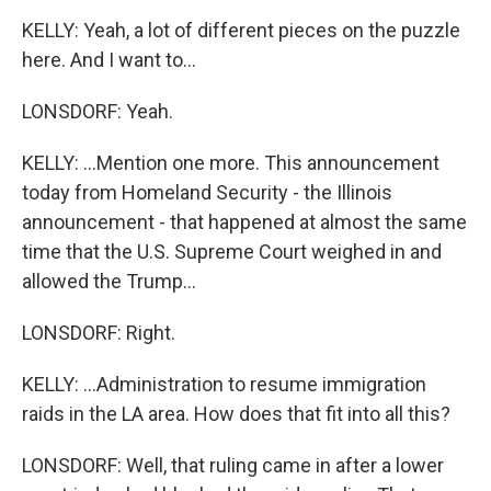
KELLY: Yeah, a lot of different pieces on the puzzle
here. And I want to...
LONSDORF: Yeah.
KELLY: ...Mention one more. This announcement
today from Homeland Security - the Illinois
announcement - that happened at almost the same
time that the U.S. Supreme Court weighed in and
allowed the Trump...
LONSDORF: Right.
KELLY: ...Administration to resume immigration
raids in the LA area. How does that fit into all this?
LONSDORF: Well, that ruling came in after a lower