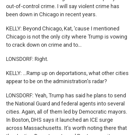
out-of-control crime. I will say violent crime has
been down in Chicago in recent years.
KELLY: Beyond Chicago, Kat, 'cause I mentioned
Chicago is not the only city where Trump is vowing
to crack down on crime and to...
LONSDORF: Right.
KELLY: ...Ramp up on deportations, what other cities
appear to be on the administration's radar?
LONSDORF: Yeah, Trump has said he plans to send
the National Guard and federal agents into several
cities. Again, all of them led by Democratic mayors.
In Boston, DHS says it launched an ICE surge
across Massachusetts. It's worth noting there that