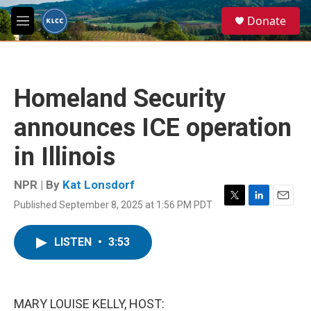
Skip to main content
S
Donate
e
M
a
e
r
n
c
u
h
Homeland Security
u
e
announces ICE operation
r
y
in Illinois
NPR | By
Kat Lonsdorf
Published September 8, 2025 at 1:56 PM PDT
T
L
E
w
i
m
i
n
a
LISTEN
•
3:53
t
k
i
t
e
l
e
d
r
I
n
MARY LOUISE KELLY, HOST: