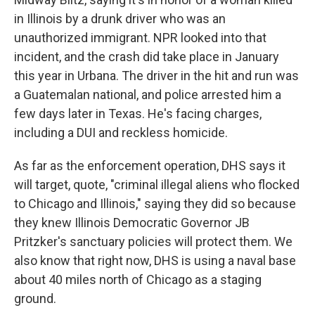
in Illinois by a drunk driver who was an
unauthorized immigrant. NPR looked into that
incident, and the crash did take place in January
this year in Urbana. The driver in the hit and run was
a Guatemalan national, and police arrested him a
few days later in Texas. He's facing charges,
including a DUI and reckless homicide.
As far as the enforcement operation, DHS says it
will target, quote, "criminal illegal aliens who flocked
to Chicago and Illinois," saying they did so because
they knew Illinois Democratic Governor JB
Pritzker's sanctuary policies will protect them. We
also know that right now, DHS is using a naval base
about 40 miles north of Chicago as a staging
ground.