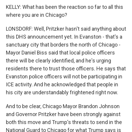
KELLY: What has been the reaction so far to all this
where you are in Chicago?
LONSDORF: Well, Pritzker hasn't said anything about
this DHS announcement yet. In Evanston - that's a
sanctuary city that borders the north of Chicago -
Mayor Daniel Biss said that local police officers
there will be clearly identified, and he's urging
residents there to trust those officers. He says that
Evanston police officers will not be participating in
ICE activity. And he acknowledged that people in
his city are understandably frightened right now.
And to be clear, Chicago Mayor Brandon Johnson
and Governor Pritzker have been strongly against
both this move and Trump's threats to send in the
National Guard to Chicago for what Trump says is