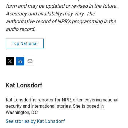
form and may be updated or revised in the future.
Accuracy and availability may vary. The
authoritative record of NPR’s programming is the
audio record.
Top National
T
L
E
w
i
m
i
n
a
t
k
i
Kat Lonsdorf
t
e
l
e
d
r
I
Kat Lonsdorf is reporter for NPR, often covering national
n
security and international stories. She is based in
Washington, D.C.
See stories by Kat Lonsdorf