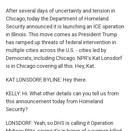
After several days of uncertainty and tension in
Chicago, today the Department of Homeland
Security announced it is launching an ICE operation
in Illinois. This move comes as President Trump
has ramped up threats of federal intervention in
multiple cities across the U.S. - cities led by
Democrats, including Chicago. NPR's Kat Lonsdorf
is in Chicago covering all this. Hey, Kat.
KAT LONSDORF, BYLINE: Hey there.
KELLY: Hi. What other details can you tell us from
this announcement today from Homeland
Security?
LONSDORF: Yeah, so DHS is calling it Operation
Midway Blitz, saying it's in honor of a woman killed