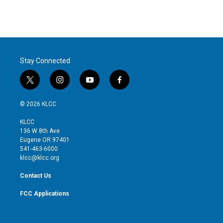
Stay Connected
t
i
y
f
w
n
o
a
i
s
u
c
© 2026 KLCC
t
t
t
e
t
a
u
b
KLCC
e
g
b
o
136 W 8th Ave
r
r
e
o
Eugene OR 97401
a
k
541-463-6000
m
klcc@klcc.org
Contact Us
FCC Applications