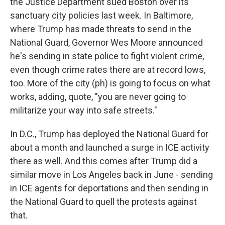
the Justice Department sued Boston over its
sanctuary city policies last week. In Baltimore,
where Trump has made threats to send in the
National Guard, Governor Wes Moore announced
he's sending in state police to fight violent crime,
even though crime rates there are at record lows,
too. More of the city (ph) is going to focus on what
works, adding, quote, "you are never going to
militarize your way into safe streets."
In D.C., Trump has deployed the National Guard for
about a month and launched a surge in ICE activity
there as well. And this comes after Trump did a
similar move in Los Angeles back in June - sending
in ICE agents for deportations and then sending in
the National Guard to quell the protests against
that.