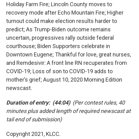
Holiday Farm Fire; Lincoln County moves to
recovery mode after Echo Mountain Fire; Higher
turnout could make election results harder to
predict; As Trump-Biden outcome remains
uncertain, progressives rally outside federal
courthouse; Biden Supporters celebrate in
Downtown Eugene; Thankful for love, great nurses,
and Remdesivir: A front line RN recuperates from
COVID-19; Loss of son to COVID-19 adds to
mother’s grief; August 10, 2020 Morning Edition
newscast.
Duration of entry: (44:04)
(Per contest rules, 40
minutes plus added length of required newscast at
tail end of submission)
Copyright 2021, KLCC.