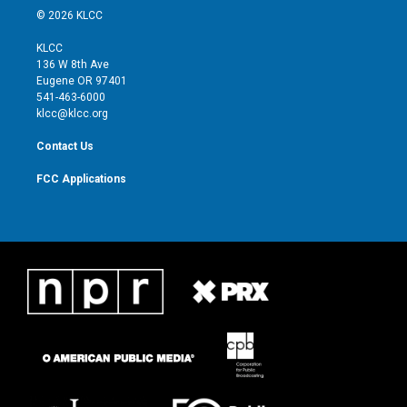
i
s
u
c
© 2026 KLCC
t
t
t
e
t
a
u
b
KLCC
e
g
b
o
136 W 8th Ave
r
r
e
o
Eugene OR 97401
a
k
541-463-6000
m
klcc@klcc.org
Contact Us
FCC Applications