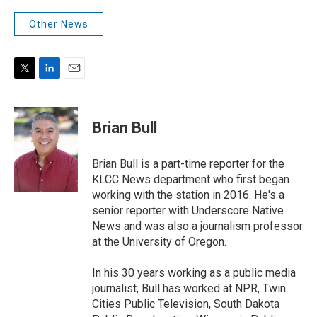
Other News
T
L
E
w
i
m
i
n
a
t
k
i
Brian Bull
t
e
l
e
d
r
I
Brian Bull is a part-time reporter for the
n
KLCC News department who first began
working with the station in 2016. He's a
senior reporter with Underscore Native
News and was also a journalism professor
at the University of Oregon.
In his 30 years working as a public media
journalist, Bull has worked at NPR, Twin
Cities Public Television, South Dakota