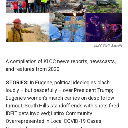
KLCC Staff; Battelle
A compilation of KLCC news reports, newscasts,
and features from 2020.
STORIES:
In Eugene, political ideologies clash
loudly – but peacefully – over President Trump;
Eugene’s women’s march carries on despite low
turnout; South Hills standoff ends with shots fired -
IDFIT gets involved; Latinx Community
Overrepresented in Local COVID-19 Cases;