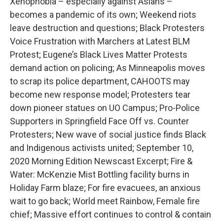
Xenophobia – especially against Asians –
becomes a pandemic of its own; Weekend riots
leave destruction and questions; Black Protesters
Voice Frustration with Marchers at Latest BLM
Protest; Eugene’s Black Lives Matter Protests
demand action on policing; As Minneapolis moves
to scrap its police department, CAHOOTS may
become new response model; Protesters tear
down pioneer statues on UO Campus; Pro-Police
Supporters in Springfield Face Off vs. Counter
Protesters; New wave of social justice finds Black
and Indigenous activists united; September 10,
2020 Morning Edition Newscast Excerpt; Fire &
Water: McKenzie Mist Bottling facility burns in
Holiday Farm blaze; For fire evacuees, an anxious
wait to go back; World meet Rainbow, Female fire
chief; Massive effort continues to control & contain