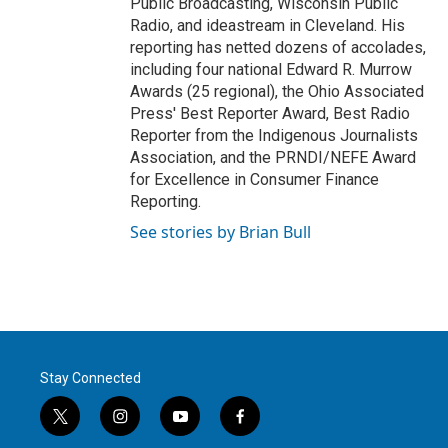
Public Broadcasting, Wisconsin Public
Radio, and ideastream in Cleveland. His
reporting has netted dozens of accolades,
including four national Edward R. Murrow
Awards (25 regional), the Ohio Associated
Press' Best Reporter Award, Best Radio
Reporter from the Indigenous Journalists
Association, and the PRNDI/NEFE Award
for Excellence in Consumer Finance
Reporting.
See stories by Brian Bull
Stay Connected
t
i
y
f
w
n
o
a