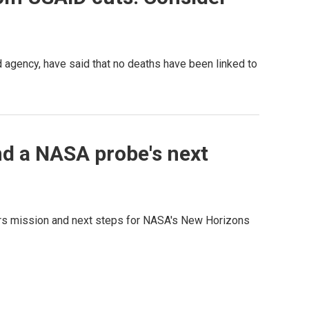
d agency, have said that no deaths have been linked to
nd a NASA probe's next
Mars mission and next steps for NASA's New Horizons