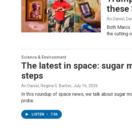
these 
Ari Daniel, D
Both Marco R
the cutting o
Science & Environment
The latest in space: sugar 
steps
Ari Daniel, Regina G. Barber
, July 16, 2026
In this roundup of space news, we talk about sugar m
probe.
LISTEN
•
7:56