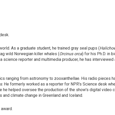
 desk.
orld. As a graduate student, he trained gray seal pups (
Halicho
tag wild Norwegian killer whales (
Orcinus orca
) for his Ph.D. in
 a science reporter and multimedia producer, he has interviewed
ics ranging from astronomy to zooxanthellae. His radio pieces 
s
. He formerly worked as a reporter for NPR's Science desk wh
 he helped oversee the production of the show's digital video co
rs and climate change in Greenland and Iceland.
" award.