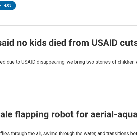
•
4:05
aid no kids died from USAID cuts
 due to USAID disappearing. we bring two stories of children w
le flapping robot for aerial-aqua
lies through the air, swims through the water, and transitions b