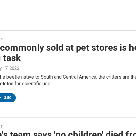
ws
commonly sold at pet stores is he
 task
ly 17, 2026
f a beetle native to South and Central America, the critters are t
eleton for scientific use.
•
3:50
ws
s team says 'no children' died f