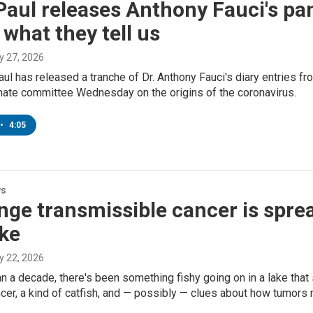
aul releases Anthony Fauci's pa
 what they tell us
ly 27, 2026
ul has released a tranche of Dr. Anthony Fauci's diary entries f
nate committee Wednesday on the origins of the coronavirus.
•
4:05
ws
nge transmissible cancer is spre
ake
ly 22, 2026
n a decade, there's been something fishy going on in a lake that
cer, a kind of catfish, and — possibly — clues about how tumors