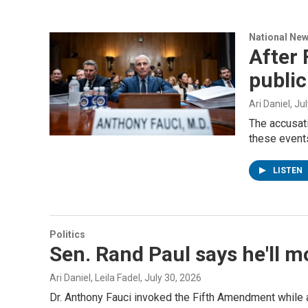
National Ne
After 
public
Ari Daniel
, Ju
The accusati
these events
LISTEN
Politics
Sen. Rand Paul says he'll m
Ari Daniel, Leila Fadel
, July 30, 2026
Dr. Anthony Fauci invoked the Fifth Amendment while a