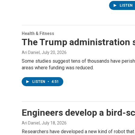
LISTEN
Health & Fitness
The Trump administration s
Ari Daniel
, July 20, 2026
Some studies suggest tens of thousands have perished
areas where funding was reduced.
LISTEN
•
4:51
Engineers develop a bird-sca
Ari Daniel
, July 18, 2026
Researchers have developed a new kind of robot that f