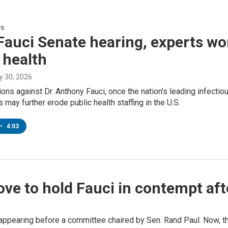
ws
Fauci Senate hearing, experts worr
 health
ly 30, 2026
ons against Dr. Anthony Fauci, once the nation's leading infecti
 may further erode public health staffing in the U.S.
•
4:03
ove to hold Fauci in contempt af
ppearing before a committee chaired by Sen. Rand Paul. Now, the