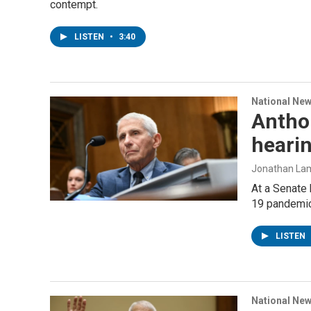
contempt.
LISTEN
•
3:40
National Ne
Antho
heari
Jonathan Lamb
At a Senate 
19 pandemic
LISTEN
National Ne