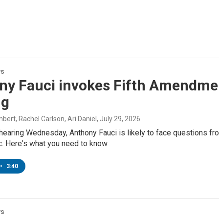
ws
ny Fauci invokes Fifth Amendmen
ng
ert, Rachel Carlson, Ari Daniel
, July 29, 2026
hearing Wednesday, Anthony Fauci is likely to face questions fro
. Here's what you need to know
•
3:40
ws