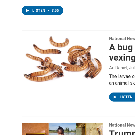
LISTEN
•
3:55
National Ne
A bug 
vexing
Ari Daniel
, Ju
The larvae o
an animal sk
LISTEN
National Ne
Trump'