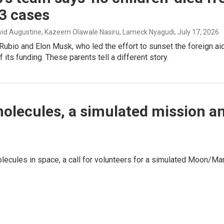
3 cases
avid Augustine, Kazeem Olawale Nasiru, Lameck Nyagudi
, July 17, 2026
ubio and Elon Musk, who led the effort to sunset the foreign ai
f its funding. These parents tell a different story.
molecules, a simulated mission a
olecules in space, a call for volunteers for a simulated Moon/