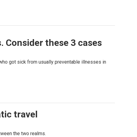
. Consider these 3 cases
ho got sick from usually preventable illnesses in
tic travel
etween the two realms.