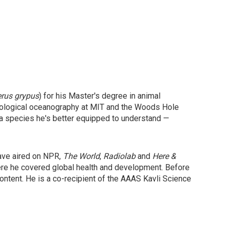
erus grypus
) for his Master's degree in animal
 biological oceanography at MIT and the Woods Hole
 a species he's better equipped to understand —
have aired on NPR,
The World
,
Radiolab
and
Here &
ere he covered global health and development. Before
ntent. He is a co-recipient of the AAAS Kavli Science