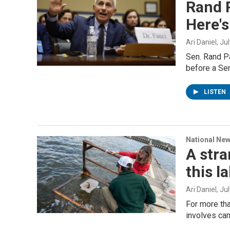
Rand P
Here's
Ari Daniel
, Ju
Sen. Rand Pa
before a Se
LISTEN
National Ne
A stra
this l
Ari Daniel
, Ju
For more tha
involves can