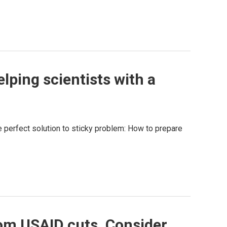
lping scientists with a
he perfect solution to sticky problem: How to prepare
rom USAID cuts. Consider