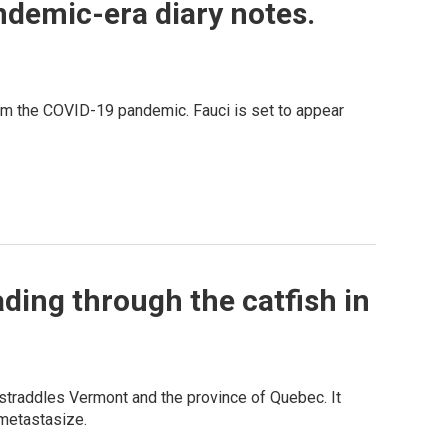
ndemic-era diary notes.
rom the COVID-19 pandemic. Fauci is set to appear
ading through the catfish in
 straddles Vermont and the province of Quebec. It
 metastasize.