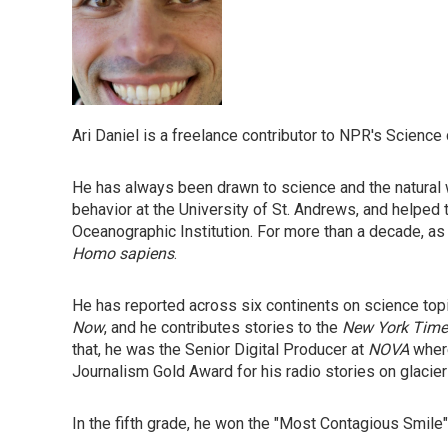
Ari Daniel is a freelance contributor to NPR's Science
He has always been drawn to science and the natural w
behavior at the University of St. Andrews, and helped 
Oceanographic Institution. For more than a decade, as
Homo sapiens
.
He has reported across six continents on science top
Now
, and he contributes stories to the
New York Time
that, he was the Senior Digital Producer at
NOVA
where
Journalism Gold Award for his radio stories on glacie
In the fifth grade, he won the "Most Contagious Smile