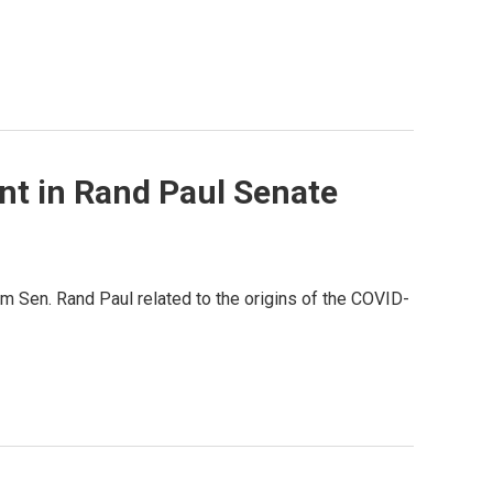
t in Rand Paul Senate
m Sen. Rand Paul related to the origins of the COVID-