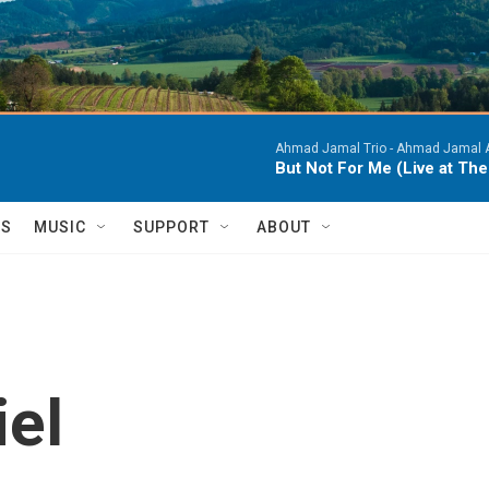
Ahmad Jamal Trio -
Ahmad Jamal At
But Not For Me (Live at Th
TS
MUSIC
SUPPORT
ABOUT
iel