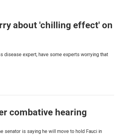
y about 'chilling effect' on
ous disease expert, have some experts worrying that
ter combative hearing
 senator is saying he will move to hold Fauci in