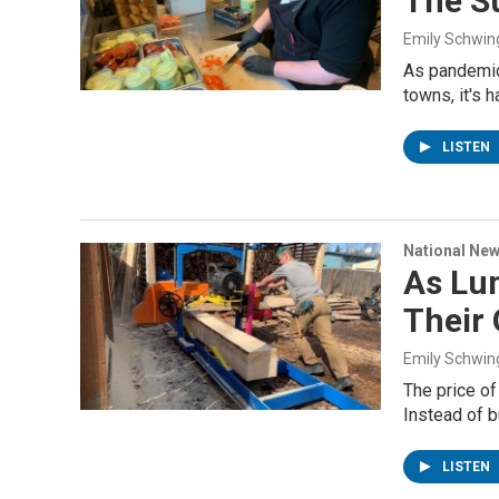
The S
Emily Schwin
As pandemic 
towns, it's 
LISTEN
National Ne
As Lum
Their
Emily Schwin
The price of
Instead of b
LISTEN