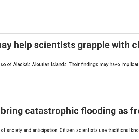
ay help scientists grapple with 
se of Alaska's Aleutian Islands. Their findings may have implicat
bring catastrophic flooding as fr
f anxiety and anticipation. Citizen scientists use traditional kn