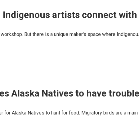
 Indigenous artists connect with 
a's workshop. But there is a unique maker's space where Indigenou
 Alaska Natives to have trouble 
er for Alaska Natives to hunt for food. Migratory birds are a mai