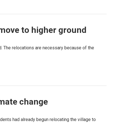
 move to higher ground
nd. The relocations are necessary because of the
limate change
dents had already begun relocating the village to