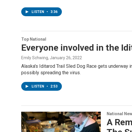
LISTEN
•
3:36
Top National
Everyone involved in the Id
Emily Schwing
, January 26, 2022
Alaska's Iditarod Trail Sled Dog Race gets underway i
possibly spreading the virus.
LISTEN
•
2:53
National Ne
A Rem