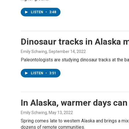
LISTEN
•
3:48
Dinosaur tracks in Alaska m
Emily Schwing
, September 14, 2022
Paleontologists are studying dinosaur tracks at the ba
LISTEN
•
3:51
In Alaska, warmer days can 
Emily Schwing
, May 13, 2022
Spring comes late to western Alaska and brings a mix o
dozens of remote communities.