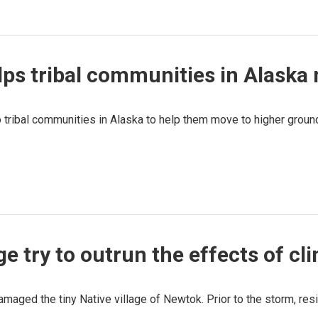
ps tribal communities in Alaska
to tribal communities in Alaska to help them move to higher grou
ge try to outrun the effects of c
maged the tiny Native village of Newtok. Prior to the storm, resi