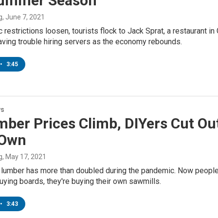
ummer Season
g
, June 7, 2021
restrictions loosen, tourists flock to Jack Sprat, a restaurant i
having trouble hiring servers as the economy rebounds.
•
3:45
ws
ber Prices Climb, DIYers Cut Ou
 Own
g
, May 17, 2021
 lumber has more than doubled during the pandemic. Now people a
uying boards, they're buying their own sawmills.
•
3:43