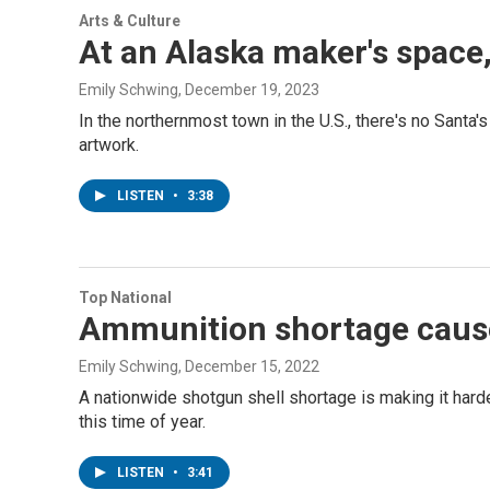
Arts & Culture
At an Alaska maker's space,
Emily Schwing
, December 19, 2023
In the northernmost town in the U.S., there's no Sant
artwork.
LISTEN
•
3:38
Top National
Ammunition shortage causes
Emily Schwing
, December 15, 2022
A nationwide shotgun shell shortage is making it hard
this time of year.
LISTEN
•
3:41