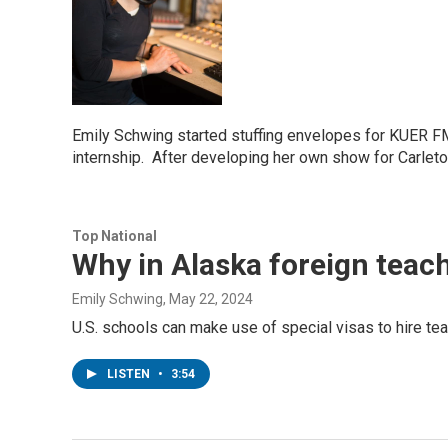
Emily Schwing started stuffing envelopes for KUER FM
internship. After developing her own show for Carlet
Top National
Why in Alaska foreign teac
Emily Schwing
, May 22, 2024
U.S. schools can make use of special visas to hire tea
LISTEN
•
3:54