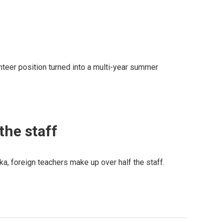
teer position turned into a multi-year summer
the staff
ka, foreign teachers make up over half the staff.