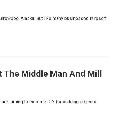
n Girdwood, Alaska. But like many businesses in resort
t The Middle Man And Mill
re turning to extreme DIY for building projects.