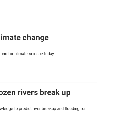
climate change
ions for climate science today.
ozen rivers break up
owledge to predict river breakup and flooding for