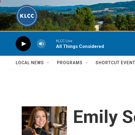
Skip to main content
KLCC Live
All Things Considered
LOCAL NEWS
PROGRAMS
SHORTCUT EVEN
Emily 