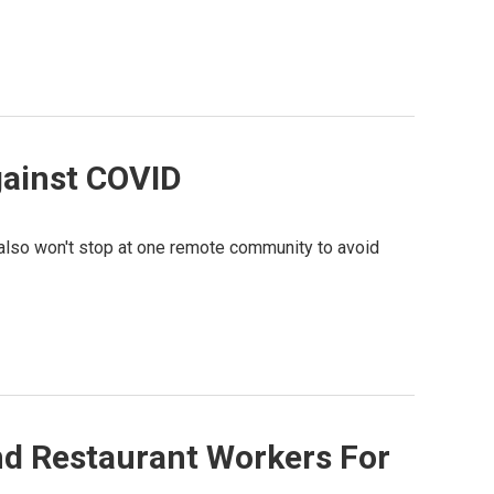
against COVID
s also won't stop at one remote community to avoid
nd Restaurant Workers For