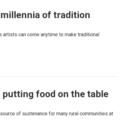
millennia of tradition
s artists can come anytime to make traditional
putting food on the table
n source of sustenance for many rural communities at