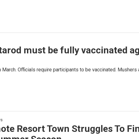
itarod must be fully vaccinated 
n March. Officials require participants to be vaccinated. Musher
ws
ote Resort Town Struggles To Fi