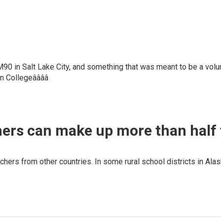
90 in Salt Lake City, and something that was meant to be a volun
on Collegeââââ
hers can make up more than half 
chers from other countries. In some rural school districts in Alas