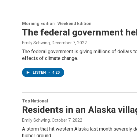
Morning Edition | Weekend Edition
The federal government hel
Emily Schwing
, December 7, 2022
The federal government is giving millions of dollars 
effects of climate change.
LISTEN
•
4:20
Top National
Residents in an Alaska villa
Emily Schwing
, October 7, 2022
A storm that hit western Alaska last month severely da
higher ground.