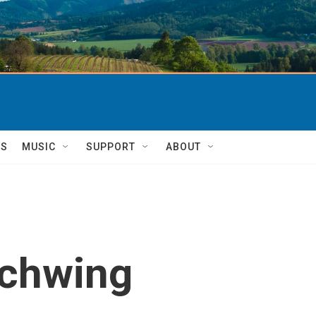
TS
MUSIC
SUPPORT
ABOUT
Schwing