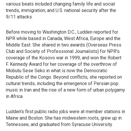
various beats included changing family life and social
trends, immigration, and U.S. national security after the
9/11 attacks.
Before moving to Washington D.C., Ludden reported for
NPR while based in Canada, West Africa, Europe and the
Middle East. She shared in two awards (Overseas Press
Club and Society of Professional Journalists) for NPR's
coverage of the Kosovo war in 1999, and won the Robert
F. Kennedy Award for her coverage of the overthrow of
Mobutu Sese Seko in what is now the Democratic
Republic of the Congo. Beyond conflicts, she reported on
cultural trends, including the emergence of Persian pop
music in Iran and the rise of a new form of urban polygamy
in Africa.
Ludden's first public radio jobs were at member stations in
Maine and Boston. She has midwestern roots, grew up in
Tennessee, and graduated from Syracuse University.