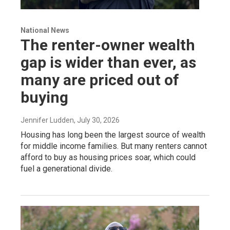
National News
The renter-owner wealth
gap is wider than ever, as
many are priced out of
buying
Jennifer Ludden
, July 30, 2026
Housing has long been the largest source of wealth
for middle income families. But many renters cannot
afford to buy as housing prices soar, which could
fuel a generational divide.