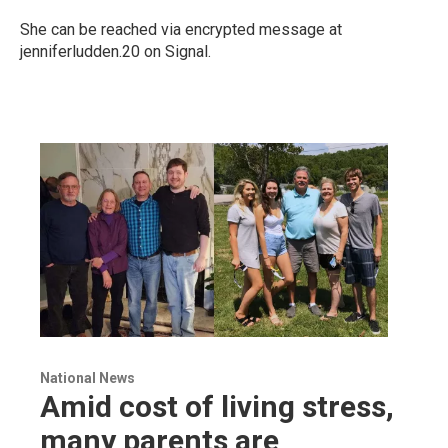
She can be reached via encrypted message at
jenniferludden.20 on Signal.
National News
Amid cost of living stress,
many parents are