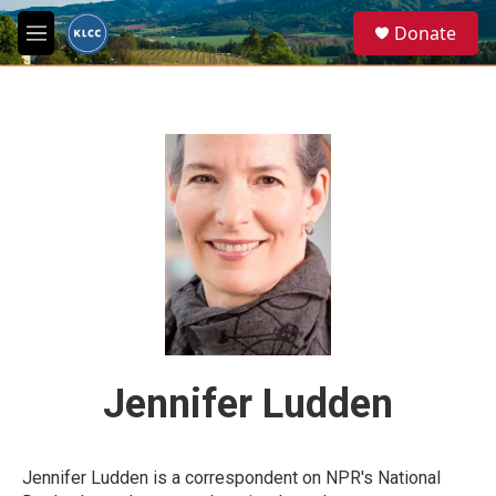
Skip to main content
S
Donate
e
M
a
e
r
n
c
u
h
u
e
r
y
Jennifer Ludden
Jennifer Ludden is a correspondent on NPR's National