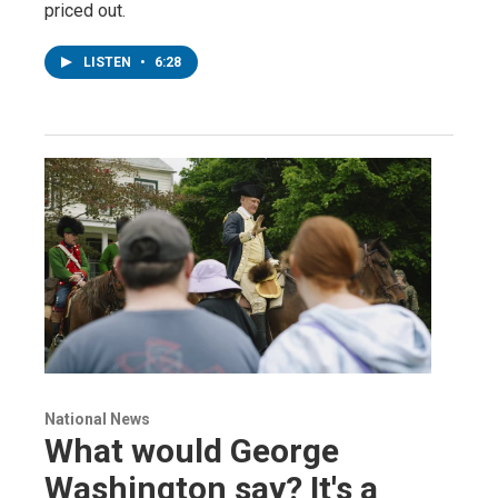
priced out.
LISTEN
•
6:28
National News
What would George
Washington say? It's a