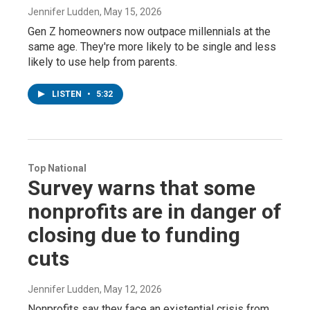
Jennifer Ludden
, May 15, 2026
Gen Z homeowners now outpace millennials at the
same age. They're more likely to be single and less
likely to use help from parents.
LISTEN
•
5:32
Top National
Survey warns that some
nonprofits are in danger of
closing due to funding
cuts
Jennifer Ludden
, May 12, 2026
Nonprofits say they face an existential crisis from