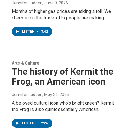
Jennifer Ludden
, June 9, 2026
Months of higher gas prices are taking a toll. We
check in on the trade-offs people are making.
LISTEN
•
3:42
Arts & Culture
The history of Kermit the
Frog, an American icon
Jennifer Ludden
, May 21, 2026
A beloved cultural icon who's bright green? Kermit
the Frog is also quintessentially American.
LISTEN
•
2:26