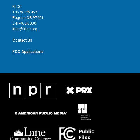
t
a
u
b
KLCC
e
g
b
o
136 W 8th Ave
r
r
e
o
Eugene OR 97401
a
k
541-463-6000
m
klcc@klcc.org
Contact Us
FCC Applications