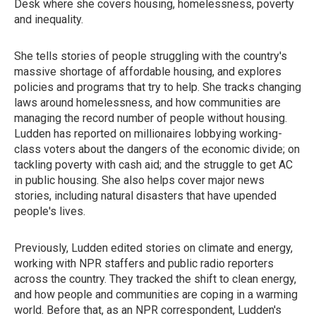
Desk where she covers housing, homelessness, poverty
and inequality.
She tells stories of people struggling with the country's
massive shortage of affordable housing, and explores
policies and programs that try to help. She tracks changing
laws around homelessness, and how communities are
managing the record number of people without housing.
Ludden has reported on millionaires lobbying working-
class voters about the dangers of the economic divide; on
tackling poverty with cash aid; and the struggle to get AC
in public housing. She also helps cover major news
stories, including natural disasters that have upended
people's lives.
Previously, Ludden edited stories on climate and energy,
working with NPR staffers and public radio reporters
across the country. They tracked the shift to clean energy,
and how people and communities are coping in a warming
world. Before that, as an NPR correspondent, Ludden's