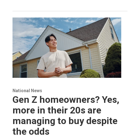
National News
Gen Z homeowners? Yes,
more in their 20s are
managing to buy despite
the odds