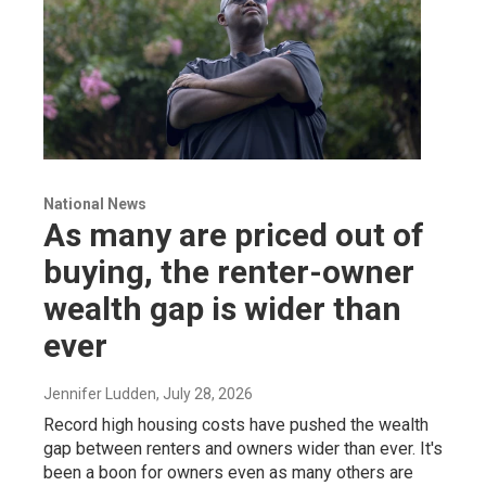
National News
As many are priced out of
buying, the renter-owner
wealth gap is wider than
ever
Jennifer Ludden
, July 28, 2026
Record high housing costs have pushed the wealth
gap between renters and owners wider than ever. It's
been a boon for owners even as many others are