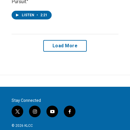
Pursuit."
LISTEN
•
2:21
Load More
Stay Connected
t
i
y
f
w
n
o
a
i
s
u
c
© 2026 KLCC
t
t
t
e