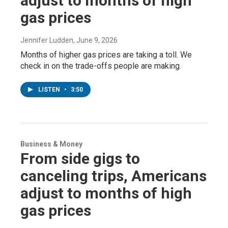
adjust to months of high
gas prices
Jennifer Ludden
, June 9, 2026
Months of higher gas prices are taking a toll. We
check in on the trade-offs people are making.
LISTEN
•
3:50
Business & Money
From side gigs to
canceling trips, Americans
adjust to months of high
gas prices