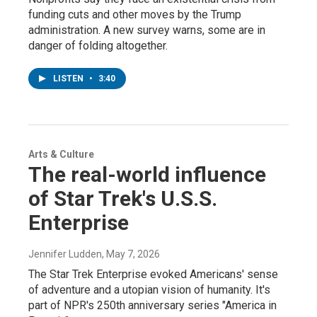
funding cuts and other moves by the Trump
administration. A new survey warns, some are in
danger of folding altogether.
LISTEN
•
3:40
Arts & Culture
The real-world influence
of Star Trek's U.S.S.
Enterprise
Jennifer Ludden
, May 7, 2026
The Star Trek Enterprise evoked Americans' sense
of adventure and a utopian vision of humanity. It's
part of NPR's 250th anniversary series "America in