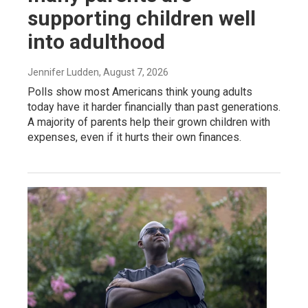
supporting children well
into adulthood
Jennifer Ludden
, August 7, 2026
Polls show most Americans think young adults
today have it harder financially than past generations.
A majority of parents help their grown children with
expenses, even if it hurts their own finances.