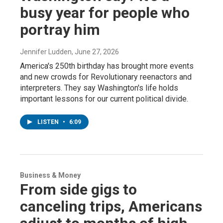
busy year for people who
portray him
Jennifer Ludden
, June 27, 2026
America's 250th birthday has brought more events
and new crowds for Revolutionary reenactors and
interpreters. They say Washington's life holds
important lessons for our current political divide.
LISTEN
•
6:09
Business & Money
From side gigs to
canceling trips, Americans