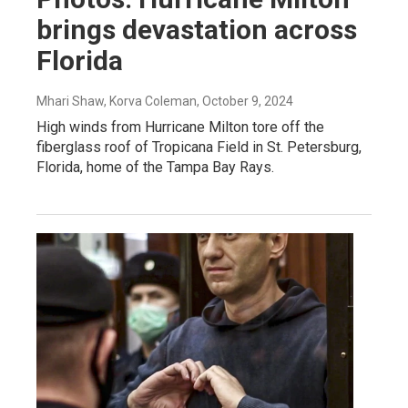
brings devastation across
Florida
Mhari Shaw, Korva Coleman
, October 9, 2024
High winds from Hurricane Milton tore off the
fiberglass roof of Tropicana Field in St. Petersburg,
Florida, home of the Tampa Bay Rays.