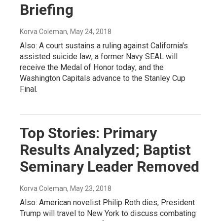
Briefing
Korva Coleman
, May 24, 2018
Also: A court sustains a ruling against California's
assisted suicide law; a former Navy SEAL will
receive the Medal of Honor today; and the
Washington Capitals advance to the Stanley Cup
Final.
Top Stories: Primary
Results Analyzed; Baptist
Seminary Leader Removed
Korva Coleman
, May 23, 2018
Also: American novelist Philip Roth dies; President
Trump will travel to New York to discuss combating