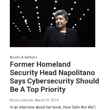
Books & Authors
Former Homeland
Security Head Napolitano
Says Cybersecurity Should
Be A Top Priority
Korva Coleman
, March 31, 2019
In an interview about her book, How Safe Are We?,