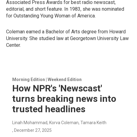
Associated Press Awards for best radio newscast,
editorial, and short feature. In 1983, she was nominated
for Outstanding Young Woman of America.
Coleman earned a Bachelor of Arts degree from Howard
University. She studied law at Georgetown University Law
Center.
Morning Edition | Weekend Edition
How NPR's 'Newscast'
turns breaking news into
trusted headlines
Linah Mohammad, Korva Coleman, Tamara Keith
, December 27, 2025