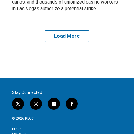
gangs; and thousands of unionized casino workers
in Las Vegas authorize a potential strike.
Load More
Stay Connected
t
i
y
f
w
n
o
a
i
s
u
c
© 2026 KLCC
t
t
t
e
t
a
u
b
KLCC
e
g
b
o