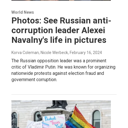
World News
Photos: See Russian anti-
corruption leader Alexei
Navalny's life in pictures
Korva Coleman, Nicole Werbeck
, February 16, 2024
The Russian opposition leader was a prominent
critic of Vladimir Putin. He was known for organizing
nationwide protests against election fraud and
government corruption.