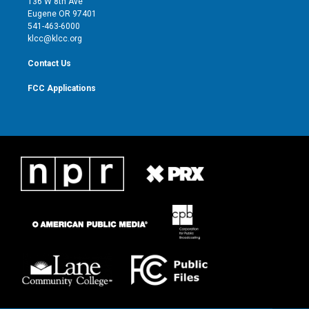
136 W 8th Ave
r
r
e
o
Eugene OR 97401
a
k
541-463-6000
m
klcc@klcc.org
Contact Us
FCC Applications