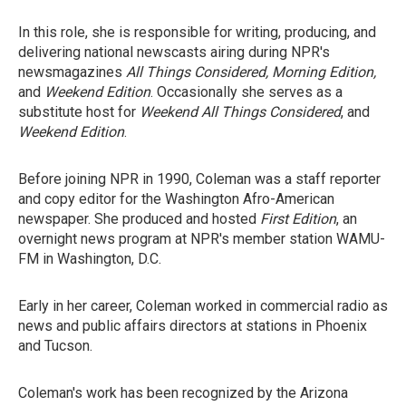
In this role, she is responsible for writing, producing, and
delivering national newscasts airing during NPR's
newsmagazines
All Things Considered, Morning Edition,
and
Weekend Edition
. Occasionally she serves as a
substitute host for
Weekend All Things Considered
, and
Weekend Edition
.
Before joining NPR in 1990, Coleman was a staff reporter
and copy editor for the Washington Afro-American
newspaper. She produced and hosted
First Edition
, an
overnight news program at NPR's member station WAMU-
FM in Washington, D.C.
Early in her career, Coleman worked in commercial radio as
news and public affairs directors at stations in Phoenix
and Tucson.
Coleman's work has been recognized by the Arizona