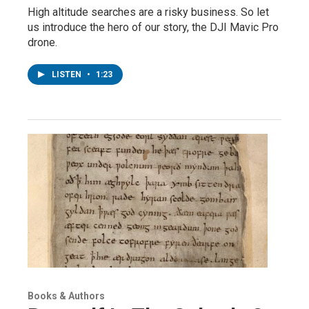
High altitude searches are a risky business. So let
us introduce the hero of our story, the DJI Mavic Pro
drone.
LISTEN
•
1:23
Books & Authors