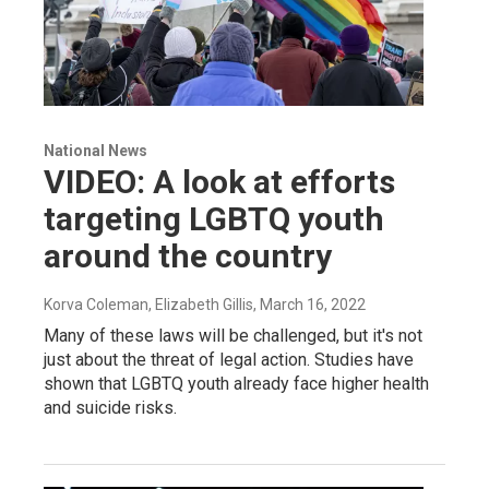
National News
VIDEO: A look at efforts
targeting LGBTQ youth
around the country
Korva Coleman, Elizabeth Gillis
, March 16, 2022
Many of these laws will be challenged, but it's not
just about the threat of legal action. Studies have
shown that LGBTQ youth already face higher health
and suicide risks.