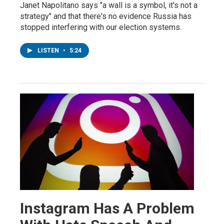
Janet Napolitano says "a wall is a symbol, it's not a
strategy" and that there's no evidence Russia has
stopped interfering with our election systems.
LISTEN
•
5:24
Instagram Has A Problem