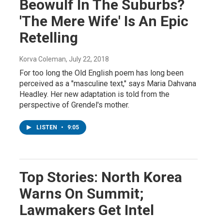
Beowulf In The Suburbs?
'The Mere Wife' Is An Epic
Retelling
Korva Coleman
, July 22, 2018
For too long the Old English poem has long been
perceived as a "masculine text," says Maria Dahvana
Headley. Her new adaptation is told from the
perspective of Grendel's mother.
LISTEN
•
9:05
Top Stories: North Korea
Warns On Summit;
Lawmakers Get Intel