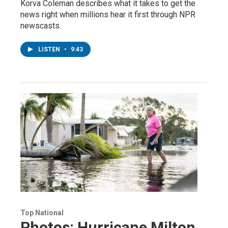
Korva Coleman describes what it takes to get the
news right when millions hear it first through NPR
newscasts.
LISTEN
•
9:43
Top National
Photos: Hurricane Milton