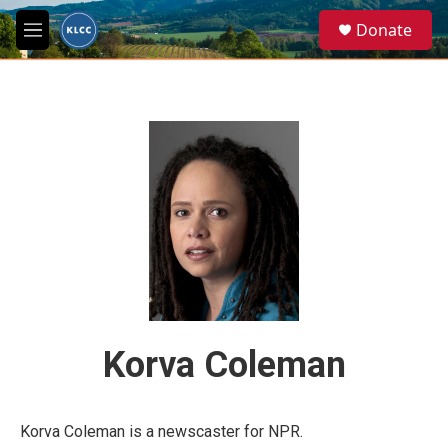
Skip to main content
S
Donate
e
M
a
e
r
n
c
u
h
u
e
r
y
Korva Coleman
Korva Coleman is a newscaster for NPR.