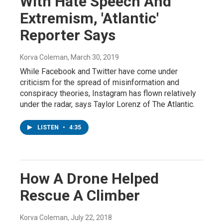
With Hate Speech And
Extremism, 'Atlantic'
Reporter Says
Korva Coleman
, March 30, 2019
While Facebook and Twitter have come under
criticism for the spread of misinformation and
conspiracy theories, Instagram has flown relatively
under the radar, says Taylor Lorenz of The Atlantic.
LISTEN
•
4:35
How A Drone Helped
Rescue A Climber
Korva Coleman
, July 22, 2018