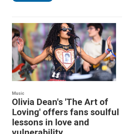
Music
Olivia Dean's 'The Art of
Loving' offers fans soulful
lessons in love and
vulnerability