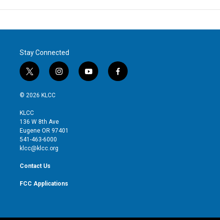
Stay Connected
t
i
y
f
w
n
o
a
i
s
u
c
© 2026 KLCC
t
t
t
e
t
a
u
b
KLCC
e
g
b
o
136 W 8th Ave
r
r
e
o
Eugene OR 97401
a
k
541-463-6000
m
klcc@klcc.org
Contact Us
FCC Applications