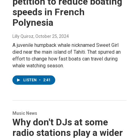
petition to reduce boating
speeds in French
Polynesia
Lilly Quiroz
, October 25, 2024
A juvenile humpback whale nicknamed Sweet Girl
died near the main island of Tahiti. That spurred an
effort to change how fast boats can travel during
whale watching season.
LISTEN
•
2:41
Music News
Why don't DJs at some
radio stations play a wider