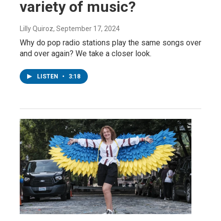
variety of music?
Lilly Quiroz
, September 17, 2024
Why do pop radio stations play the same songs over
and over again? We take a closer look.
LISTEN
•
3:18