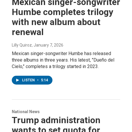
Mexican singer-songwriter
Humbe completes trilogy
with new album about
renewal
Lilly Quiroz
, January 7, 2026
Mexican singer-songwriter Humbe has released
three albums in three years. His latest, "Dueño del
Cielo," completes a trilogy started in 2023.
LISTEN
•
5:14
National News
Trump administration
wants to set quota for