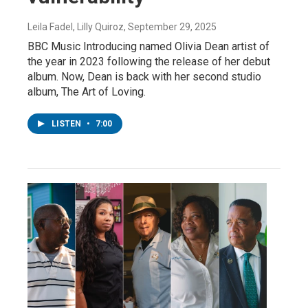
Leila Fadel, Lilly Quiroz
, September 29, 2025
BBC Music Introducing named Olivia Dean artist of
the year in 2023 following the release of her debut
album. Now, Dean is back with her second studio
album, The Art of Loving.
LISTEN
•
7:00