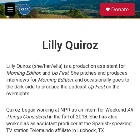
Skip to main content
S
Donate
e
M
a
e
r
n
c
u
h
Lilly Quiroz
u
e
r
y
Lilly Quiroz (she/her/ella) is a production assistant for
Morning Edition
and
Up First
. She pitches and produces
interviews for
Morning Edition
, and occasionally goes to
the dark side to produce the podcast
Up First
on the
overnights.
Quiroz began working at NPR as an intern for Weekend
All
Things Considered
in the fall of 2018. She has also
worked as an assistant producer at the Spanish-speaking
TV station Telemundo affiliate in Lubbock, TX.