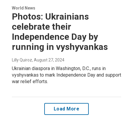
World News
Photos: Ukrainians
celebrate their
Independence Day by
running in vyshyvankas
Lilly Quiroz
, August 27, 2024
Ukrainian diaspora in Washington, D.C., runs in
vyshyvankas to mark Independence Day and support
war relief efforts.
Load More