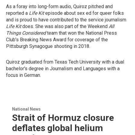
As a foray into long-form audio, Quiroz pitched and
reported a
Life Kit
episode about sex ed for queer folks
and is proud to have contributed to the service journalism
Life Kit
does. She was also part of the Weekend
All
Things Considered
team that won the National Press
Club's Breaking News Award for coverage of the
Pittsburgh Synagogue shooting in 2018.
Quiroz graduated from Texas Tech University with a dual
bachelor's degree in Journalism and Languages with a
focus in German.
National News
Strait of Hormuz closure
deflates global helium