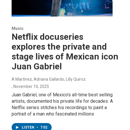
Music
Netflix docuseries
explores the private and
stage lives of Mexican icon
Juan Gabriel
A Martínez, Adriana Gallardo, Lilly Quiroz
, November 10, 2025
Juan Gabriel, one of Mexico's all-time best selling
artists, documented his private life for decades. A
Netflix series stitches his recordings to paint a
portrait of a man who fascinated millions
LISTEN
•
7:02