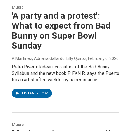
Music
'A party and a protest':
What to expect from Bad
Bunny on Super Bowl
Sunday
A Martínez, Adriana Gallardo, Lilly Quiroz
, February 6, 2026
Petra Rivera-Rideau, co-author of the Bad Bunny
Syllabus and the new book P FKN R, says the Puerto
Rican artist often wields joy as resistance.
LISTEN
•
7:02
Music