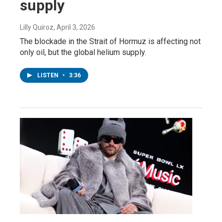
supply
Lilly Quiroz
, April 3, 2026
The blockade in the Strait of Hormuz is affecting not
only oil, but the global helium supply.
LISTEN
•
3:36