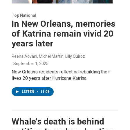
Top National
In New Orleans, memories
of Katrina remain vivid 20
years later
Reena Advani, Michel Martin, Lilly Quiroz
, September 1, 2025
New Orleans residents reflect on rebuilding their
lives 20 years after Hurricane Katrina.
LISTEN
•
11:08
Whale's death is behind