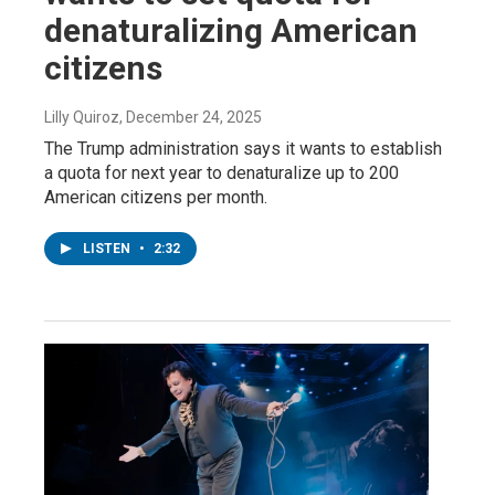
denaturalizing American
citizens
Lilly Quiroz
, December 24, 2025
The Trump administration says it wants to establish
a quota for next year to denaturalize up to 200
American citizens per month.
LISTEN
•
2:32